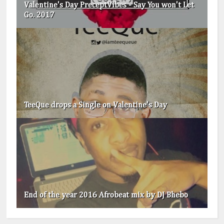
Valentine's Day PreceptVibes - Say You won't Let
Go. 2017
TeeQue drops a Single on Valentine's Day
End of the year 2016 Afrobeat mix by DJ Bhebo