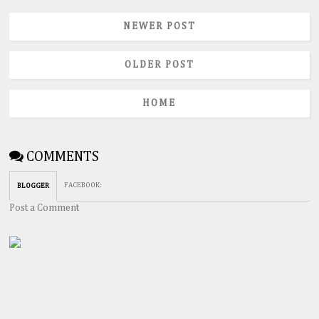
NEWER POST
OLDER POST
HOME
COMMENTS
FACEBOOK
:
BLOGGER
Post a Comment