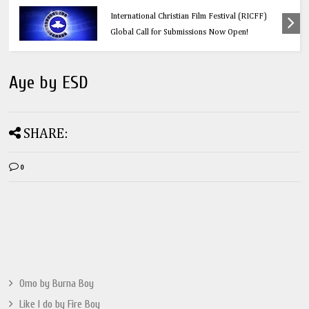
Education
Think Before You Click: 10 Vital Legal Facts
Every Social Media User Must Know
Aye by ESD
SHARE:
0
Omo by Burna Boy
Like I do by Fire Boy