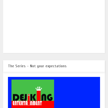
The Series - Not your expectations