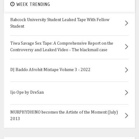
WEEK TRENDING
Babcock University Student Leaked Tape With Fellow
Student
Tiwa Savage Sex Tape: A Comprehensive Report on the
Controversy and Leaked Video - The blackmail case
DJ Baddo Afrohit Mixtape Volume 3 - 2022
Ijo Ope by DreSan
MURPHYDHINO becomes the Artiste of the Moment (July)
2013