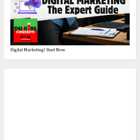
Digital Marketing! Start Now.