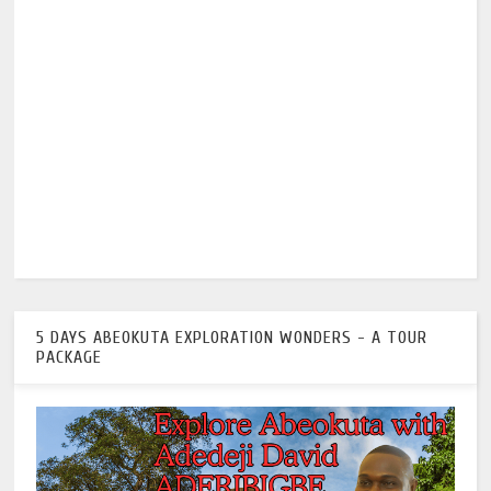
5 DAYS ABEOKUTA EXPLORATION WONDERS - A TOUR
PACKAGE