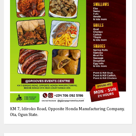
KM 7, Idiroko Road, Opposite Honda Manufacturing Company,
Ota, Ogun State.