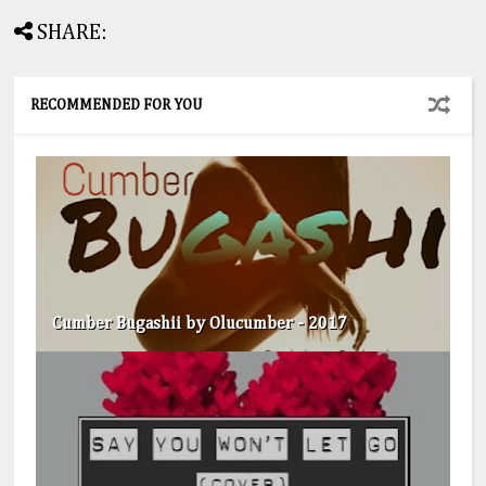
SHARE:
RECOMMENDED FOR YOU
Cumber Bugashii by Olucumber - 2017