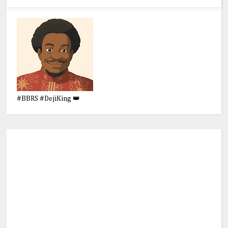
#BBRS #DejiKing 👑