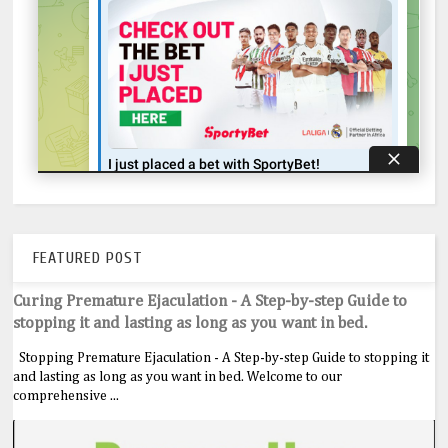
FEATURED POST
Curing Premature Ejaculation - A Step-by-step Guide to
stopping it and lasting as long as you want in bed.
Stopping Premature Ejaculation - A Step-by-step Guide to stopping it
and lasting as long as you want in bed. Welcome to our
comprehensive ...