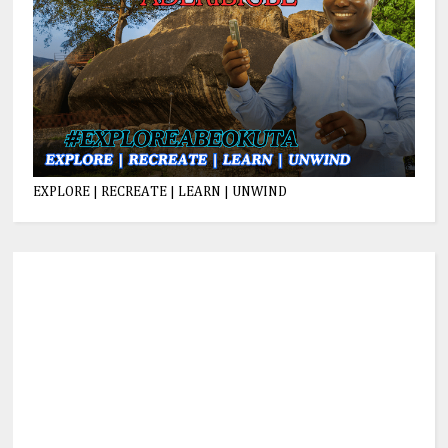
EXPLORE | RECREATE | LEARN | UNWIND