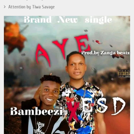
Attention by Tiwa Savage