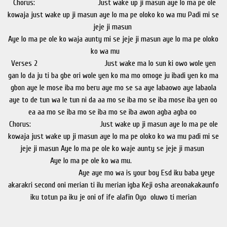
Chorus: Just wake up ji masun aye lo ma pe ole
kowaja just wake up ji masun aye lo ma pe oloko ko wa mu Padi mi se
jeje ji masun
Aye lo ma pe ole ko waja aunty mi se jeje ji masun aye lo ma pe oloko
ko wa mu
Verses 2 Just wake ma lo sun ki owo wole yen
gan lo da ju ti ba gbe ori wole yen ko ma mo omoge ju ibadi yen ko ma
gbon aye le mose iba mo beru aye mo se sa aye labaowo aye labaola
aye to de tun wa le tun ni da aa mo se iba mo se iba mose iba yen oo
ea aa mo se iba mo se iba mo se iba awon agba agba oo
Chorus: Just wake up ji masun aye lo ma pe ole
kowaja just wake up ji masun aye lo ma pe oloko ko wa mu padi mi se
jeje ji masun Aye lo ma pe ole ko waje aunty se jeje ji masun
Aye lo ma pe ole ko wa mu.
Aye aye mo wa is your boy Esd iku baba yeye
akarakri second oni merian ti ilu merian igba Keji osha areonakakaunfo
iku totun pa iku je oni of ife alafin Oyo oluwo ti merian