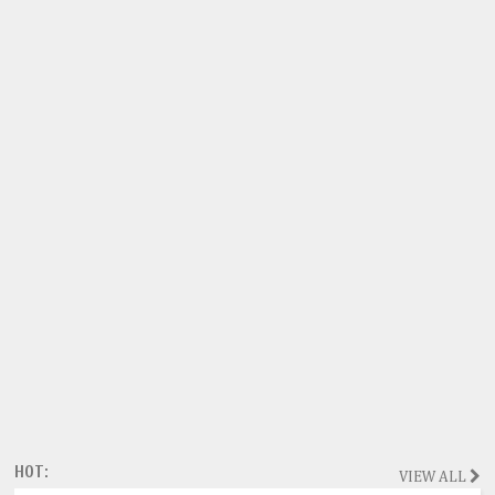
HOT:
VIEW ALL