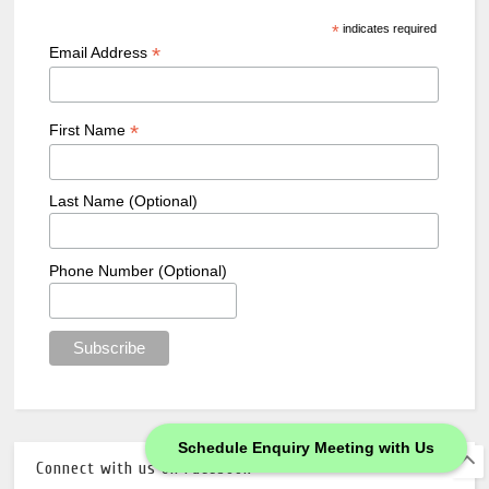
*
indicates required
*
Email Address
*
First Name
Last Name (Optional)
Phone Number (Optional)
Schedule Enquiry Meeting with Us
Connect with us on Facebook