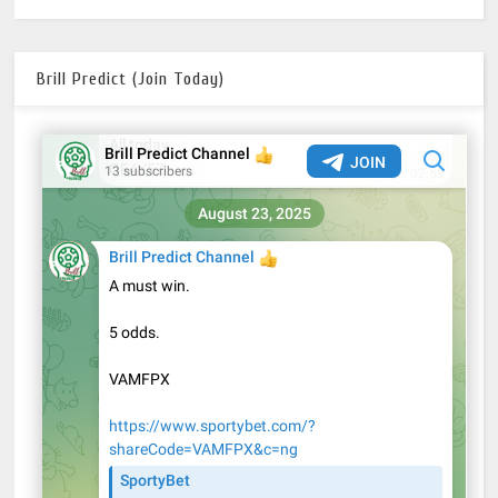
Brill Predict (Join Today)