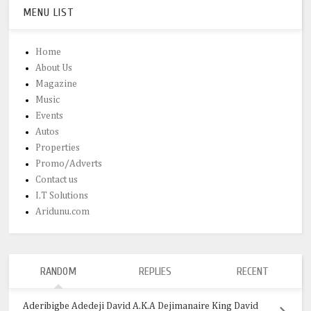
MENU LIST
Home
About Us
Magazine
Music
Events
Autos
Properties
Promo/Adverts
Contact us
I.T Solutions
Aridunu.com
RANDOM
REPLIES
RECENT
Aderibigbe Adedeji David A.K.A Dejimanaire King David