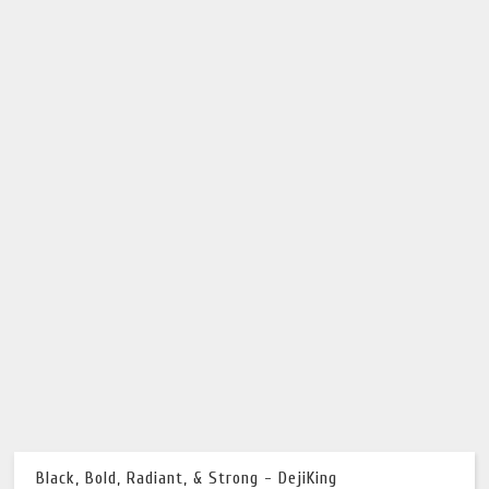
Black, Bold, Radiant, & Strong - DejiKing