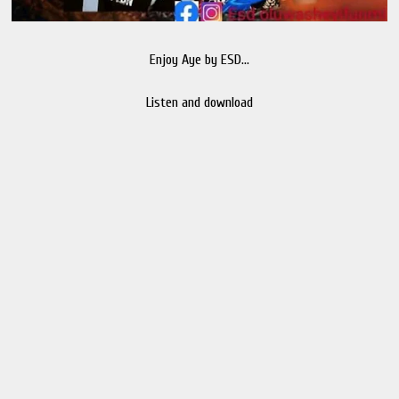
Enjoy Aye by ESD...
Listen and download