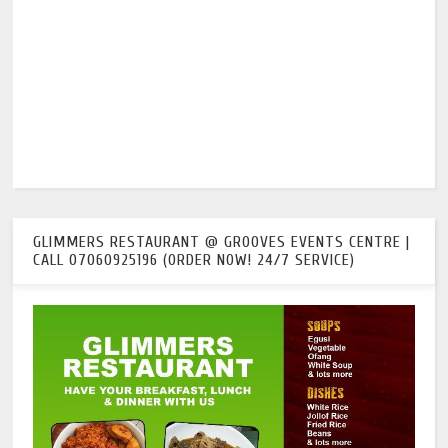
GLIMMERS RESTAURANT @ GROOVES EVENTS CENTRE |
CALL 07060925196 (ORDER NOW! 24/7 SERVICE)