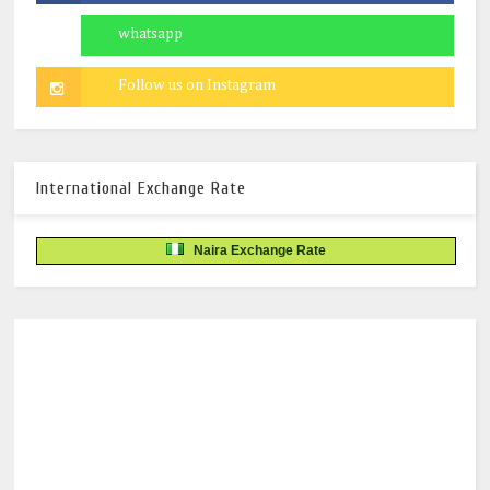
International Exchange Rate
Naira Exchange Rate