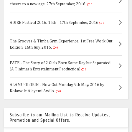
cheers to a new age. 27th September, 2016.
0
ADIRE Festival 2016. 15th - 17th September, 2016
0
The Grooves & Timba Gym Experience. 1st Free Work Out
Edition, 16th July, 2016.
0
FATE - The Story of 2 Girls Born Same Day but Separated.
(A Tinimash Entertainment Production)
0
ALAMU OLORIN - Now Out Monday, 9th May, 2016 by
Kolawole Ajeyemi Awilo.
0
Subscribe to our Mailing List to Receive Updates,
Promotion and Special Offers.