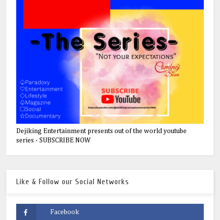
Dejiking Entertainment presents out of the world youtube
series - SUBSCRIBE NOW
Like & Follow our Social Networks