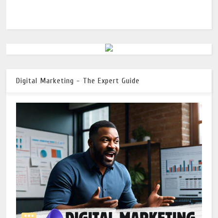
Digital Marketing - The Expert Guide