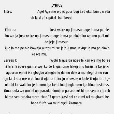
LYRICS
Intro: Aye! Aye mo wo is your boy Esd okunkun parada
oh lord of capital bambeezi
Chorus: Just wake up ji masun aye lo ma pe ole
ko wa ja just wake up ji masun aye lo ma pe oloko ko wa mu padi mi
de jeje ji masun
Aye lo ma pe ole kowaja aunty mi se jeje ji masun Aye lo ma pe oloko
ko wa mu.
Verses 1: Wobi ti aye ba noee le kan wa mo bo se
ri lara fi abere gun re wo ko to fi gun omo lakeji imu burusha ko je ki
agborun eni ni ika gbogbo alangba lo da inu dele a mo eleyi ti inu ron
oju la ri sha ore o de inu ti oju ba ti ko ju ni owale o lenle ti oju ba ti ye
nko bi ko wale ko je le omo iya ke ni inu jungle omo iya Nina business
Oma pada wo omi ni opaparada okunkun parada ori bi mo sen lo church
bi mo sen rababa more than 13 years kosi eni to ri mi ori mi gbami ke
baba fi ife wa mi ri aye!! Akamara