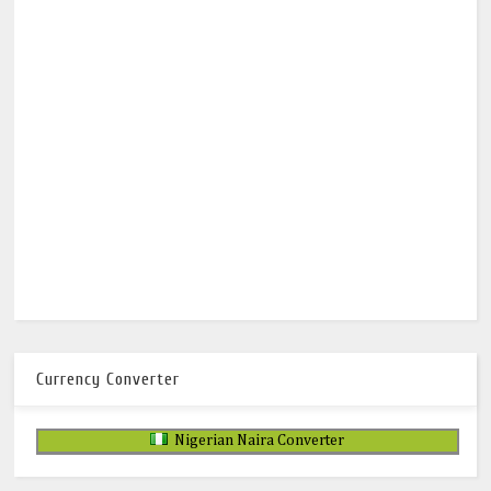
Currency Converter
Nigerian Naira Converter