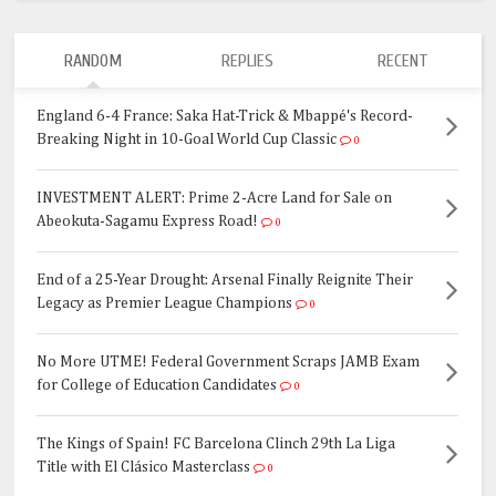
RANDOM
REPLIES
RECENT
England 6-4 France: Saka Hat-Trick & Mbappé's Record-
Breaking Night in 10-Goal World Cup Classic
0
INVESTMENT ALERT: Prime 2-Acre Land for Sale on
Abeokuta-Sagamu Express Road!
0
End of a 25-Year Drought: Arsenal Finally Reignite Their
Legacy as Premier League Champions
0
No More UTME! Federal Government Scraps JAMB Exam
for College of Education Candidates
0
The Kings of Spain! FC Barcelona Clinch 29th La Liga
Title with El Clásico Masterclass
0