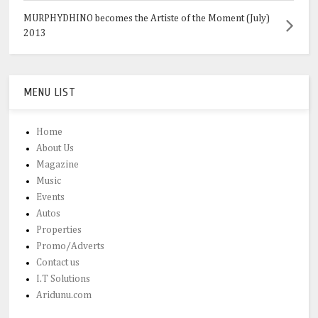
MURPHYDHINO becomes the Artiste of the Moment (July)
2013
MENU LIST
Home
About Us
Magazine
Music
Events
Autos
Properties
Promo/Adverts
Contact us
I.T Solutions
Aridunu.com