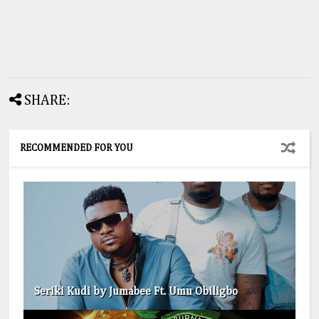
SHARE:
RECOMMENDED FOR YOU
Seriki Kudi by Jumabee Ft. Umu Obiligbo