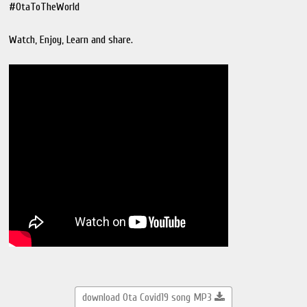
#OtaToTheWorld
Watch, Enjoy, Learn and share.
download Ota Covid19 song MP3