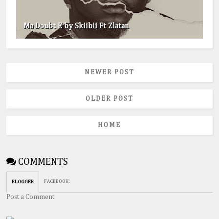
Ma Doubt E by Skiibii Ft Zlatan
NEWER POST
OLDER POST
HOME
COMMENTS
FACEBOOK
:
BLOGGER
Post a Comment