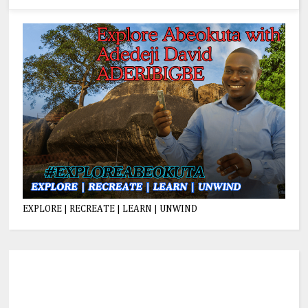
EXPLORE | RECREATE | LEARN | UNWIND