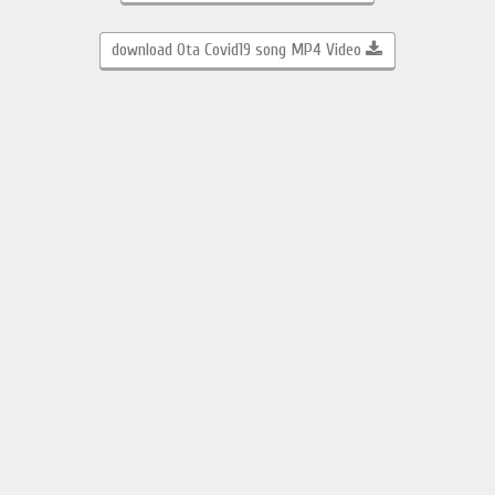
download Ota Covid19 song MP4 Video