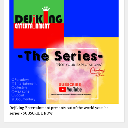
Dejiking Entertainment presents out of the world youtube
series - SUBSCRIBE NOW