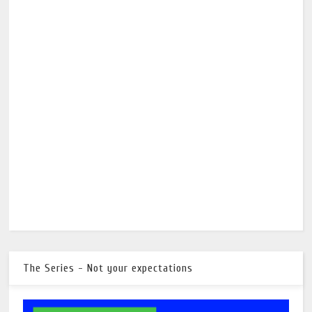
The Series - Not your expectations