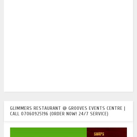
GLIMMERS RESTAURANT @ GROOVES EVENTS CENTRE |
CALL 07060925196 (ORDER NOW! 24/7 SERVICE)