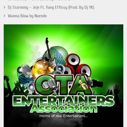
Dj Stormmy – Jeje Ft. Yung Effissy (Prod. By Dj YK)
Wanna Blow by Nuendo