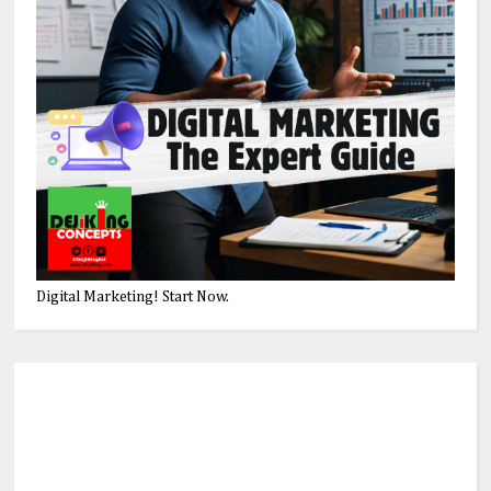
Digital Marketing! Start Now.