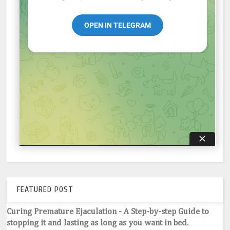
FEATURED POST
Curing Premature Ejaculation - A Step-by-step Guide to
stopping it and lasting as long as you want in bed.