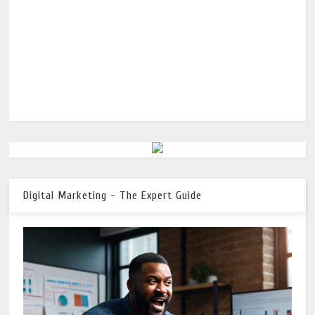
Digital Marketing - The Expert Guide