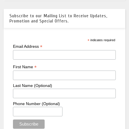
Subscribe to our Mailing List to Receive Updates,
Promotion and Special Offers.
*
indicates required
*
Email Address
*
First Name
Last Name (Optional)
Phone Number (Optional)