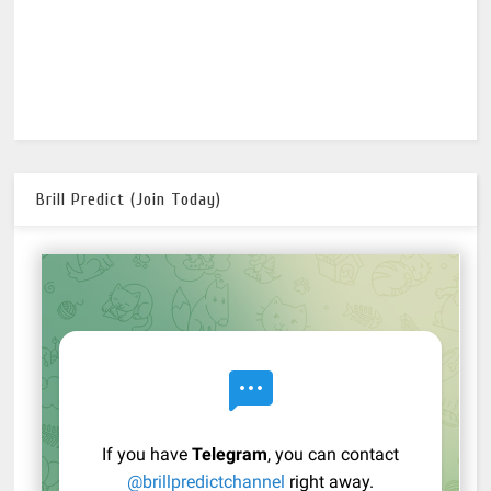
Brill Predict (Join Today)