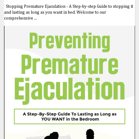
Stopping Premature Ejaculation - A Step-by-step Guide to stopping it
and lasting as long as you want in bed. Welcome to our
comprehensive ...