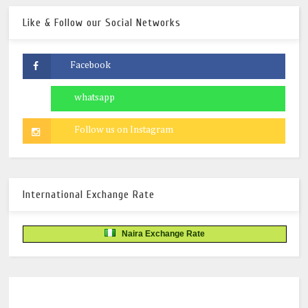
Like & Follow our Social Networks
International Exchange Rate
Naira Exchange Rate