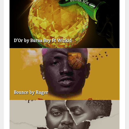
D'Or by Burna Boy Ft Wizkid
Bounce by Ruger