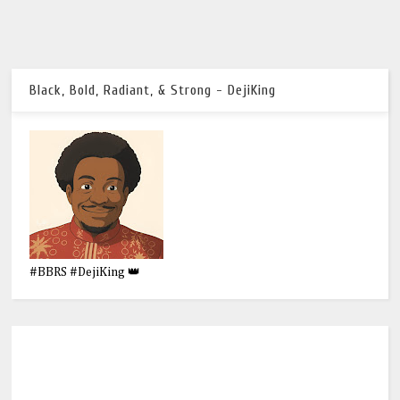
Black, Bold, Radiant, & Strong - DejiKing
#BBRS #DejiKing 👑