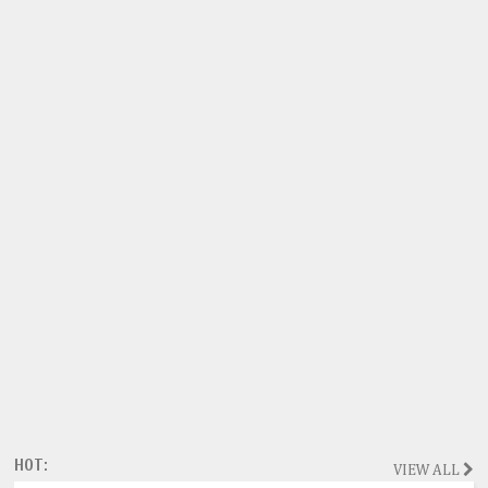
HOT:
VIEW ALL