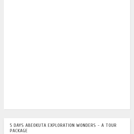
5 DAYS ABEOKUTA EXPLORATION WONDERS - A TOUR
PACKAGE