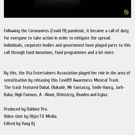
Following the Coronavirus (Covid 19) pandemic, it became a call of duty
for everyone to take action in order to mitigate the spread.
Individuals, corporate bodies and government have played parts to this
call through fund donations, food programmes and a lot more.
By this, the Ota Entertainers Association played her role in the area of
sensitisation by releasing this Covid19 Awareness Musical Track.
The track featured Dubai, Olukade, Mr fantassy, Smile Hancy, Jarh-
Baba, High Famous, A -Alone, Drimsizzy, Roadex and Icylaz.
Produced by Dahbee Pro.
Video shot by ObjecTV Media.
Edited by Yung Bj