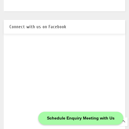
Connect with us on Facebook
Schedule Enquiry Meeting with Us