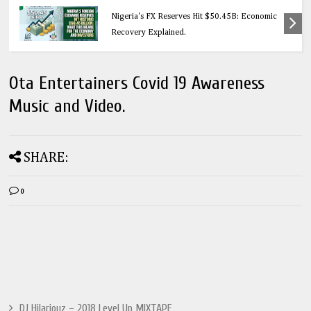
Education
Nigeria's FX Reserves Hit $50.45B: Economic
Recovery Explained.
Ota Entertainers Covid 19 Awareness
Music and Video.
SHARE:
0
DJ Hilariouz – 2018 Level Up MIXTAPE