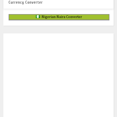
Currency Converter
Nigerian Naira Converter