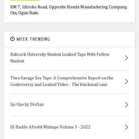
KM 7, Idiroko Road, Opposite Honda Manufacturing Company,
Ota, Ogun State.
WEEK TRENDING
Babcock University Student Leaked Tape With Fellow
Student
Tiwa Savage Sex Tape: A Comprehensive Report on the
Controversy and Leaked Video - The blackmail case
Ijo Ope by DreSan
DJ Baddo Afrohit Mixtape Volume 3 - 2022