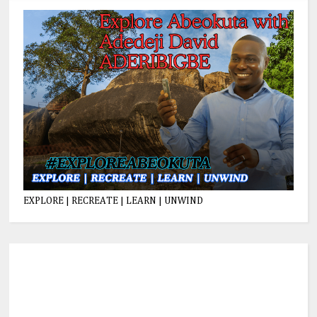
EXPLORE | RECREATE | LEARN | UNWIND