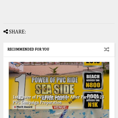
SHARE:
RECOMMENDED FOR YOU
1st Power of PVC Ride Sea side After Party - 2023
PVC Campaign Preparation