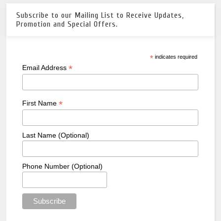
Subscribe to our Mailing List to Receive Updates,
Promotion and Special Offers.
*
indicates required
*
Email Address
*
First Name
Last Name (Optional)
Phone Number (Optional)