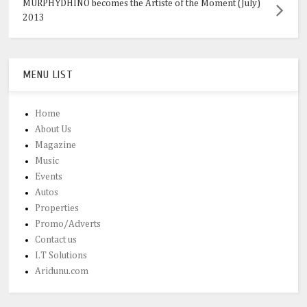
MURPHYDHINO becomes the Artiste of the Moment (July)
2013
MENU LIST
Home
About Us
Magazine
Music
Events
Autos
Properties
Promo/Adverts
Contact us
I.T Solutions
Aridunu.com