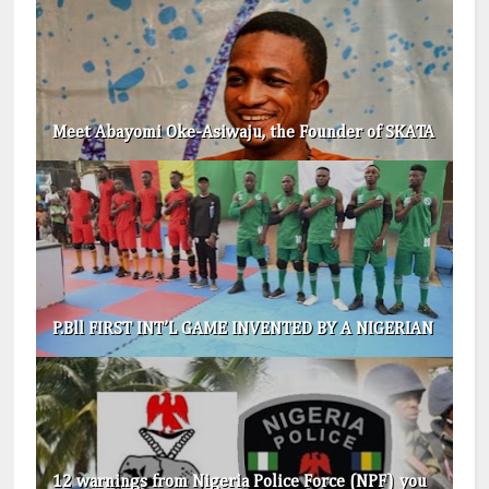
Meet Abayomi Oke-Asiwaju, the Founder of SKATA
P.Bll FIRST INT’L GAME INVENTED BY A NIGERIAN
12 warnings from Nigeria Police Force (NPF) you