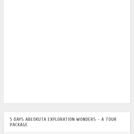
5 DAYS ABEOKUTA EXPLORATION WONDERS - A TOUR
PACKAGE