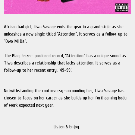
African bad girl, Tiwa Savage ends the year in a grand style as she
unleashes a new single titled “Attention”, it serves as a follow-up to
“Owo Mi Da”.
The Blaq Jerzee-produced record, “Attention” has a unique sound as
Tiwa describes a relationship that lacks attention. It serves as a
follow-up to her recent entry, ‘49-99’.
Notwithstanding the controversy surrounding her, Tiwa Savage has
chosen to focus on her career as she builds up her forthcoming body
of work expected next year.
Listen & Enjoy.