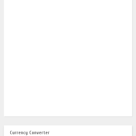
Currency Converter