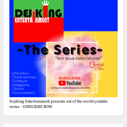
Dejiking Entertainment presents out of the world youtube
series - SUBSCRIBE NOW