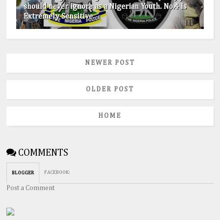
should never ignore as a Nigerian Youth. No.4 is
Extremely Sensitive.
NEWER POST
OLDER POST
HOME
COMMENTS
FACEBOOK
:
BLOGGER
Post a Comment