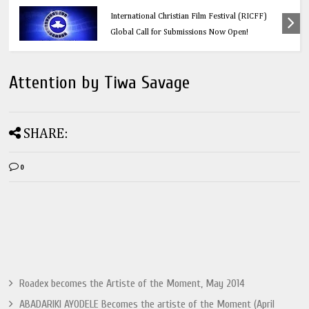
Education
Think Before You Click: 10 Vital Legal Facts
Every Social Media User Must Know
Attention by Tiwa Savage
SHARE:
0
Roadex becomes the Artiste of the Moment, May 2014
ABADARIKI AYODELE Becomes the artiste of the Moment (April