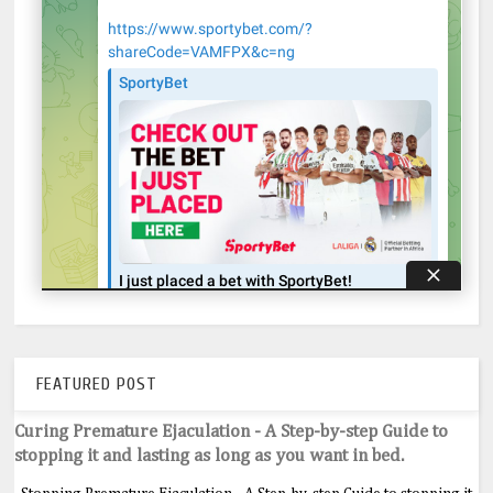
FEATURED POST
Curing Premature Ejaculation - A Step-by-step Guide to
stopping it and lasting as long as you want in bed.