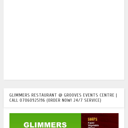
GLIMMERS RESTAURANT @ GROOVES EVENTS CENTRE |
CALL 07060925196 (ORDER NOW! 24/7 SERVICE)