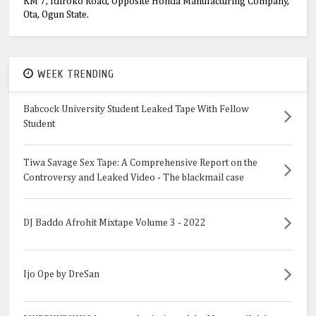
KM 7, Idiroko Road, Opposite Honda Manufacturing Company,
Ota, Ogun State.
WEEK TRENDING
Babcock University Student Leaked Tape With Fellow
Student
Tiwa Savage Sex Tape: A Comprehensive Report on the
Controversy and Leaked Video - The blackmail case
DJ Baddo Afrohit Mixtape Volume 3 - 2022
Ijo Ope by DreSan