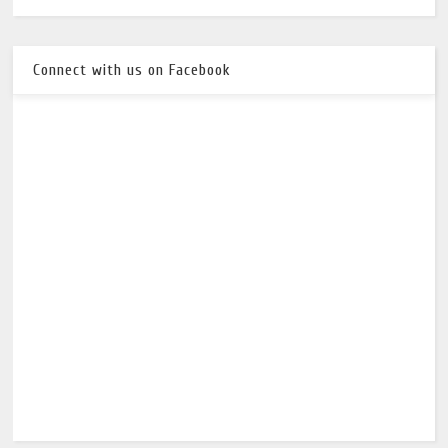
Connect with us on Facebook