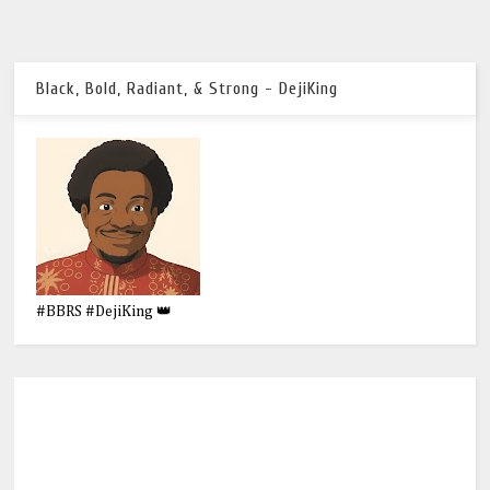
Black, Bold, Radiant, & Strong - DejiKing
#BBRS #DejiKing 👑