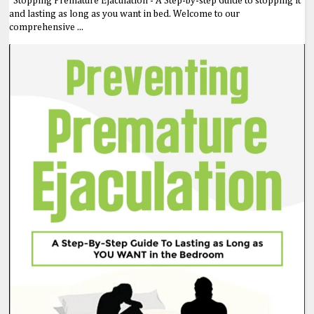
Stopping Premature Ejaculation - A Step-by-step Guide to stopping it
and lasting as long as you want in bed. Welcome to our
comprehensive ...