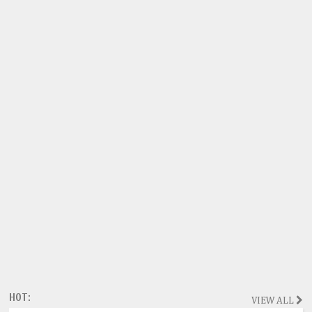
HOT:
VIEW ALL