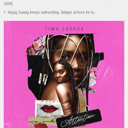
2014).
Hojay Sunny keeps unleashing. Unique artiste he is.