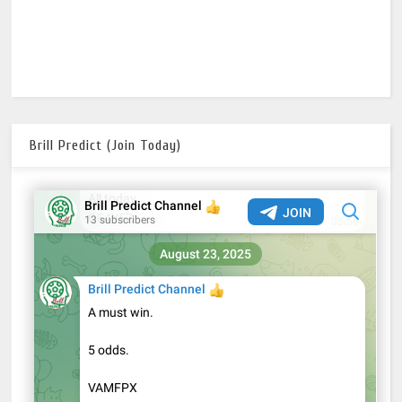
Brill Predict (Join Today)