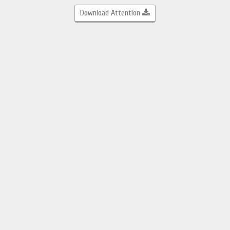
Download Attention