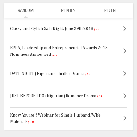
RANDOM
REPLIES
RECENT
Classy and Stylish Gala Night. June 29th 2018
0
EPRA, Leadership and Entrepreneurial Awards 2018
Nominees Announced
0
DATE NIGHT (Nigerian) Thriller Drama
0
JUST BEFORE I DO (Nigerian) Romance Drama
0
Know Yourself Webinar for Single Husband/Wife
Materials
0