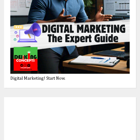
Digital Marketing! Start Now.