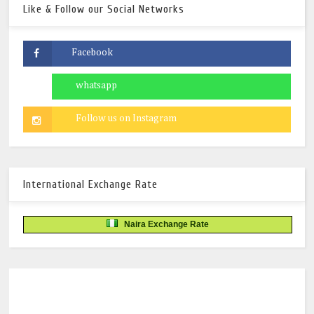
Like & Follow our Social Networks
International Exchange Rate
Naira Exchange Rate