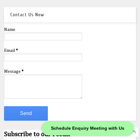
Contact Us Now
Name
Email
*
Message
*
Schedule Enquiry Meeting with Us
Subscribe to our Feeds.