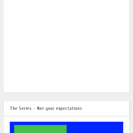
The Series - Not your expectations