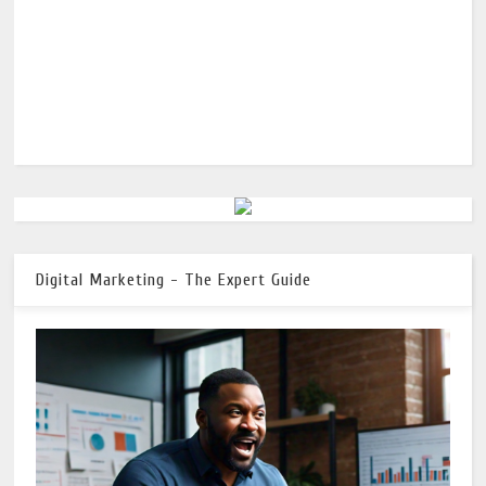
Digital Marketing - The Expert Guide