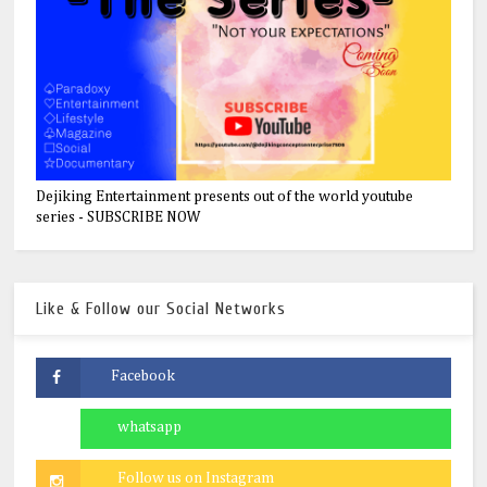
Dejiking Entertainment presents out of the world youtube
series - SUBSCRIBE NOW
Like & Follow our Social Networks