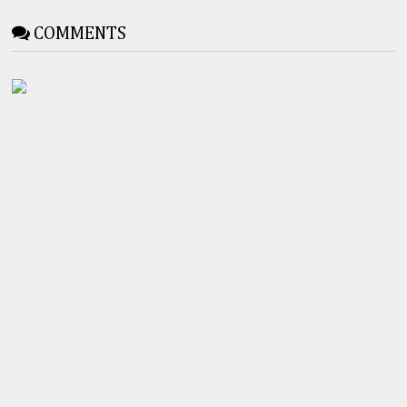
COMMENTS