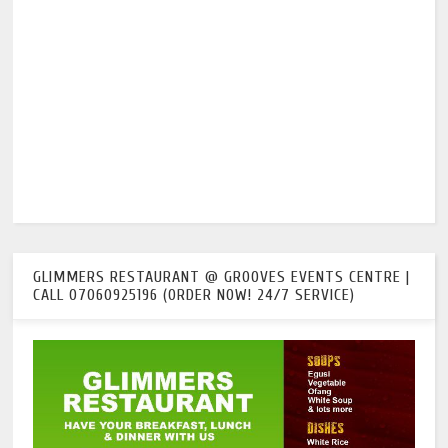
GLIMMERS RESTAURANT @ GROOVES EVENTS CENTRE |
CALL 07060925196 (ORDER NOW! 24/7 SERVICE)