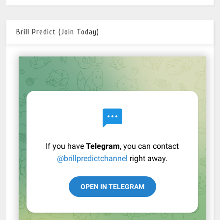
Brill Predict (Join Today)