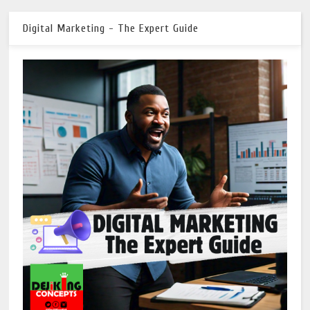
Digital Marketing - The Expert Guide