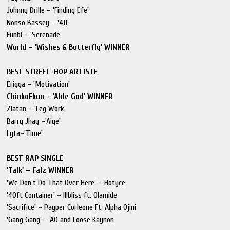
Johnny Drille – 'Finding Efe'
Nonso Bassey – '411'
Funbi – 'Serenade'
Wurld – 'Wishes & Butterfly' WINNER
BEST STREET-HOP ARTISTE
Erigga – 'Motivation'
ChinkoEkun – 'Able God' WINNER
Zlatan – 'Leg Work'
Barry Jhay –'Aiye'
Lyta–'Time'
BEST RAP SINGLE
'Talk' – Falz WINNER
'We Don't Do That Over Here' – Hotyce
'40ft Container' – Illbliss ft. Olamide
'Sacrifice' – Payper Corleone Ft. Alpha Ojini
'Gang Gang' – AQ and Loose Kaynon