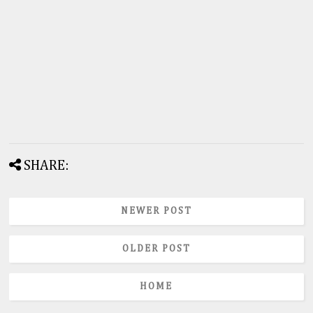
SHARE:
NEWER POST
OLDER POST
HOME