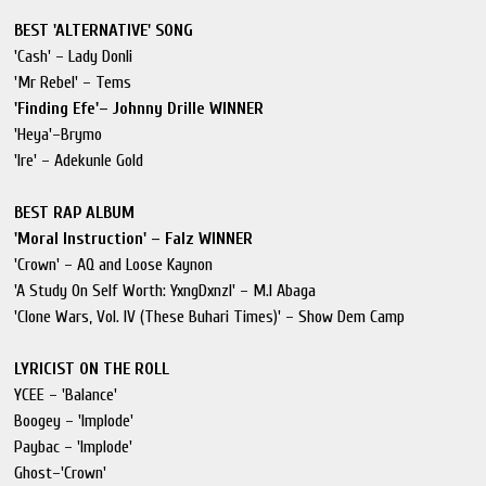
BEST 'ALTERNATIVE' SONG
'Cash' – Lady Donli
'Mr Rebel' – Tems
'Finding Efe'– Johnny Drille WINNER
'Heya'–Brymo
'Ire' – Adekunle Gold
BEST RAP ALBUM
'Moral Instruction' – Falz WINNER
'Crown' – AQ and Loose Kaynon
'A Study On Self Worth: YxngDxnzl' – M.I Abaga
'Clone Wars, Vol. IV (These Buhari Times)' – Show Dem Camp
LYRICIST ON THE ROLL
YCEE – 'Balance'
Boogey – 'Implode'
Paybac – 'Implode'
Ghost–'Crown'