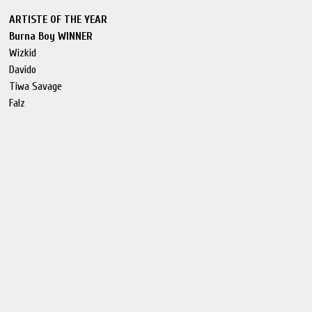
ARTISTE OF THE YEAR
Burna Boy WINNER
Wizkid
Davido
Tiwa Savage
Falz