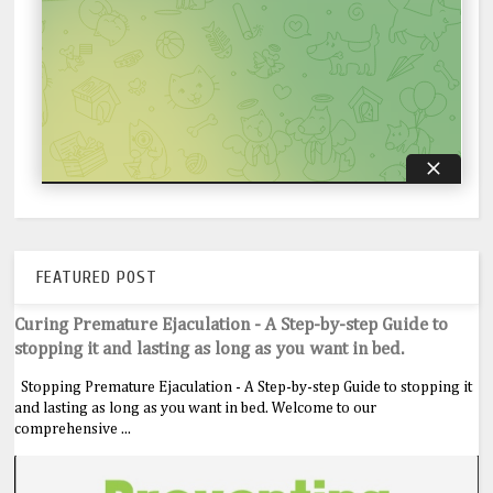
FEATURED POST
Curing Premature Ejaculation - A Step-by-step Guide to
stopping it and lasting as long as you want in bed.
Stopping Premature Ejaculation - A Step-by-step Guide to stopping it
and lasting as long as you want in bed. Welcome to our
comprehensive ...