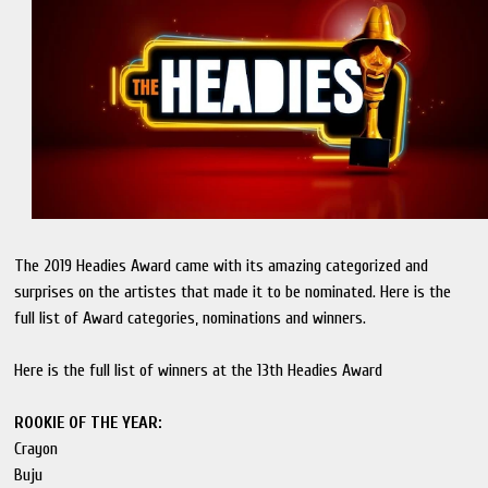
The 2019 Headies Award came with its amazing categorized and
surprises on the artistes that made it to be nominated. Here is the
full list of Award categories, nominations and winners.
Here is the full list of winners at the 13th Headies Award
ROOKIE OF THE YEAR:
Crayon
Buju