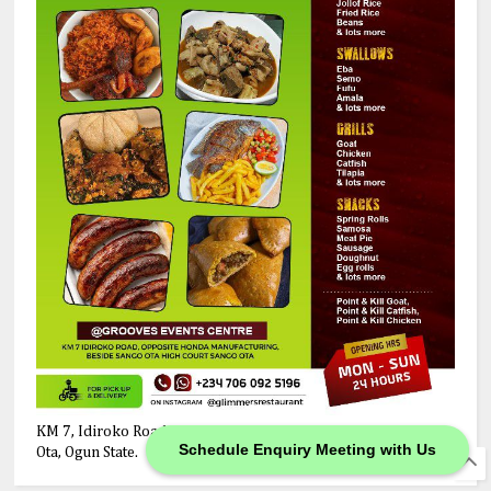
KM 7, Idiroko Road, Opposite Honda Manufacturing Company,
Schedule Enquiry Meeting with Us
Ota, Ogun State.