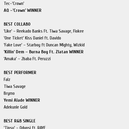
Tec–'Crown'
AQ –'Crown' WINNER
BEST COLLABO
'Like' – Reekado Banks Ft. Tiwa Savage, Fiokee
'One Ticket' Kiss Daniel ft. Davido
'Fake Love' – Starboy ft Duncan Mighty, Wizkid
'Killin' Dem – Burna Boy Ft. Zlatan WINNER
'Amaka' – 2baba Ft. Peruzzi
BEST PERFORMER
Falz
Tiwa Savage
Brymo
Yemi Alade WINNER
Adekunle Gold
BEST R&B SINGLE
'Tipsy' – Odunsi ft. RAYE