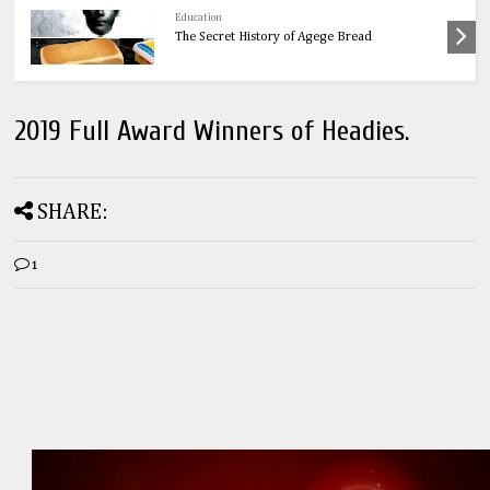
Health
OnionsThe Ultimate Guide to Onions: 32
Powerful Health Benefits & Natural Remedies
2019 Full Award Winners of Headies.
SHARE:
1