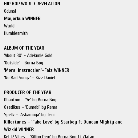
HIP HOP WORLD REVELATION
Odunsi
Mayorkun WINNER
Wurld
Humblesmith
ALBUM OF THE YEAR
'About 30' – Adekunle Gold
'Outside' – Burna Boy
'Moral Instruction'–Falz WINNER
'No Bad Songz' – Kizz Daniel
PRODUCER OF THE YEAR
Phantom – 'Ye' by Burna Boy
Ozedikus – 'Dumebi' by Rema
Spellz – 'Askamaya' by Teni
Killertunes – 'Fake Love' by Starboy ft Duncan Mighty and
Wizkid WINNER
Kel-P Vibes – 'Killing Dem' by Burna Boy ft Zlatan