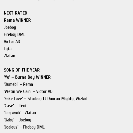
NEXT RATED
Rema WINNER
Joeboy
Fireboy DML
Victor AD
Lyta
Zlatan
SONG OF THE YEAR
'Ye' – Burna Boy WINNER
'Dumebi' – Rema
'Wetin We Gain' – Victor AD
'Fake Love' – Starboy ft Duncan Mighty, Wizkid
'Case' – Teni
'Leg work'- Zlatan
'Baby' – Joeboy
'Jealous' – Fireboy DML