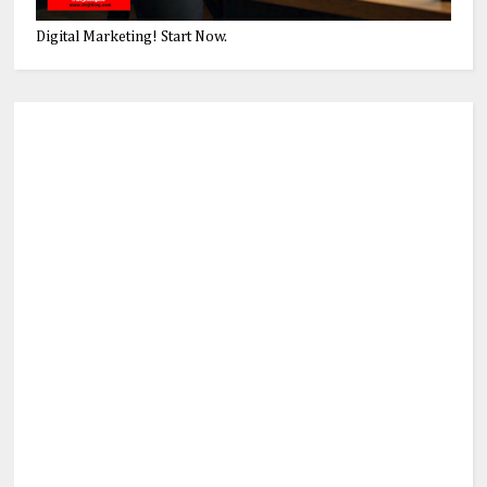
Digital Marketing! Start Now.