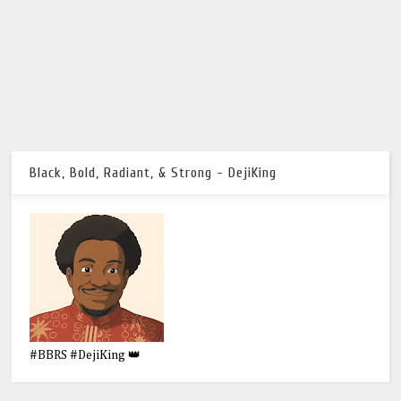
Black, Bold, Radiant, & Strong - DejiKing
#BBRS #DejiKing 👑