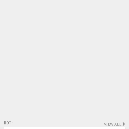
HOT:
VIEW ALL