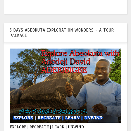
5 DAYS ABEOKUTA EXPLORATION WONDERS - A TOUR
PACKAGE
EXPLORE | RECREATE | LEARN | UNWIND