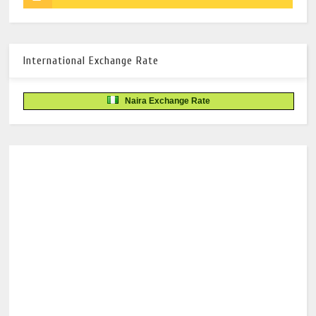
International Exchange Rate
Naira Exchange Rate