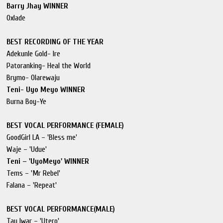
Barry Jhay WINNER
Oxlade
BEST RECORDING OF THE YEAR
Adekunle Gold- Ire
Patoranking- Heal the World
Brymo- Olarewaju
Teni- Uyo Meyo WINNER
Burna Boy-Ye
BEST VOCAL PERFORMANCE (FEMALE)
GoodGirl LA – 'Bless me'
Waje – 'Udue'
Teni – 'UyoMeyo' WINNER
Tems – 'Mr Rebel'
Falana – 'Repeat'
BEST VOCAL PERFORMANCE(MALE)
Tay Iwar – 'Utero'