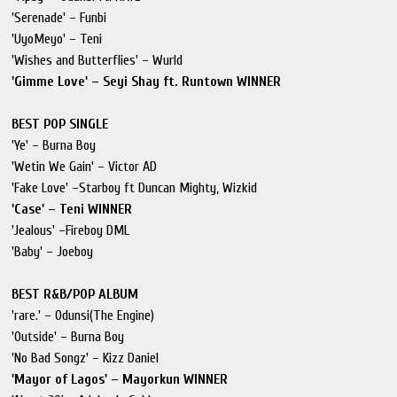
'Serenade' – Funbi
'UyoMeyo' – Teni
'Wishes and Butterflies' – Wurld
'Gimme Love' – Seyi Shay ft. Runtown WINNER
BEST POP SINGLE
'Ye' – Burna Boy
'Wetin We Gain' – Victor AD
'Fake Love' –Starboy ft Duncan Mighty, Wizkid
'Case' – Teni WINNER
'Jealous' –Fireboy DML
'Baby' – Joeboy
BEST R&B/POP ALBUM
'rare.' – Odunsi(The Engine)
'Outside' – Burna Boy
'No Bad Songz' – Kizz Daniel
'Mayor of Lagos' – Mayorkun WINNER