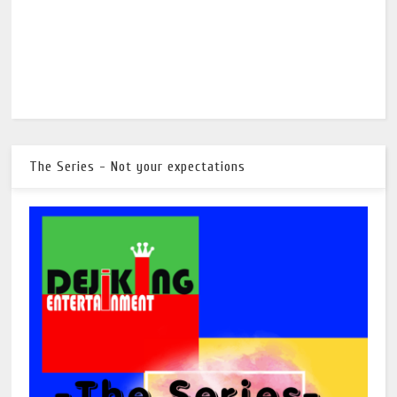
The Series - Not your expectations