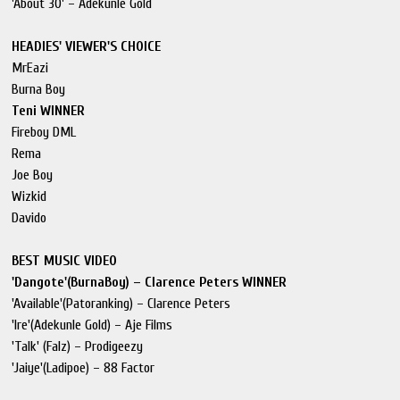
'About 30' – Adekunle Gold
HEADIES' VIEWER'S CHOICE
MrEazi
Burna Boy
Teni WINNER
Fireboy DML
Rema
Joe Boy
Wizkid
Davido
BEST MUSIC VIDEO
'Dangote'(BurnaBoy) – Clarence Peters WINNER
'Available'(Patoranking) – Clarence Peters
'Ire'(Adekunle Gold) – Aje Films
'Talk' (Falz) – Prodigeezy
'Jaiye'(Ladipoe) – 88 Factor