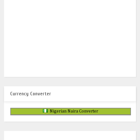
Currency Converter
Nigerian Naira Converter