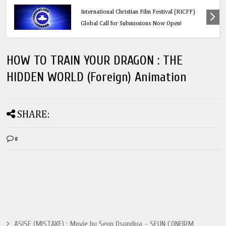
Education
Think Before You Click: 10 Vital Legal Facts
Every Social Media User Must Know
HOW TO TRAIN YOUR DRAGON : THE
HIDDEN WORLD (Foreign) Animation
SHARE:
0
ASISE (MISTAKE) : Movie by Seun Osundiya - SEUN CONFIRM