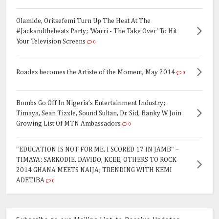
Olamide, Oritsefemi Turn Up The Heat At The
#Jackandthebeats Party; 'Warri - The Take Over' To Hit
Your Television Screens
0
Roadex becomes the Artiste of the Moment, May 2014
0
Bombs Go Off In Nigeria’s Entertainment Industry;
Timaya, Sean Tizzle, Sound Sultan, Dr. Sid, Banky W Join
Growing List Of MTN Ambassadors
0
"EDUCATION IS NOT FOR ME, I SCORED 17 IN JAMB" –
TIMAYA; SARKODIE, DAVIDO, KCEE, OTHERS TO ROCK
2014 GHANA MEETS NAIJA; TRENDING WITH KEMI
ADETIBA
0