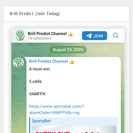
Brill Predict (Join Today)