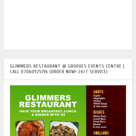
GLIMMERS RESTAURANT @ GROOVES EVENTS CENTRE |
CALL 07060925196 (ORDER NOW! 24/7 SERVICE)