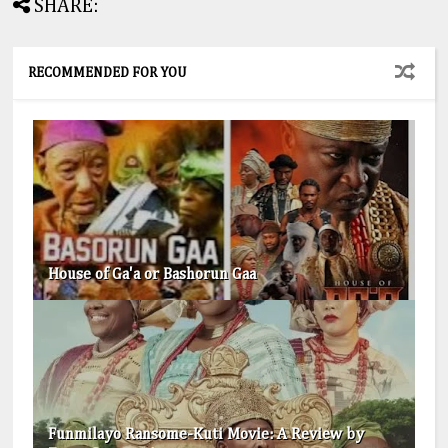
SHARE:
RECOMMENDED FOR YOU
House of Ga'a or Bashorun Gaa
Funmilayo Ransome-Kuti Movie: A Review by