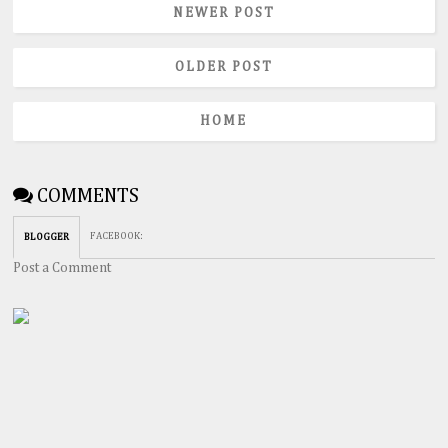
NEWER POST
OLDER POST
HOME
COMMENTS
FACEBOOK
:
BLOGGER
Post a Comment