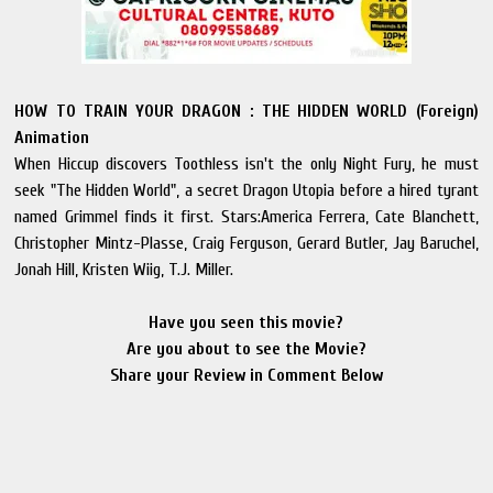
HOW TO TRAIN YOUR DRAGON : THE HIDDEN WORLD (Foreign)
Animation
When Hiccup discovers Toothless isn't the only Night Fury, he must
seek "The Hidden World", a secret Dragon Utopia before a hired tyrant
named Grimmel finds it first. Stars:America Ferrera, Cate Blanchett,
Christopher Mintz-Plasse, Craig Ferguson, Gerard Butler, Jay Baruchel,
Jonah Hill, Kristen Wiig, T.J. Miller.
Have you seen this movie?
Are you about to see the Movie?
Share your Review in Comment Below