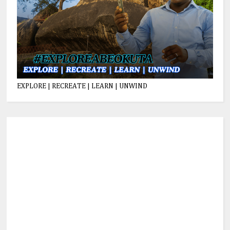
EXPLORE | RECREATE | LEARN | UNWIND