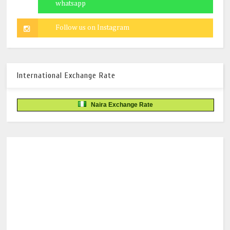
International Exchange Rate
Naira Exchange Rate