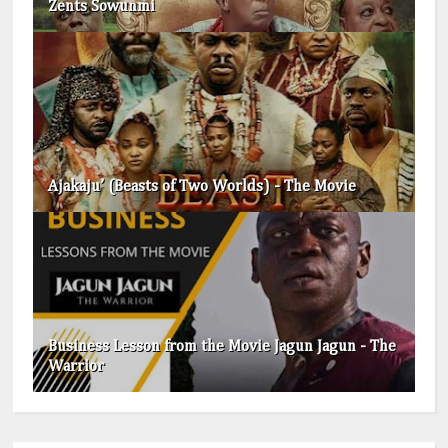
Zents Sowunmi
Ajakaju’ (Beasts of Two Worlds) - The Movie
Business Lesson from the Movie Jagun Jagun - The
Warrior