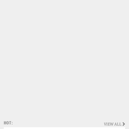
HOT:
VIEW ALL