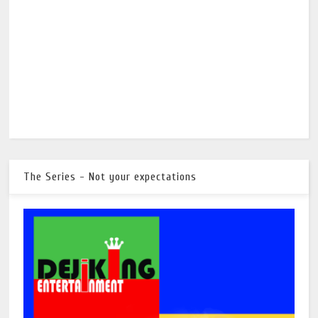
The Series - Not your expectations