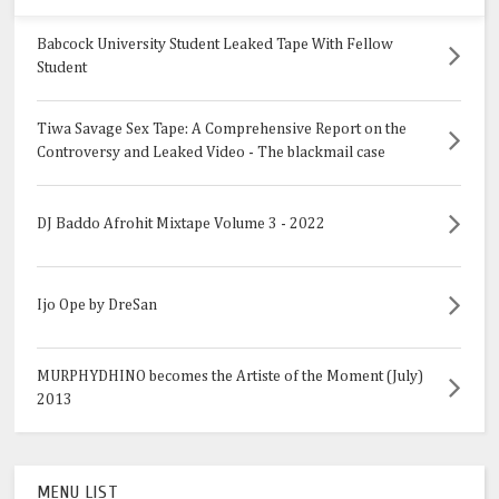
Babcock University Student Leaked Tape With Fellow
Student
Tiwa Savage Sex Tape: A Comprehensive Report on the
Controversy and Leaked Video - The blackmail case
DJ Baddo Afrohit Mixtape Volume 3 - 2022
Ijo Ope by DreSan
MURPHYDHINO becomes the Artiste of the Moment (July)
2013
MENU LIST