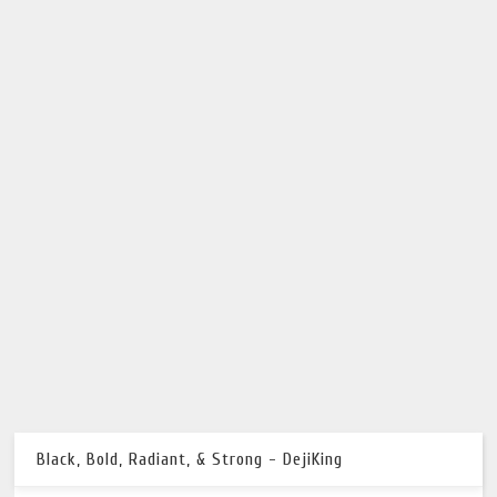
Black, Bold, Radiant, & Strong - DejiKing