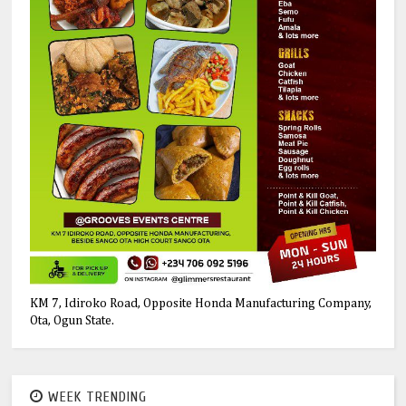
KM 7, Idiroko Road, Opposite Honda Manufacturing Company,
Ota, Ogun State.
WEEK TRENDING