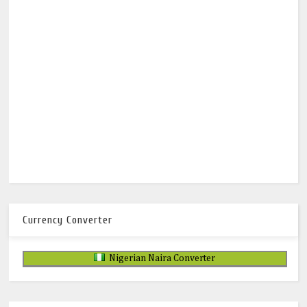
Currency Converter
Nigerian Naira Converter