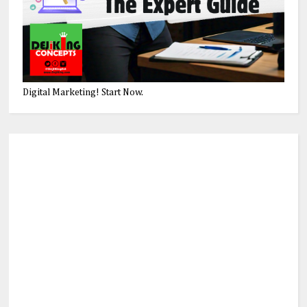
Digital Marketing! Start Now.