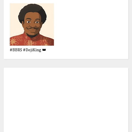
#BBRS #DejiKing 👑