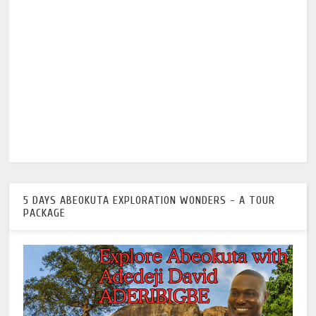
5 DAYS ABEOKUTA EXPLORATION WONDERS - A TOUR
PACKAGE