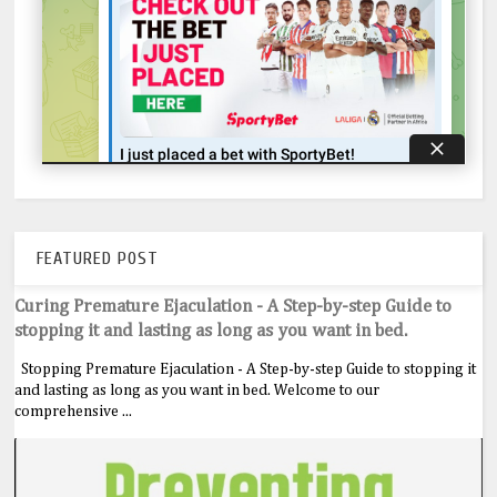
FEATURED POST
Curing Premature Ejaculation - A Step-by-step Guide to
stopping it and lasting as long as you want in bed.
Stopping Premature Ejaculation - A Step-by-step Guide to stopping it
and lasting as long as you want in bed. Welcome to our
comprehensive ...