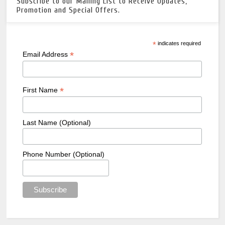
Subscribe to our Mailing List to Receive Updates,
Promotion and Special Offers.
*
indicates required
*
Email Address
*
First Name
Last Name (Optional)
Phone Number (Optional)