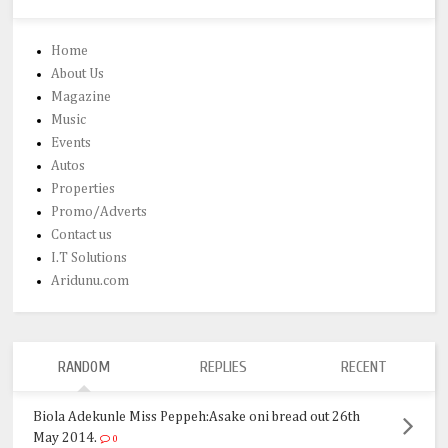
Home
About Us
Magazine
Music
Events
Autos
Properties
Promo/Adverts
Contact us
I.T Solutions
Aridunu.com
RANDOM
REPLIES
RECENT
Biola Adekunle Miss Peppeh:Asake oni bread out 26th
May 2014.
0