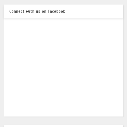
Connect with us on Facebook