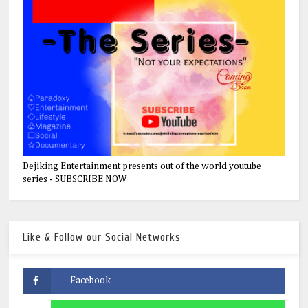
Dejiking Entertainment presents out of the world youtube
series - SUBSCRIBE NOW
Like & Follow our Social Networks