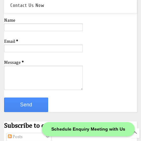
Contact Us Now
Name
Email
*
Message
*
Subscribe to our Feeds.
Schedule Enquiry Meeting with Us
Posts