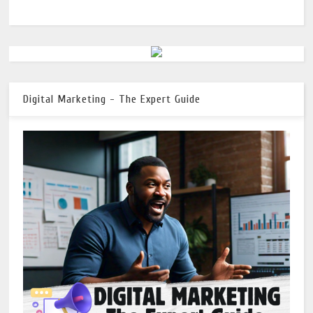
Digital Marketing - The Expert Guide