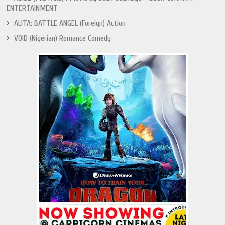
ENTERTAINMENT
ALITA: BATTLE ANGEL (Foreign) Action
VOID (Nigerian) Romance Comedy