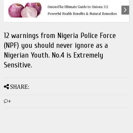
Health
OnionsThe Ultimate Guide to Onions: 32
Powerful Health Benefits & Natural Remedies
12 warnings from Nigeria Police Force
(NPF) you should never ignore as a
Nigerian Youth. No.4 is Extremely
Sensitive.
SHARE:
0