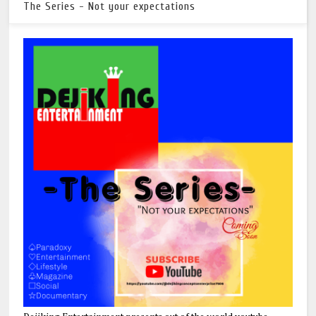
The Series - Not your expectations