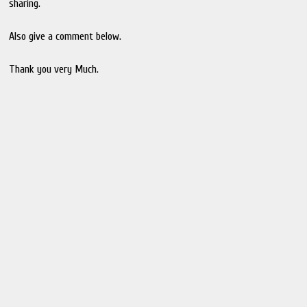
sharing.
Also give a comment below.
Thank you very Much.