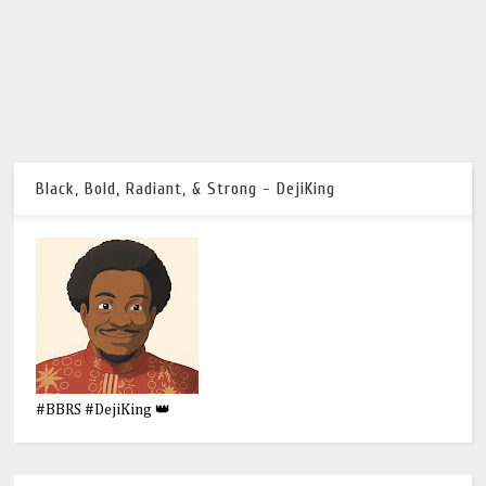
Black, Bold, Radiant, & Strong - DejiKing
#BBRS #DejiKing 👑