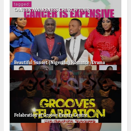
CANCER AWARENESS CHURCH TOUR
Beautiful Sunset (Nigerian) Romance/Drama
Felabration at Groove Events Centre