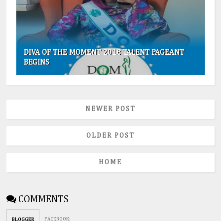
DIVA OF THE MOMENT 2018 TALENT PAGEANT
BEGINS
NEWER POST
OLDER POST
HOME
COMMENTS
FACEBOOK
:
BLOGGER