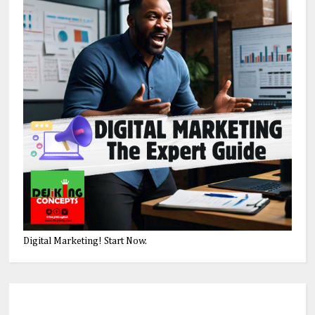
Digital Marketing! Start Now.