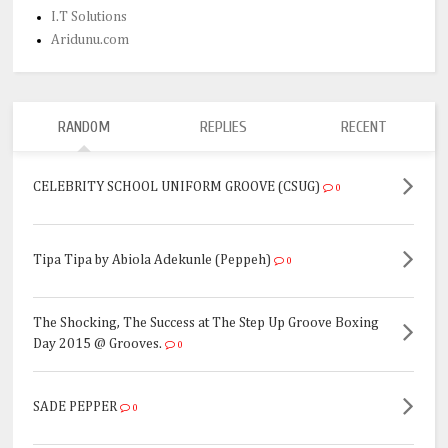
I.T Solutions
Aridunu.com
RANDOM
REPLIES
RECENT
CELEBRITY SCHOOL UNIFORM GROOVE (CSUG)
0
Tipa Tipa by Abiola Adekunle (Peppeh)
0
The Shocking, The Success at The Step Up Groove Boxing
Day 2015 @ Grooves.
0
SADE PEPPER
0