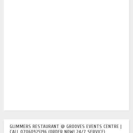
GLIMMERS RESTAURANT @ GROOVES EVENTS CENTRE |
CALL 07060925196 (ORDER NOW! 24/7 SERVICE)