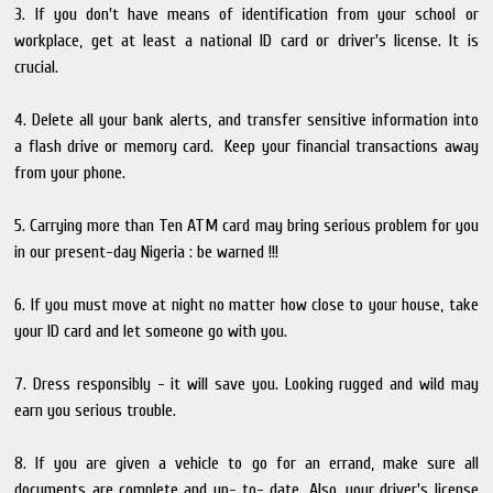
3. If you don't have means of identification from your school or
workplace, get at least a national ID card or driver's license. It is
crucial.
4. Delete all your bank alerts, and transfer sensitive information into
a flash drive or memory card. Keep your financial transactions away
from your phone.
5. Carrying more than Ten ATM card may bring serious problem for you
in our present-day Nigeria : be warned !!!
6. If you must move at night no matter how close to your house, take
your ID card and let someone go with you.
7. Dress responsibly - it will save you. Looking rugged and wild may
earn you serious trouble.
8. If you are given a vehicle to go for an errand, make sure all
documents are complete and up- to- date. Also, your driver's license