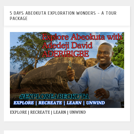
5 DAYS ABEOKUTA EXPLORATION WONDERS - A TOUR
PACKAGE
EXPLORE | RECREATE | LEARN | UNWIND