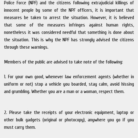
Police Force (NPF) and the citizens following extrajudicial killings of
innocent people by some of the NPF officers, it is important that
measures be taken to arrest the situation. However, it is believed
that some of the measures infringes against human rights,
nonetheless it was considered needful that something is done about
the situation. This is why the NPF has strongly advised the citizens
through these warnings.
Members of the public are advised to take note of the following:
1. For your own good, whenever law enforcement agents (whether in
uniform or not) stop a vehicle you boarded, stay calm, avoid hissing
and grumbling. Whether you are a man or a woman, respect them.
2. Please take the receipts of your electronic equipment, laptop or
other bulk gadgets (original or photocopy), anywhere you go if you
must carry them.