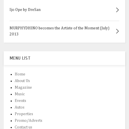
Ijo Ope by DreSan
MURPHYDHINO becomes the Artiste of the Moment (July)
2013
MENU LIST
Home
About Us
Magazine
Music
Events
Autos
Properties
Promo/Adverts
Contact us