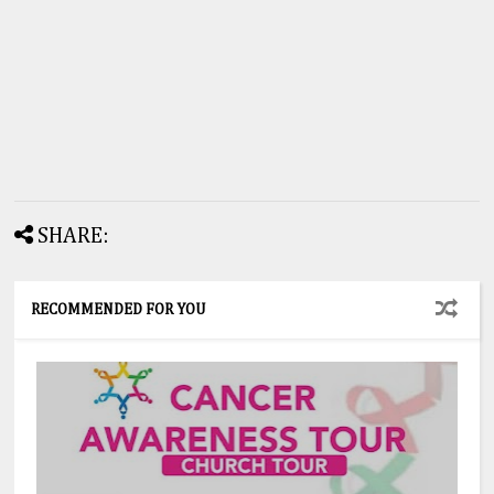
SHARE:
RECOMMENDED FOR YOU