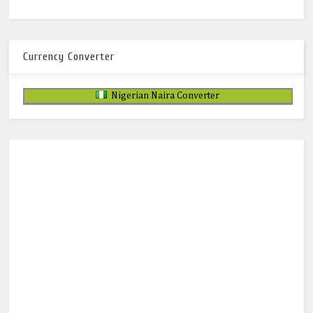
Currency Converter
Nigerian Naira Converter