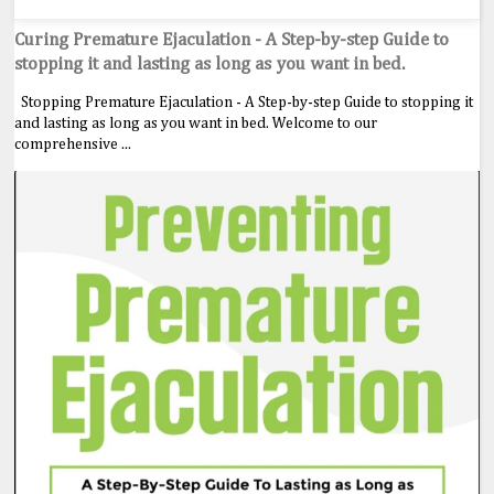
Curing Premature Ejaculation - A Step-by-step Guide to
stopping it and lasting as long as you want in bed.
Stopping Premature Ejaculation - A Step-by-step Guide to stopping it
and lasting as long as you want in bed. Welcome to our
comprehensive ...