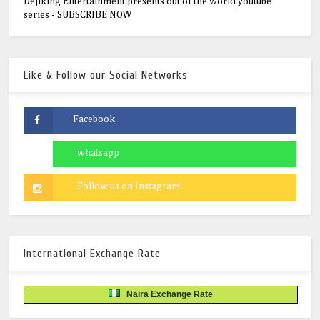
Dejiking Entertainment presents out of the world youtube
series - SUBSCRIBE NOW
Like & Follow our Social Networks
International Exchange Rate
Naira Exchange Rate