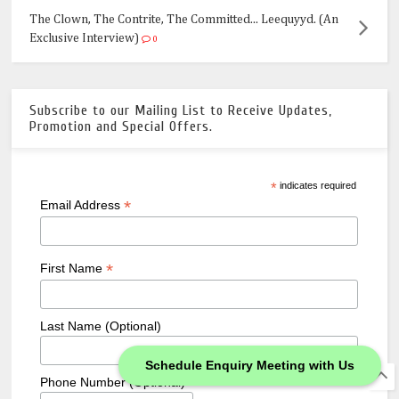
The Clown, The Contrite, The Committed... Leequyyd. (An
Exclusive Interview)
0
Subscribe to our Mailing List to Receive Updates,
Promotion and Special Offers.
*
indicates required
*
Email Address
*
First Name
Last Name (Optional)
Schedule Enquiry Meeting with Us
Phone Number (Optional)