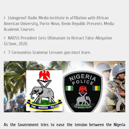
Livingproof Radio Media institute in affiliation with African
American University, Porto-Novo, Benin Republic Presents Media
Academic Courses.
NAOSS President Gets Ultimatum to Retract False Allegation
12/June, 2020.
7 Corovavirus Grammar Lessons you must learn.
As the Government tries to ease the tension between the Nigeria