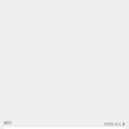
HOT:
VIEW ALL