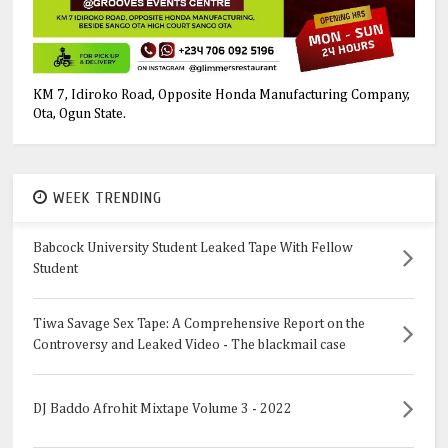
KM 7, Idiroko Road, Opposite Honda Manufacturing Company,
Ota, Ogun State.
WEEK TRENDING
Babcock University Student Leaked Tape With Fellow
Student
Tiwa Savage Sex Tape: A Comprehensive Report on the
Controversy and Leaked Video - The blackmail case
DJ Baddo Afrohit Mixtape Volume 3 - 2022