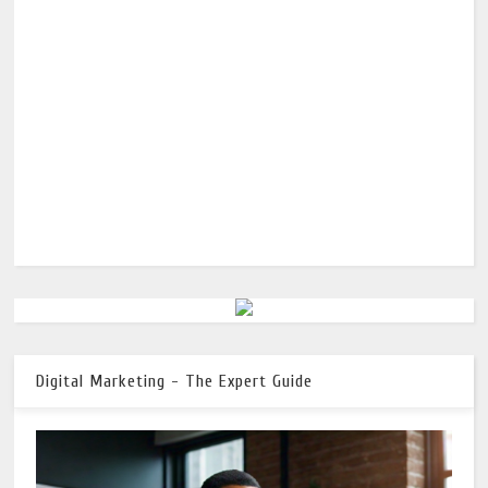
Digital Marketing - The Expert Guide