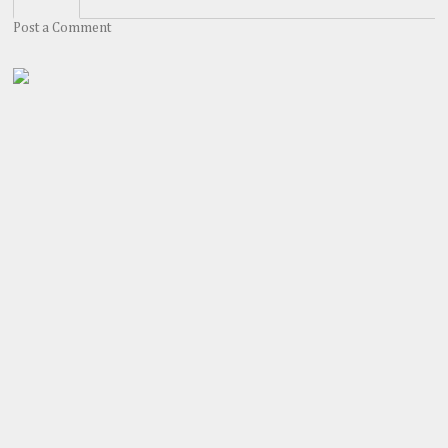
Post a Comment