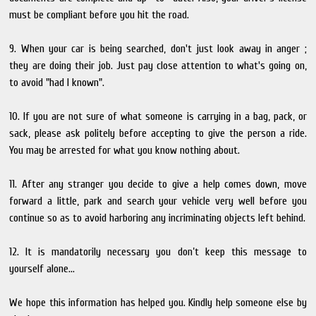
must be compliant before you hit the road.
9. When your car is being searched, don't just look away in anger ;
they are doing their job. Just pay close attention to what's going on,
to avoid "had I known".
10. If you are not sure of what someone is carrying in a bag, pack, or
sack, please ask politely before accepting to give the person a ride.
You may be arrested for what you know nothing about.
11. After any stranger you decide to give a help comes down, move
forward a little, park and search your vehicle very well before you
continue so as to avoid harboring any incriminating objects left behind.
12. It is mandatorily necessary you don’t keep this message to
yourself alone...
We hope this information has helped you. Kindly help someone else by