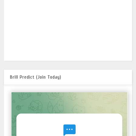
Brill Predict (Join Today)