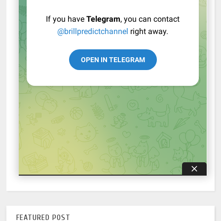
FEATURED POST