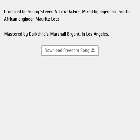
Produced by Sunny Steven & Tito Da.Fire, Mixed by legendary South
African engineer Mauritz Lotz,
Mastered by Darkchild’s Marshall Bryant, in Los Angeles.
Download Freedom Song