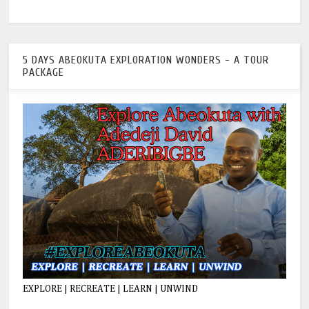
5 DAYS ABEOKUTA EXPLORATION WONDERS - A TOUR
PACKAGE
EXPLORE | RECREATE | LEARN | UNWIND