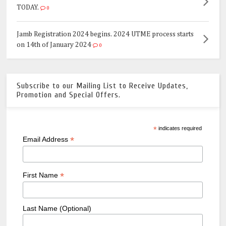
TODAY.
0
Jamb Registration 2024 begins. 2024 UTME process starts
on 14th of January 2024
0
Subscribe to our Mailing List to Receive Updates,
Promotion and Special Offers.
*
indicates required
*
Email Address
*
First Name
Last Name (Optional)