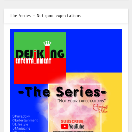
The Series - Not your expectations