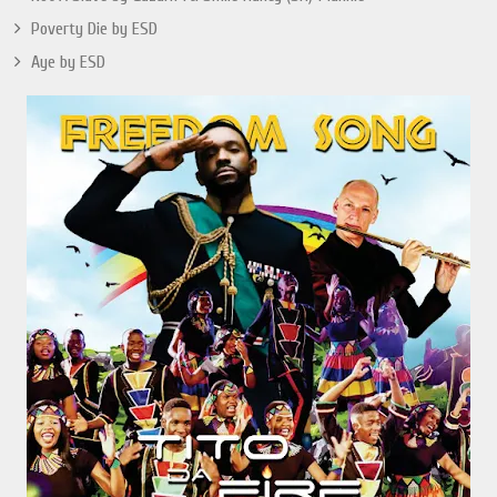
Poverty Die by ESD
Aye by ESD