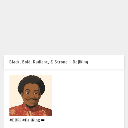
Black, Bold, Radiant, & Strong - DejiKing
#BBRS #DejiKing 👑