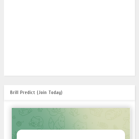
Brill Predict (Join Today)