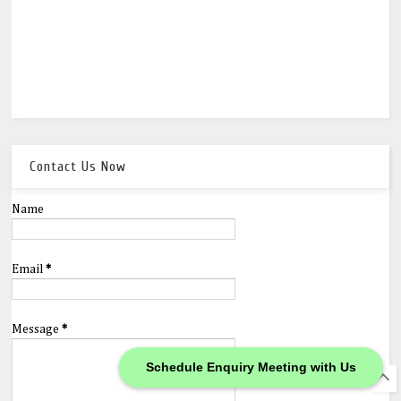
Contact Us Now
Name
Email
*
Message
*
Schedule Enquiry Meeting with Us