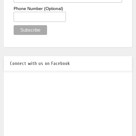
Phone Number (Optional)
Connect with us on Facebook