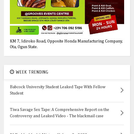
KM 7, Idiroko Road, Opposite Honda Manufacturing Company,
Ota, Ogun State.
WEEK TRENDING
Babcock University Student Leaked Tape With Fellow
Student
Tiwa Savage Sex Tape: A Comprehensive Report on the
Controversy and Leaked Video - The blackmail case