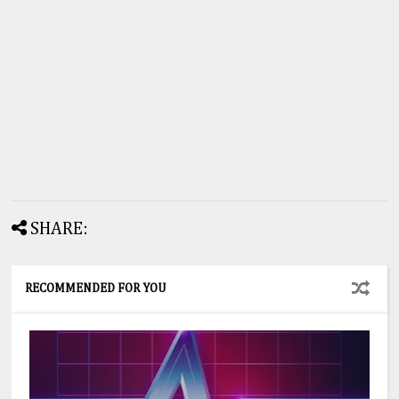
SHARE:
RECOMMENDED FOR YOU