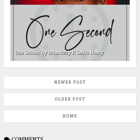
One Second by Drimsizzy ft Smile Hancy
NEWER POST
OLDER POST
HOME
COMMENTS