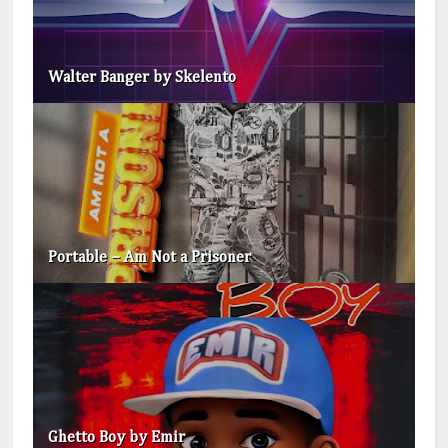
Walter Banger by Skelento
Portable – Am Not a Prisoner
Ghetto Boy by Emir