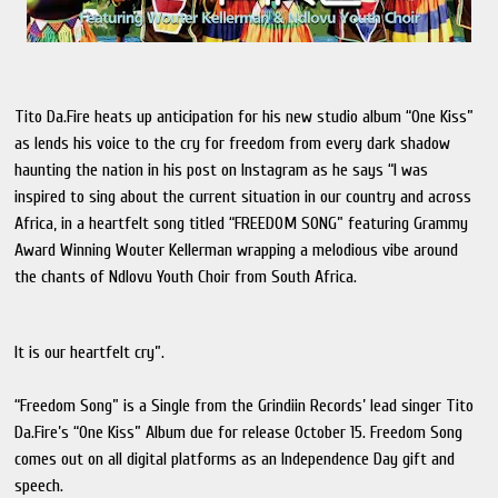
Tito Da.Fire heats up anticipation for his new studio album “One Kiss”
as lends his voice to the cry for freedom from every dark shadow
haunting the nation in his post on Instagram as he says “I was
inspired to sing about the current situation in our country and across
Africa, in a heartfelt song titled “FREEDOM SONG” featuring Grammy
Award Winning Wouter Kellerman wrapping a melodious vibe around
the chants of Ndlovu Youth Choir from South Africa.
It is our heartfelt cry”.
“Freedom Song” is a Single from the Grindiin Records’ lead singer Tito
Da.Fire’s “One Kiss” Album due for release October 15. Freedom Song
comes out on all digital platforms as an Independence Day gift and
speech.