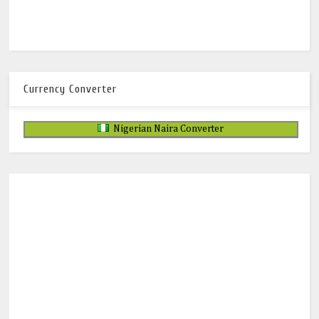
Currency Converter
Nigerian Naira Converter