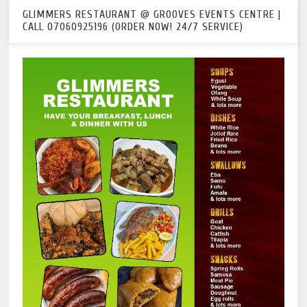
GLIMMERS RESTAURANT @ GROOVES EVENTS CENTRE |
CALL 07060925196 (ORDER NOW! 24/7 SERVICE)