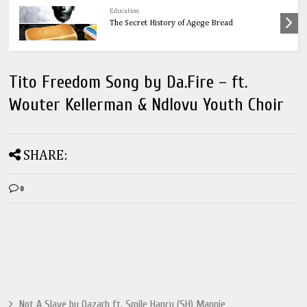
Health
OnionsThe Ultimate Guide to Onions: 32
Powerful Health Benefits & Natural Remedies
Tito Freedom Song by Da.Fire – ft.
Wouter Kellerman & Ndlovu Youth Choir
SHARE:
0
Not A Slave by Qazarh ft. Smile Hancy (SH) Mannie