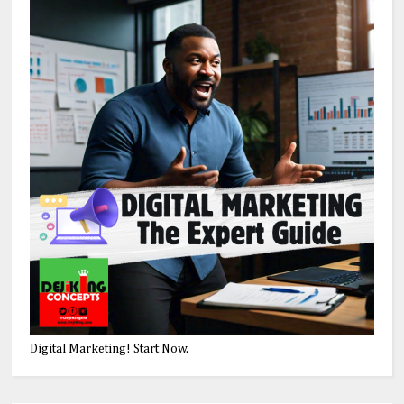
Digital Marketing! Start Now.