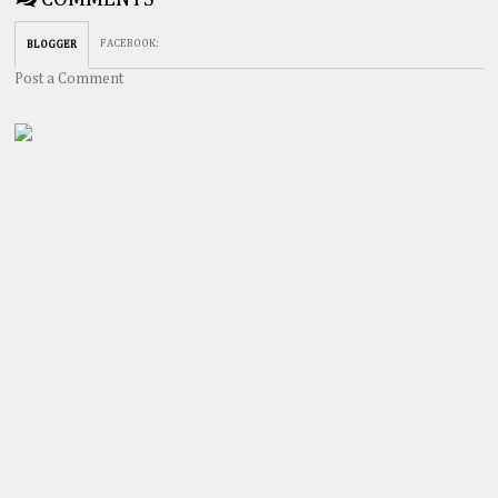
FACEBOOK
:
BLOGGER
Post a Comment