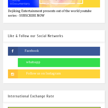
Dejiking Entertainment presents out of the world youtube
series - SUBSCRIBE NOW
Like & Follow our Social Networks
International Exchange Rate