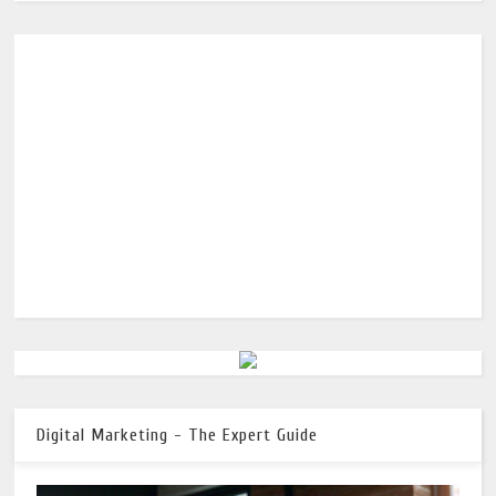
Digital Marketing - The Expert Guide