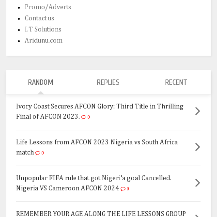
Promo/Adverts
Contact us
I.T Solutions
Aridunu.com
RANDOM
REPLIES
RECENT
Ivory Coast Secures AFCON Glory: Third Title in Thrilling
Final of AFCON 2023.
0
Life Lessons from AFCON 2023 Nigeria vs South Africa
match
0
Unpopular FIFA rule that got Nigeri'a goal Cancelled.
Nigeria VS Cameroon AFCON 2024
0
REMEMBER YOUR AGE ALONG THE LIFE LESSONS GROUP