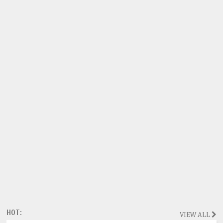
HOT:
VIEW ALL