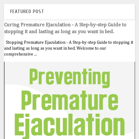
FEATURED POST
Curing Premature Ejaculation - A Step-by-step Guide to
stopping it and lasting as long as you want in bed.
Stopping Premature Ejaculation - A Step-by-step Guide to stopping it
and lasting as long as you want in bed. Welcome to our
comprehensive ...