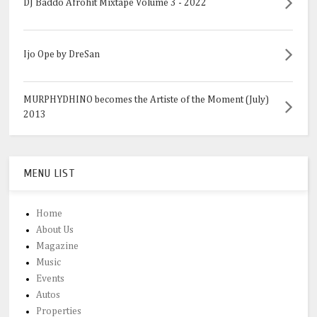
DJ Baddo Afrohit Mixtape Volume 3 - 2022
Ijo Ope by DreSan
MURPHYDHINO becomes the Artiste of the Moment (July)
2013
MENU LIST
Home
About Us
Magazine
Music
Events
Autos
Properties