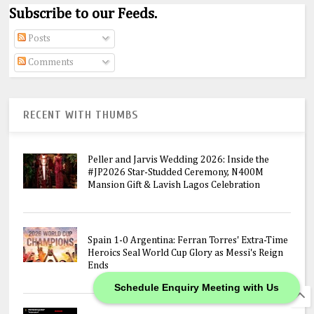
Subscribe to our Feeds.
Posts
Comments
RECENT WITH THUMBS
Peller and Jarvis Wedding 2026: Inside the
#JP2026 Star-Studded Ceremony, N400M
Mansion Gift & Lavish Lagos Celebration
Spain 1-0 Argentina: Ferran Torres' Extra-Time
Heroics Seal World Cup Glory as Messi's Reign
Ends
Schedule Enquiry Meeting with Us