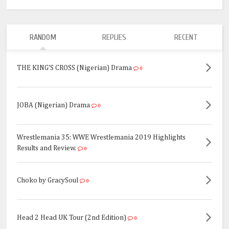
RANDOM
REPLIES
RECENT
THE KING'S CROSS (Nigerian) Drama
0
JOBA (Nigerian) Drama
0
Wrestlemania 35: WWE Wrestlemania 2019 Highlights
Results and Review.
0
Choko by GracySoul
0
Head 2 Head UK Tour (2nd Edition)
0