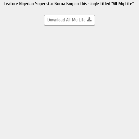
feature Nigerian Superstar Burna Boy on this single titled “All My Life”
Download All My Life