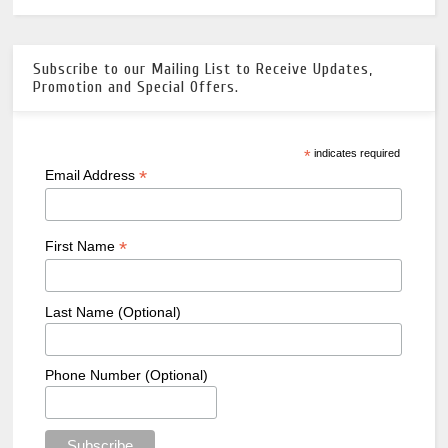
Subscribe to our Mailing List to Receive Updates,
Promotion and Special Offers.
*
indicates required
*
Email Address
*
First Name
Last Name (Optional)
Phone Number (Optional)