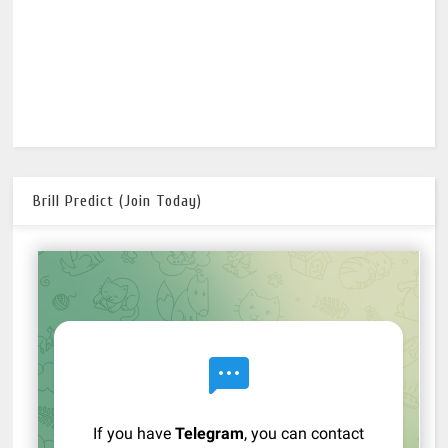
Brill Predict (Join Today)