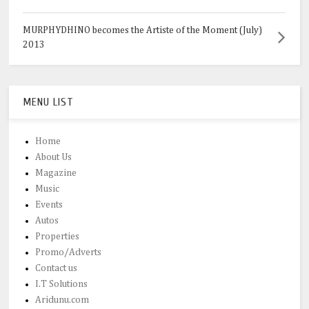
MURPHYDHINO becomes the Artiste of the Moment (July)
2013
MENU LIST
Home
About Us
Magazine
Music
Events
Autos
Properties
Promo/Adverts
Contact us
I.T Solutions
Aridunu.com