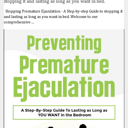
stopping it and lasting as long as you want in bed.
Stopping Premature Ejaculation - A Step-by-step Guide to stopping it
and lasting as long as you want in bed. Welcome to our
comprehensive ...