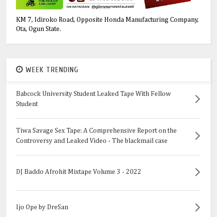
KM 7, Idiroko Road, Opposite Honda Manufacturing Company,
Ota, Ogun State.
WEEK TRENDING
Babcock University Student Leaked Tape With Fellow
Student
Tiwa Savage Sex Tape: A Comprehensive Report on the
Controversy and Leaked Video - The blackmail case
DJ Baddo Afrohit Mixtape Volume 3 - 2022
Ijo Ope by DreSan