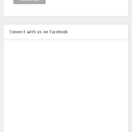
Connect with us on Facebook