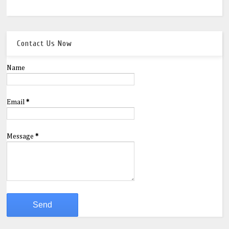
Contact Us Now
Name
Email
*
Message
*