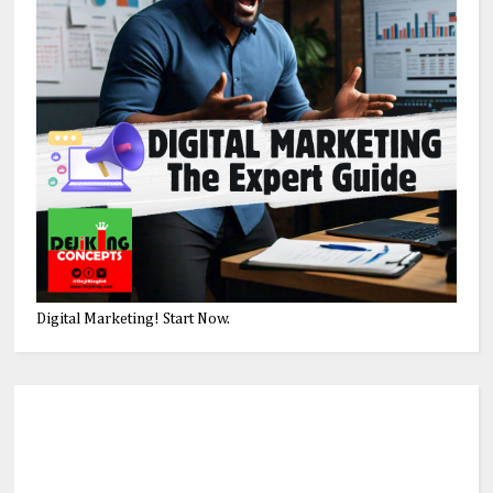
Digital Marketing! Start Now.