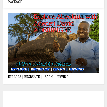
PACKAGE
EXPLORE | RECREATE | LEARN | UNWIND