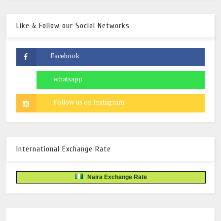
Like & Follow our Social Networks
International Exchange Rate
Naira Exchange Rate