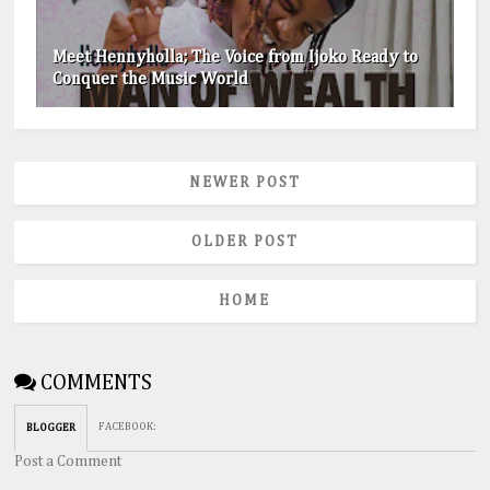
Meet Hennyholla; The Voice from Ijoko Ready to
Conquer the Music World
NEWER POST
OLDER POST
HOME
COMMENTS
FACEBOOK
:
BLOGGER
Post a Comment