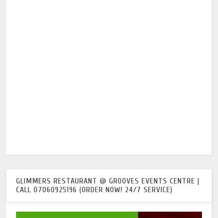
GLIMMERS RESTAURANT @ GROOVES EVENTS CENTRE |
CALL 07060925196 (ORDER NOW! 24/7 SERVICE)