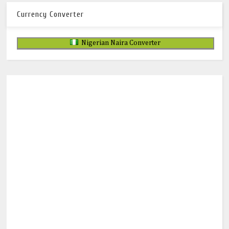
Currency Converter
Nigerian Naira Converter