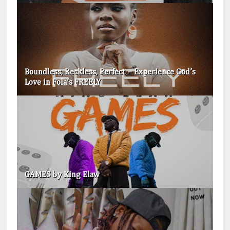
Boundless, Reckless, Perfect – Experience God’s
Love in Fola’s FREELY
GAMES by King Elaw