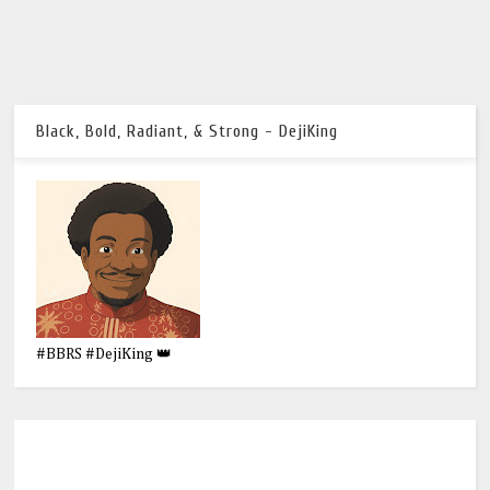
Black, Bold, Radiant, & Strong - DejiKing
#BBRS #DejiKing 👑