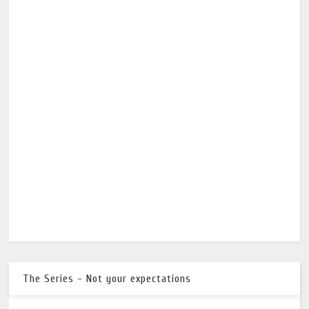
The Series - Not your expectations