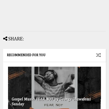
SHARE:
RECOMMENDED FOR YOU
Gospel Music: FEAR NOT by George Oluwafemi
Sunday