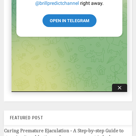
FEATURED POST
Curing Premature Ejaculation - A Step-by-step Guide to