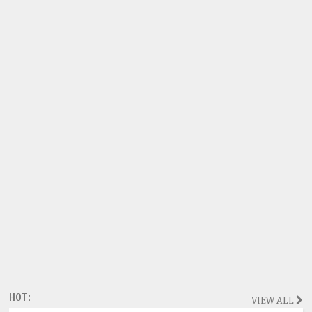
HOT:
VIEW ALL