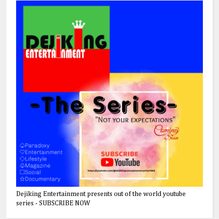
Dejiking Entertainment presents out of the world youtube
series - SUBSCRIBE NOW