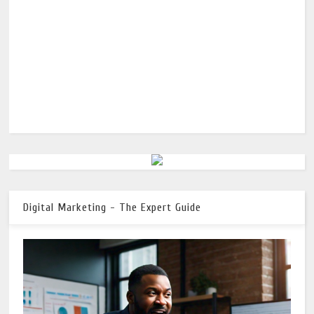
Digital Marketing - The Expert Guide