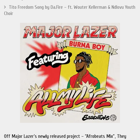
Tito Freedom Song by Da.Fire – ft. Wouter Kellerman & Ndlovu Youth
Choir
Off Major Lazer’s newly released project – “Afrobeats Mix”, They