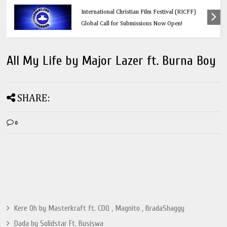
Education
Think Before You Click: 10 Vital Legal Facts
Every Social Media User Must Know
All My Life by Major Lazer ft. Burna Boy
SHARE:
0
Kere Oh by Masterkraft ft. CDQ , Magnito , BradaShaggy
Dada by Solidstar Ft. Busiswa