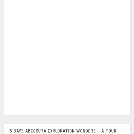
5 DAYS ABEOKUTA EXPLORATION WONDERS - A TOUR