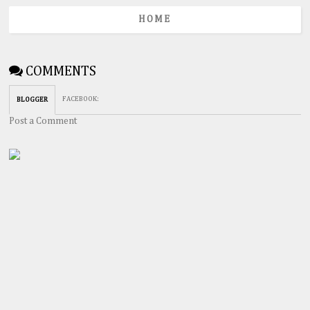
HOME
COMMENTS
FACEBOOK
:
BLOGGER
Post a Comment