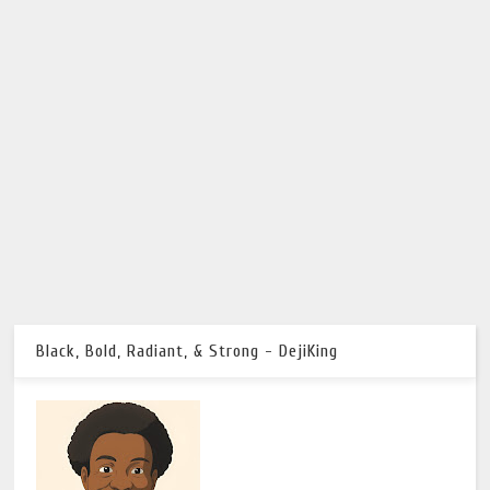
Black, Bold, Radiant, & Strong - DejiKing