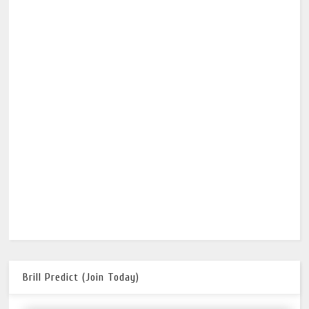
Brill Predict (Join Today)