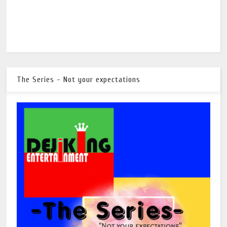
The Series - Not your expectations