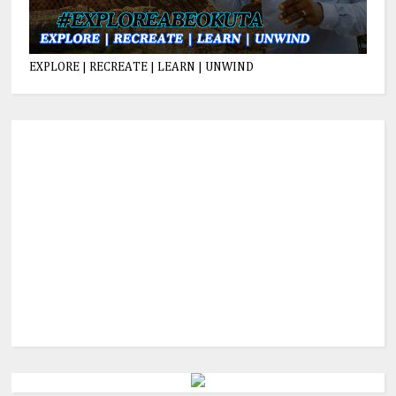
EXPLORE | RECREATE | LEARN | UNWIND