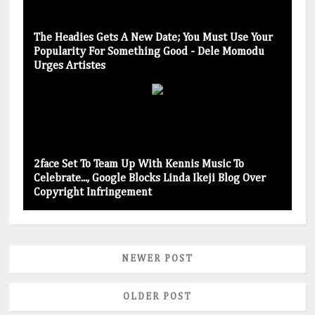
The Headies Gets A New Date; You Must Use Your
Popularity For Something Good - Dele Momodu
Urges Artistes
2face Set To Team Up With Kennis Music To
Celebrate..., Google Blocks Linda Ikeji Blog Over
Copyright Infringement
NEWER POST
OLDER POST