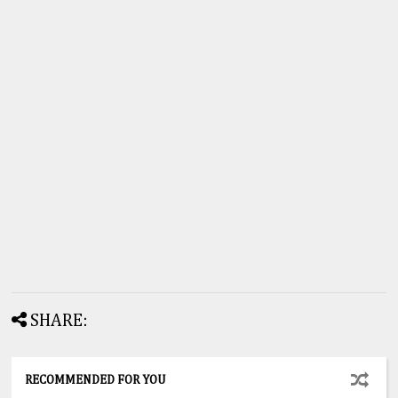
SHARE:
RECOMMENDED FOR YOU