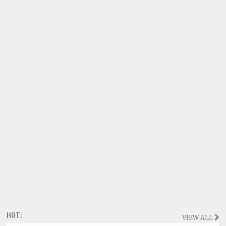
HOT:
VIEW ALL
Magazine