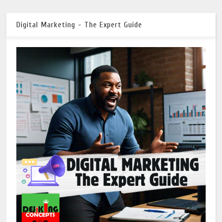
Digital Marketing - The Expert Guide