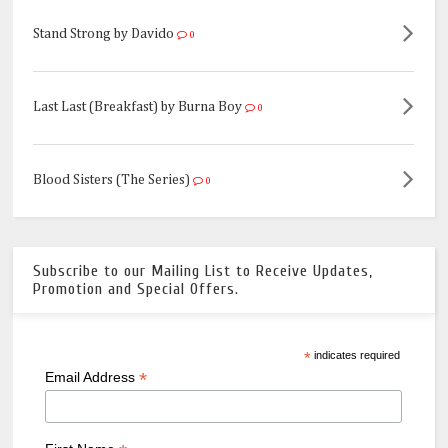
Stand Strong by Davido
0
Last Last (Breakfast) by Burna Boy
0
Blood Sisters (The Series)
0
Subscribe to our Mailing List to Receive Updates,
Promotion and Special Offers.
*
indicates required
*
Email Address