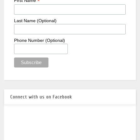
*
First Name
Last Name (Optional)
Phone Number (Optional)
Connect with us on Facebook