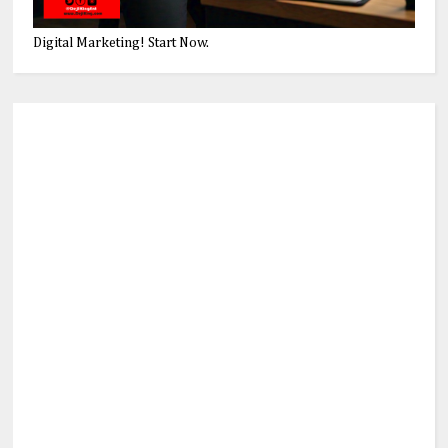
Digital Marketing! Start Now.