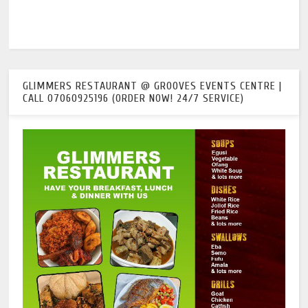
GLIMMERS RESTAURANT @ GROOVES EVENTS CENTRE |
CALL 07060925196 (ORDER NOW! 24/7 SERVICE)