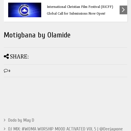
Calling All Faith-Based Creators: Redeemer’s
International Christian Film Festival (RICFF)
Global Call for Submissions Now Open!
Motigbana by Olamide
SHARE:
0
Dodo by May D
DJ MIX: #WOMA WORSHIP MOOD ACTIVATED VOL 5 | @Deejayxone