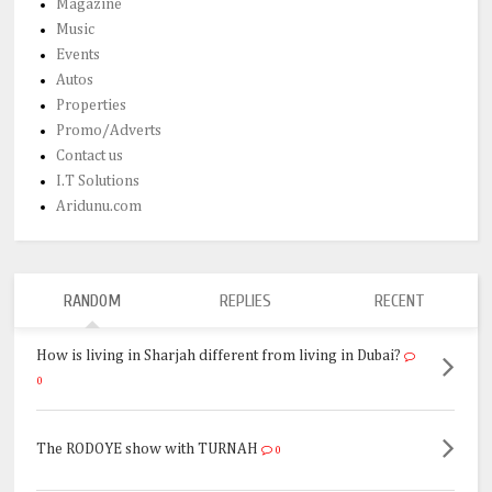
Magazine
Music
Events
Autos
Properties
Promo/Adverts
Contact us
I.T Solutions
Aridunu.com
RANDOM
REPLIES
RECENT
How is living in Sharjah different from living in Dubai?
0
The RODOYE show with TURNAH
0