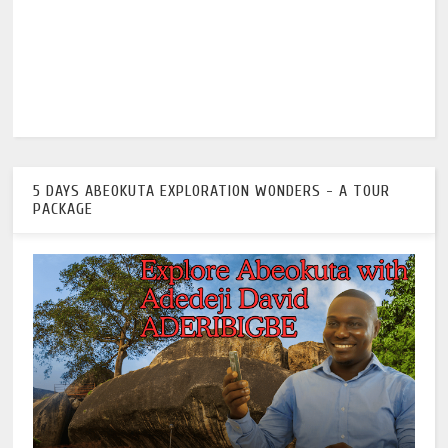
5 DAYS ABEOKUTA EXPLORATION WONDERS - A TOUR
PACKAGE