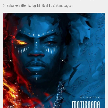
Baba Fela (Remix) by Mr Real ft Zlatan, Laycon