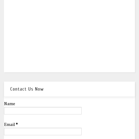
Contact Us Now
Name
Email
*