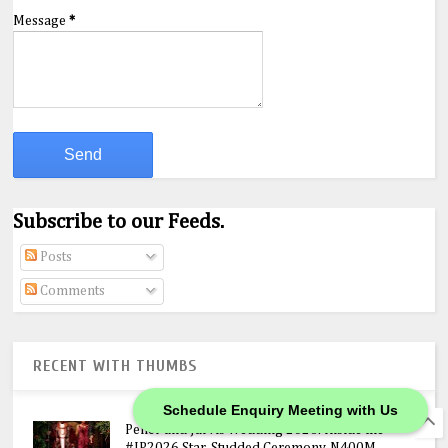
Message
*
Subscribe to our Feeds.
Posts
Comments
RECENT WITH THUMBS
Schedule Enquiry Meeting with Us
Peller and Jarvis Wedding 2026: Inside the
#JP2026 Star-Studded Ceremony, N400M