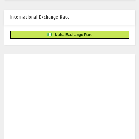
International Exchange Rate
Naira Exchange Rate