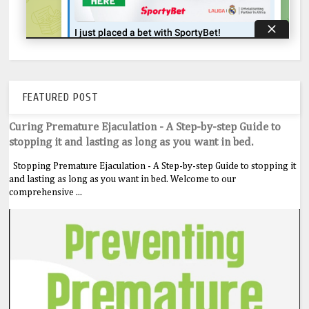
FEATURED POST
Curing Premature Ejaculation - A Step-by-step Guide to
stopping it and lasting as long as you want in bed.
Stopping Premature Ejaculation - A Step-by-step Guide to stopping it
and lasting as long as you want in bed. Welcome to our
comprehensive ...