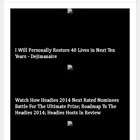
I Will Personally Restore 40 Lives in Next Ten
Years - Dejimanaire
Watch How Headies 2014 Next Rated Nominees
Battle For The Ultimate Prize; Roadmap To The
Headies 2014; Headies Hosts In Review