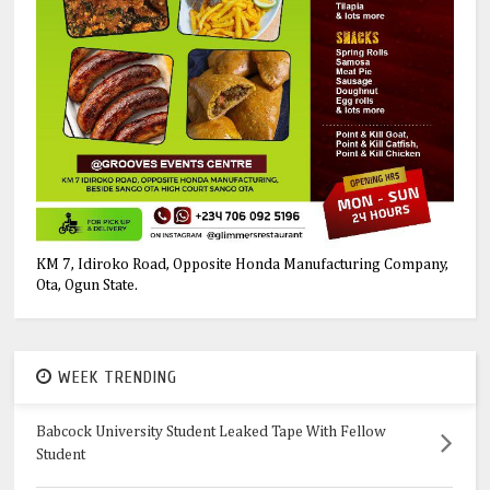
KM 7, Idiroko Road, Opposite Honda Manufacturing Company,
Ota, Ogun State.
WEEK TRENDING
Babcock University Student Leaked Tape With Fellow
Student