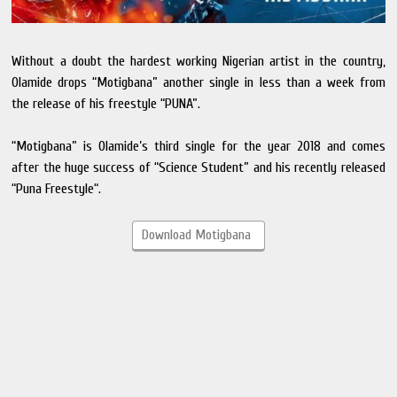
Without a doubt the hardest working Nigerian artist in the country,
Olamide drops “Motigbana” another single in less than a week from
the release of his freestyle “PUNA”.
“Motigbana” is Olamide’s third single for the year 2018 and comes
after the huge success of “Science Student” and his recently released
“Puna Freestyle“.
Download Motigbana