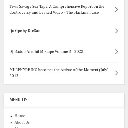
Tiwa Savage Sex Tape: A Comprehensive Report on the
Controversy and Leaked Video - The blackmail case
Ijo Ope by DreSan
DJ Baddo Afrohit Mixtape Volume 3 - 2022
MURPHYDHINO becomes the Artiste of the Moment (July)
2013
MENU LIST
Home
About Us