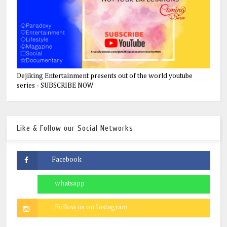
Dejiking Entertainment presents out of the world youtube
series - SUBSCRIBE NOW
Like & Follow our Social Networks