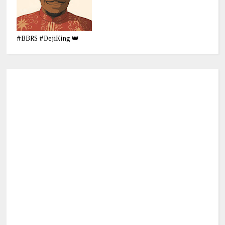
#BBRS #DejiKing 👑