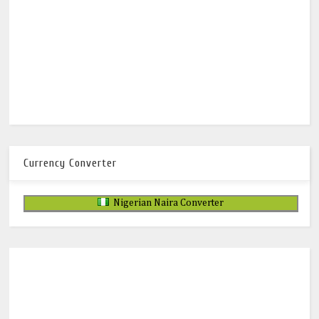
Currency Converter
Nigerian Naira Converter