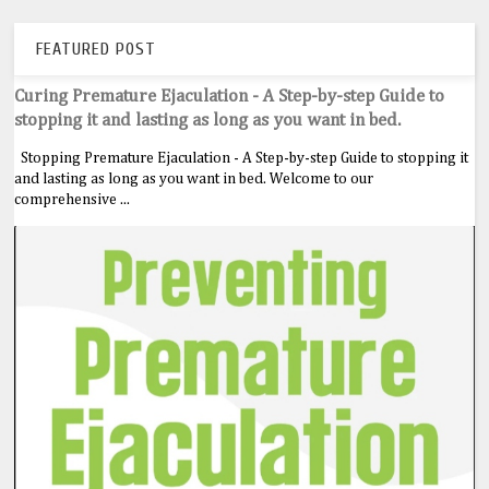
FEATURED POST
Curing Premature Ejaculation - A Step-by-step Guide to
stopping it and lasting as long as you want in bed.
Stopping Premature Ejaculation - A Step-by-step Guide to stopping it
and lasting as long as you want in bed. Welcome to our
comprehensive ...