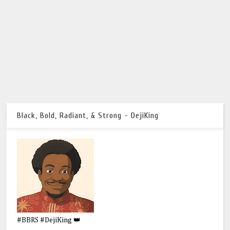
Black, Bold, Radiant, & Strong - DejiKing
#BBRS #DejiKing 👑