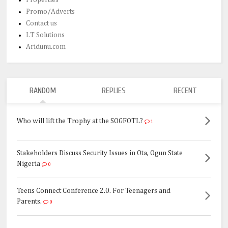
Promo/Adverts
Contact us
I.T Solutions
Aridunu.com
RANDOM
REPLIES
RECENT
Who will lift the Trophy at the SOGFOTL?
1
Stakeholders Discuss Security Issues in Ota, Ogun State
Nigeria
0
Teens Connect Conference 2.0. For Teenagers and
Parents.
0