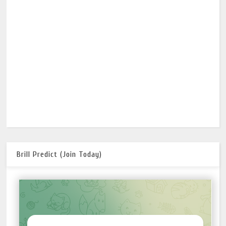
Brill Predict (Join Today)