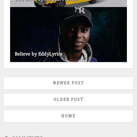
Believe by EddyLyrics
NEWER POST
OLDER POST
HOME