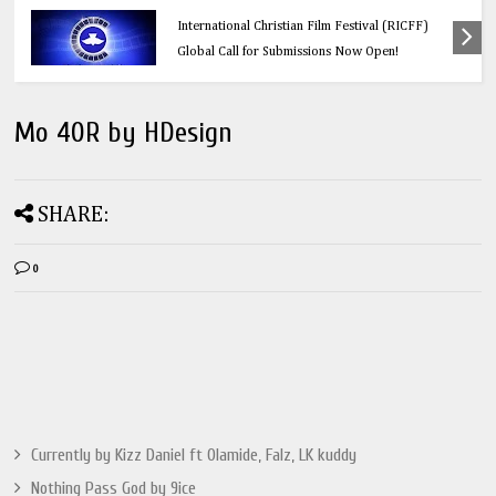
Education
Think Before You Click: 10 Vital Legal Facts
Every Social Media User Must Know
Mo 40R by HDesign
SHARE:
0
Currently by Kizz Daniel ft Olamide, Falz, LK kuddy
Nothing Pass God by 9ice