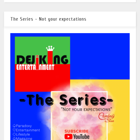
The Series - Not your expectations