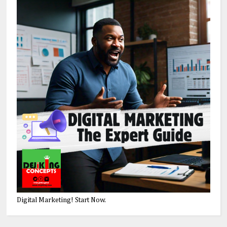
Digital Marketing! Start Now.