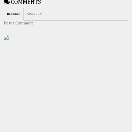
COMMENTS
FACEBOOK
:
BLOGGER
Post a Comment