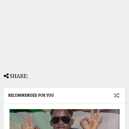
SHARE:
RECOMMENDED FOR YOU