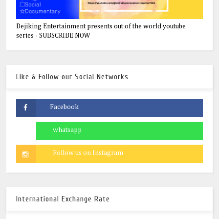
Dejiking Entertainment presents out of the world youtube
series - SUBSCRIBE NOW
Like & Follow our Social Networks
International Exchange Rate