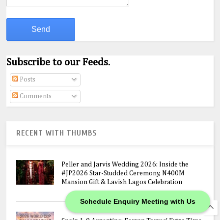
Subscribe to our Feeds.
Posts
Comments
RECENT WITH THUMBS
Peller and Jarvis Wedding 2026: Inside the
#JP2026 Star-Studded Ceremony, N400M
Mansion Gift & Lavish Lagos Celebration
Schedule Enquiry Meeting with Us