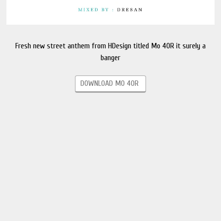
Fresh new street anthem from HDesign titled Mo 40R it surely a
banger
DOWNLOAD MO 40R