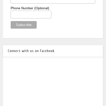
Phone Number (Optional)
Connect with us on Facebook