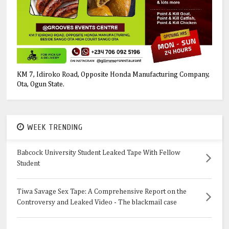
KM 7, Idiroko Road, Opposite Honda Manufacturing Company,
Ota, Ogun State.
WEEK TRENDING
Babcock University Student Leaked Tape With Fellow
Student
Tiwa Savage Sex Tape: A Comprehensive Report on the
Controversy and Leaked Video - The blackmail case