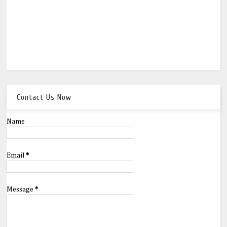
Contact Us Now
Name
Email
*
Message
*