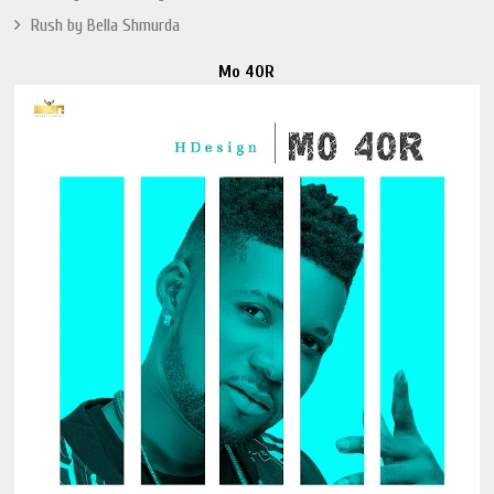
Rush by Bella Shmurda
Mo 40R