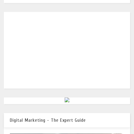
Digital Marketing - The Expert Guide