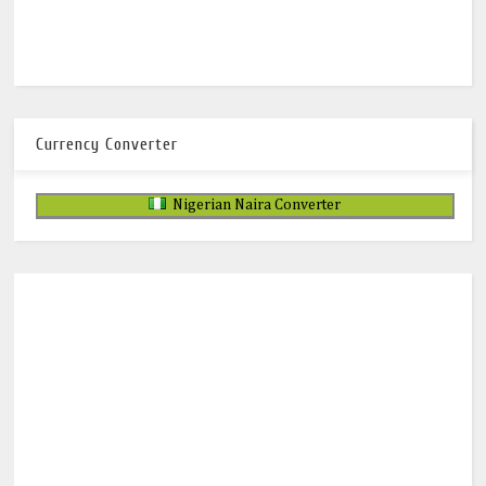
Currency Converter
Nigerian Naira Converter