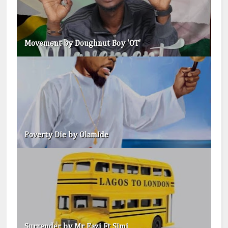
Movement by Doughnut Boy 'OT'
Poverty Die by Olamide
Surrender by Mr Eazi Ft Simi