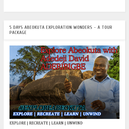
5 DAYS ABEOKUTA EXPLORATION WONDERS - A TOUR
PACKAGE
EXPLORE | RECREATE | LEARN | UNWIND