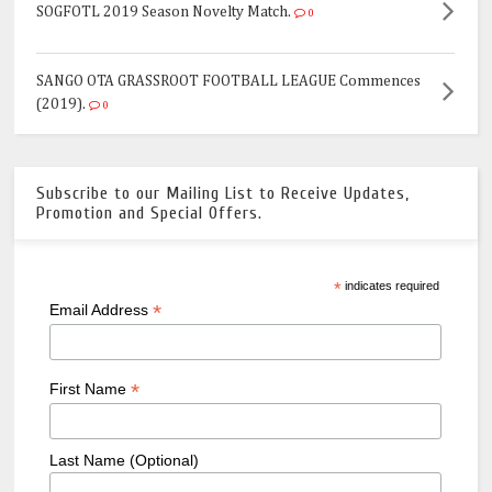
SOGFOTL 2019 Season Novelty Match.
0
SANGO OTA GRASSROOT FOOTBALL LEAGUE Commences
(2019).
0
Subscribe to our Mailing List to Receive Updates,
Promotion and Special Offers.
*
indicates required
*
Email Address
*
First Name
Last Name (Optional)