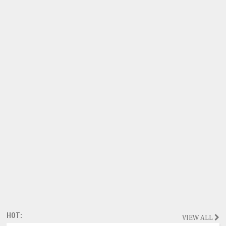
HOT:
VIEW ALL