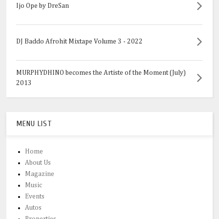
Ijo Ope by DreSan
DJ Baddo Afrohit Mixtape Volume 3 - 2022
MURPHYDHINO becomes the Artiste of the Moment (July)
2013
MENU LIST
Home
About Us
Magazine
Music
Events
Autos
Properties