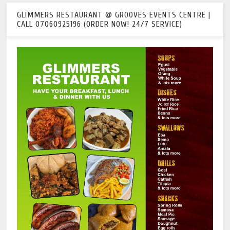
GLIMMERS RESTAURANT @ GROOVES EVENTS CENTRE |
CALL 07060925196 (ORDER NOW! 24/7 SERVICE)