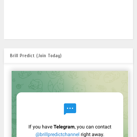
Brill Predict (Join Today)