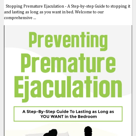
Stopping Premature Ejaculation - A Step-by-step Guide to stopping it
and lasting as long as you want in bed. Welcome to our
comprehensive ...