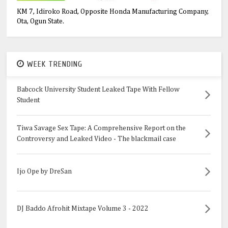
KM 7, Idiroko Road, Opposite Honda Manufacturing Company,
Ota, Ogun State.
WEEK TRENDING
Babcock University Student Leaked Tape With Fellow
Student
Tiwa Savage Sex Tape: A Comprehensive Report on the
Controversy and Leaked Video - The blackmail case
Ijo Ope by DreSan
DJ Baddo Afrohit Mixtape Volume 3 - 2022