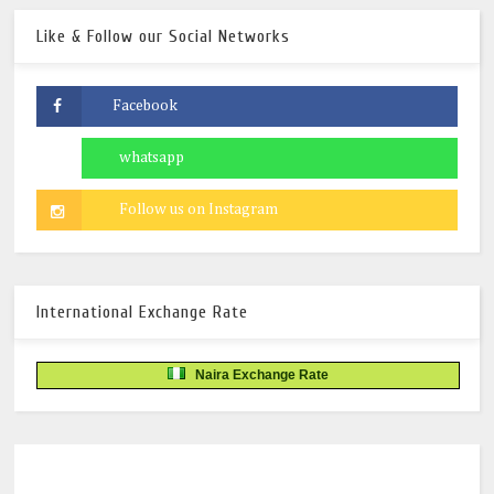
Like & Follow our Social Networks
International Exchange Rate
Naira Exchange Rate