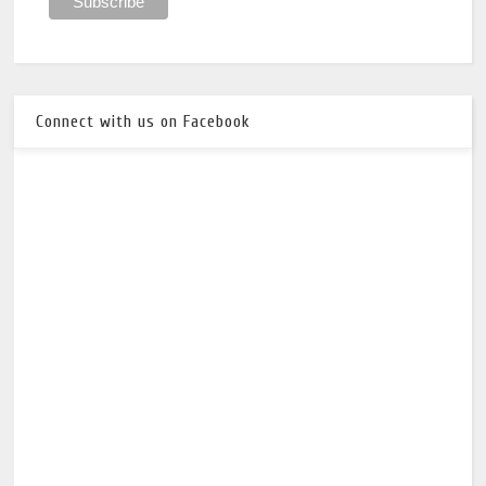
Connect with us on Facebook