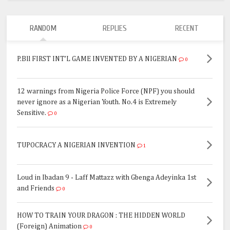
RANDOM
REPLIES
RECENT
P.Bll FIRST INT’L GAME INVENTED BY A NIGERIAN
0
12 warnings from Nigeria Police Force (NPF) you should
never ignore as a Nigerian Youth. No.4 is Extremely
Sensitive.
0
TUPOCRACY A NIGERIAN INVENTION
1
Loud in Ibadan 9 - Laff Mattazz with Gbenga Adeyinka 1st
and Friends
0
HOW TO TRAIN YOUR DRAGON : THE HIDDEN WORLD
(Foreign) Animation
0