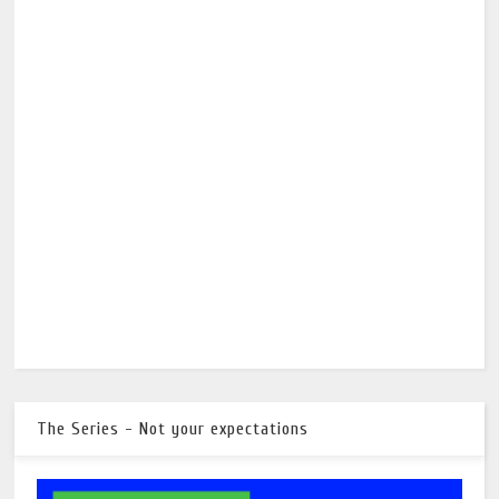
The Series - Not your expectations