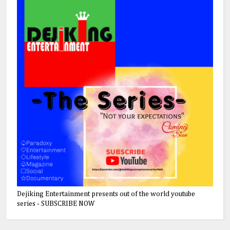
Dejiking Entertainment presents out of the world youtube
series - SUBSCRIBE NOW