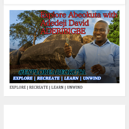
EXPLORE | RECREATE | LEARN | UNWIND