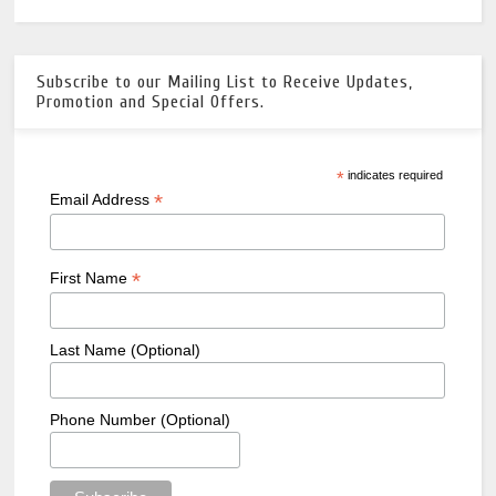
Subscribe to our Mailing List to Receive Updates,
Promotion and Special Offers.
*
indicates required
*
Email Address
*
First Name
Last Name (Optional)
Phone Number (Optional)