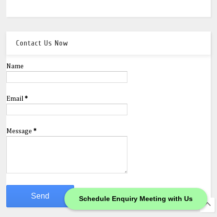
Contact Us Now
Name
Email
*
Message
*
Schedule Enquiry Meeting with Us