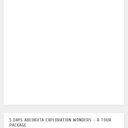
5 DAYS ABEOKUTA EXPLORATION WONDERS - A TOUR
PACKAGE