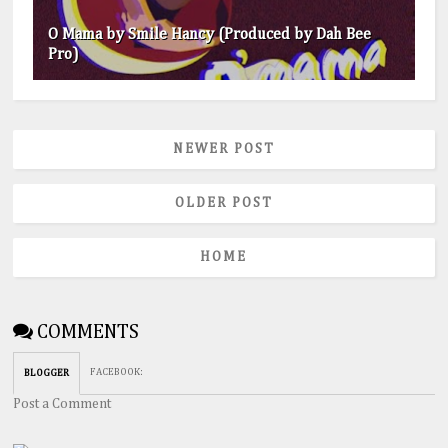
O Mama by Smile Hancy (Produced by Dah Bee
Pro)
NEWER POST
OLDER POST
HOME
COMMENTS
FACEBOOK
:
BLOGGER
Post a Comment