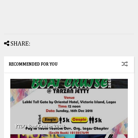
SHARE:
RECOMMENDED FOR YOU
YTDO Boat Cruise 2018