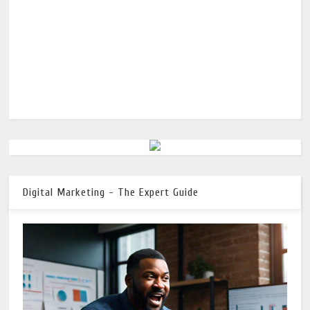
Digital Marketing - The Expert Guide