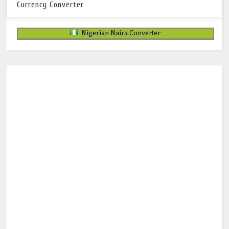
Currency Converter
Nigerian Naira Converter