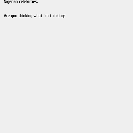
Nigerian celebrities.
Are you thinking what I'm thinking?