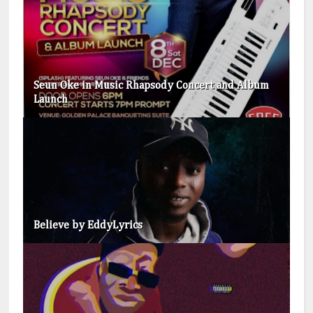
Seun Oke in Music Rhapsody Concert and Album
Launch
Believe by EddyLyrics