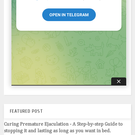
FEATURED POST
Curing Premature Ejaculation - A Step-by-step Guide to
stopping it and lasting as long as you want in bed.