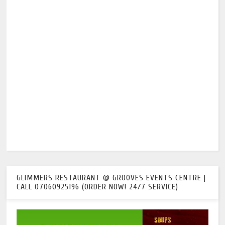
GLIMMERS RESTAURANT @ GROOVES EVENTS CENTRE |
CALL 07060925196 (ORDER NOW! 24/7 SERVICE)