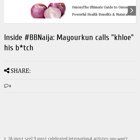
Health
OnionsThe Ultimate Guide to Onions: 32
Powerful Health Benefits & Natural Remedies
Inside #BBNaija: Mayourkun calls "khloe"
his b*tch
SHARE:
0
[A must see] 9 most celebrated international artistes you won't