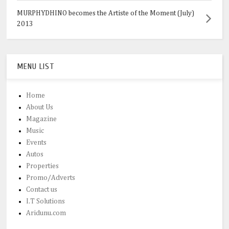
MURPHYDHINO becomes the Artiste of the Moment (July)
2013
MENU LIST
Home
About Us
Magazine
Music
Events
Autos
Properties
Promo/Adverts
Contact us
I.T Solutions
Aridunu.com