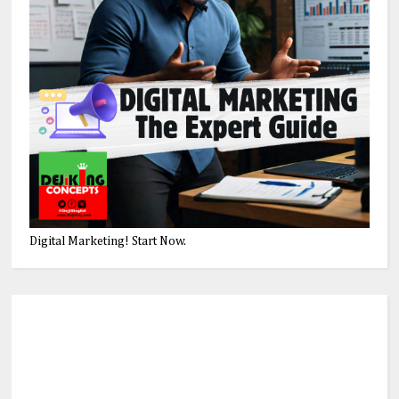
Digital Marketing! Start Now.