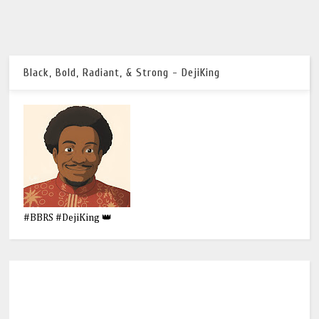
Black, Bold, Radiant, & Strong - DejiKing
#BBRS #DejiKing 👑