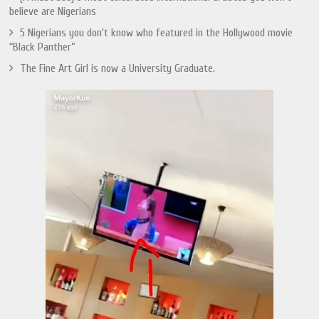
believe are Nigerians
5 Nigerians you don't know who featured in the Hollywood movie
“Black Panther”
The Fine Art Girl is now a University Graduate.