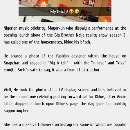
Nigerian music celebrity, Mayorkun who dispaly a performance at the
opening launch show of the Big Brother Naija reality show season 3,
has called one of the housemates, Khloe his b*tch.
He shared a photo of the fashion designer within the house on
Snapchat and tagged it “My b-tch” – with the “in love” and “kiss”
emoji…. So it’s safe to say, it was a form of attraction.
Well, He took the photo off a TV display screen and he’s believed to
be the second one celebrity putting forward aid for Khloe, after Annie
Idibia dropped a touch upon Khloe’s page the day gone by, publicly
supporting her.
She has a massive followers on Instagram, some of whom are popular