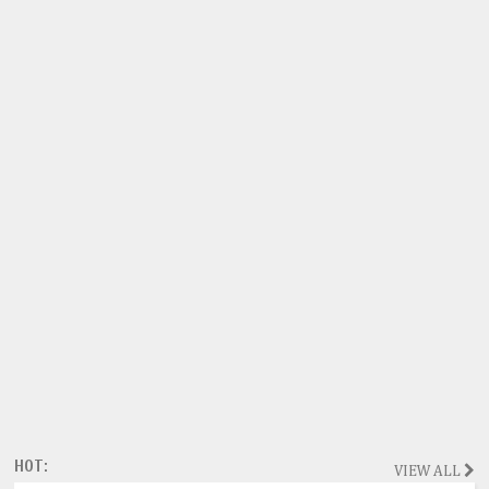
HOT:
VIEW ALL