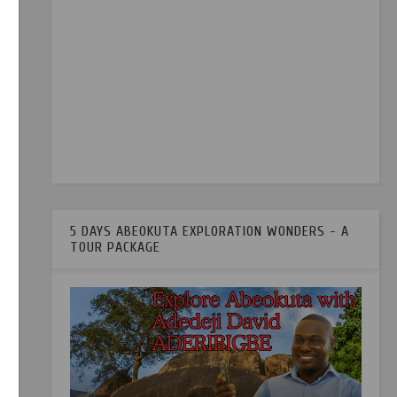
r.
ia
5 DAYS ABEOKUTA EXPLORATION WONDERS - A
TOUR PACKAGE