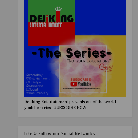
Dejiking Entertainment presents out of the world
youtube series - SUBSCRIBE NOW
Like & Follow our Social Networks