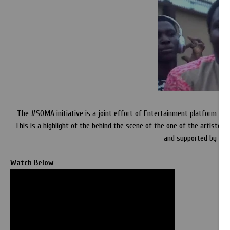
The #SOMA initiative is a joint effort of Entertainment platform to br
This is a highlight of the behind the scene of the one of the artiste
and supported by Dej
Watch Below