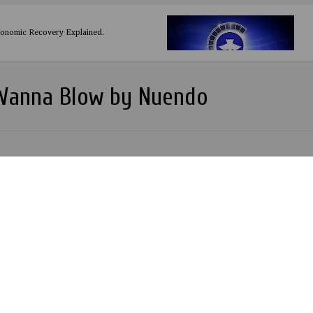
conomic Recovery Explained.
 Wanna Blow by Nuendo
Zlatan
 by Banky W. Produced by TK
IDEO TEASER - Odreel Aladanla Salaye
ehind the Scene Behind the Scene