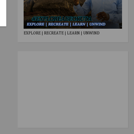
EXPLORE | RECREATE | LEARN | UNWIND