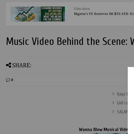
Education
Nigeria's FX Reserves Hit $50.45B: E
Music Video Behind the Scene:
SHARE:
0
Ijaya by 
Gidi Love
SALAYE V
Wanna Blow Musical Video B