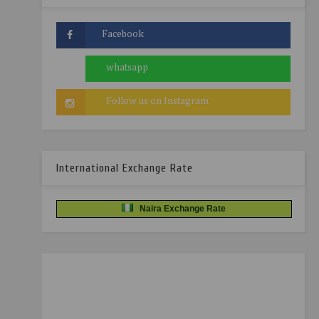
International Exchange Rate
Naira Exchange Rate