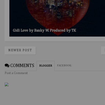
Gidi Love by Banky W. Produced by TK
NEWER POST
COMMENTS
FACEBOOK
:
BLOGGER
Post a Comment