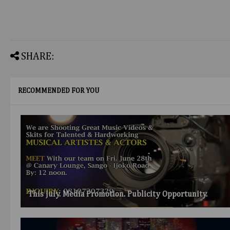
SHARE:
RECOMMENDED FOR YOU
This July. Media Promotion. Publicity Opportunity.