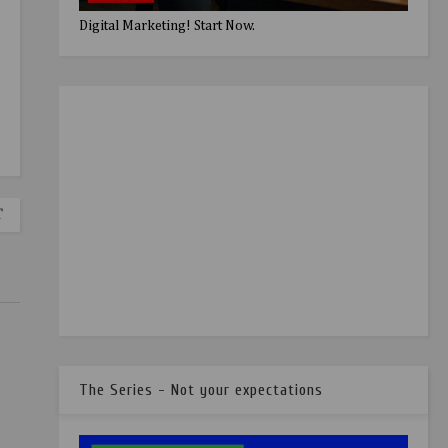
Digital Marketing! Start Now.
T
The Series - Not your expectations