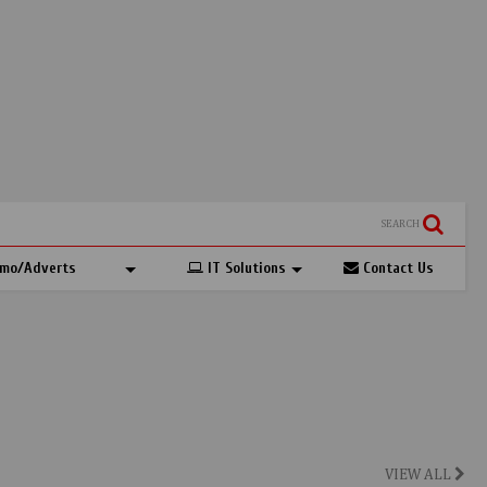
SEARCH
mo/Adverts
IT Solutions
Contact Us
VIEW ALL