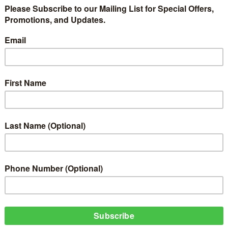
ing to light Music Artiste that has expressed tenacity in their music caree
, Nuendo on his music track 'Wanna Blow'. This was packaged by ObjecTV Med
imanaire King Entertainment.