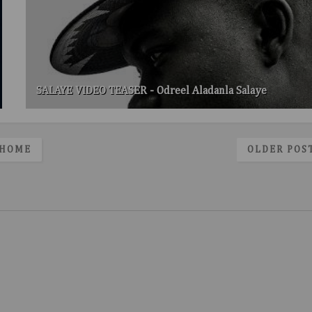
SALAYE VIDEO TEASER - Odreel Aladanla Salaye
HOME
OLDER POS