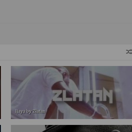
Ijaya by Zlatan