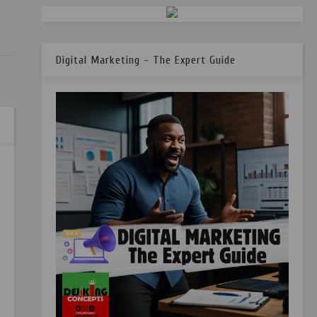
Digital Marketing - The Expert Guide