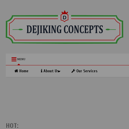
MENU
Home
About Us
Our Services
HOT: