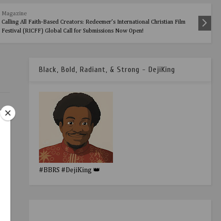
Magazine
Calling All Faith-Based Creators: Redeemer’s International Christian Film
Festival (RICFF) Global Call for Submissions Now Open!
Black, Bold, Radiant, & Strong - DejiKing
#BBRS #DejiKing 👑