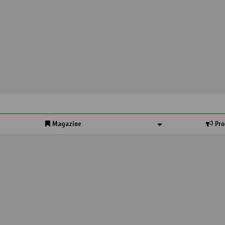
Magazine
Pro