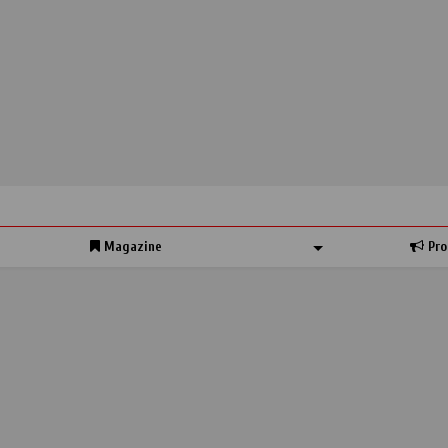
Magazine
Pro