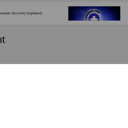
conomic Recovery Explained.
nt
ie by Olamide
 by Mr Eazi Ft Simi
y EddyLyrics