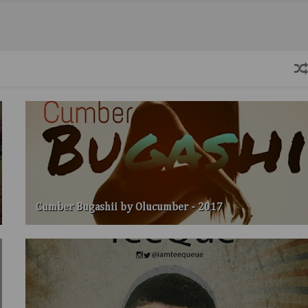
Cumber Bugashii by Olucumber - 2017