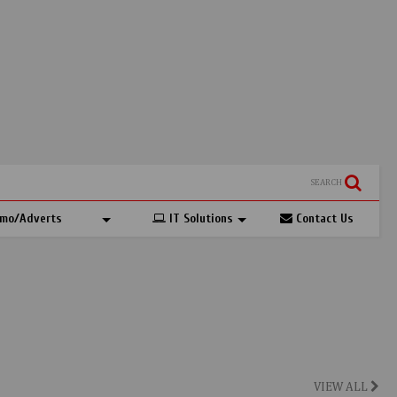
SEARCH
mo/Adverts
IT Solutions
Contact Us
VIEW ALL