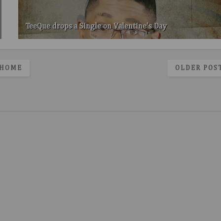
TeeQue drops a Single on Valentine's Day
HOME
OLDER POS