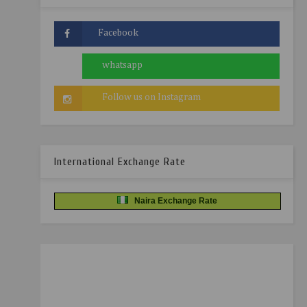
International Exchange Rate
Naira Exchange Rate