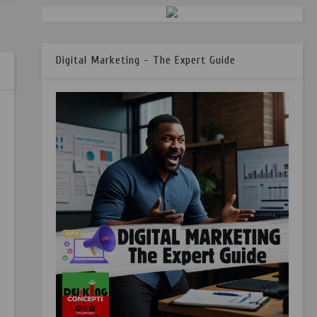
Digital Marketing - The Expert Guide