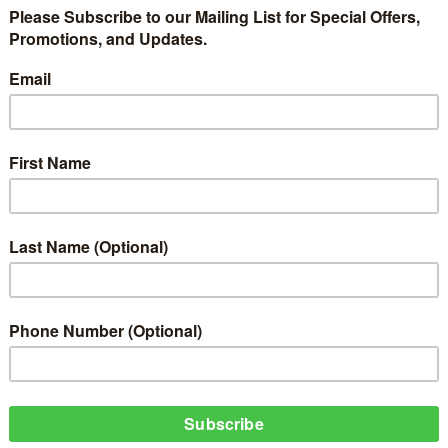
w it’s titled “Fall”. This hit track was produced by Kiddominant