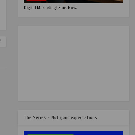
Digital Marketing! Start Now.
T
The Series - Not your expectations