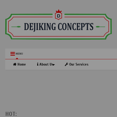
MENU
Home
About Us
Our Services
HOT: