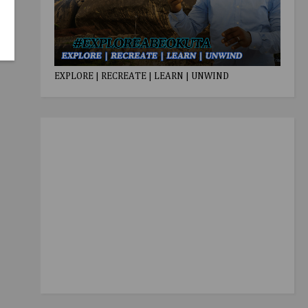
EXPLORE | RECREATE | LEARN | UNWIND