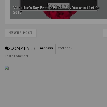
Valentine's Day PreceptVibes - Say You won't Let Go.
2017
NEWER POST
COMMENTS
FACEBOOK
:
BLOGGER
Post a Comment