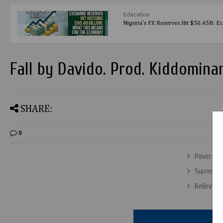
Education
Nigeria's FX Reserves Hit $50.45B: E
Fall by Davido. Prod. Kiddomina
SHARE:
0
Poverty D
Surrender
Believe b