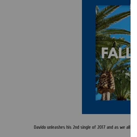
Davido unleashes his 2nd single of 2017 and as we all kno