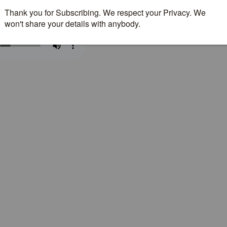
nload Fall