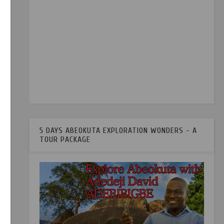
5 DAYS ABEOKUTA EXPLORATION WONDERS - A
TOUR PACKAGE