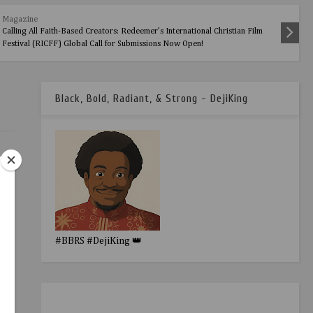
Magazine
Calling All Faith-Based Creators: Redeemer’s International Christian Film
Festival (RICFF) Global Call for Submissions Now Open!
Black, Bold, Radiant, & Strong - DejiKing
#BBRS #DejiKing 👑