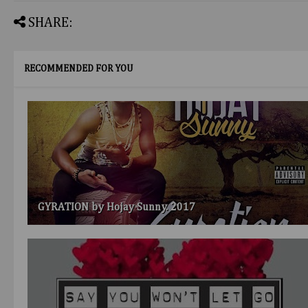
SHARE:
RECOMMENDED FOR YOU
GYRATION by Hojay Sunny. 2017