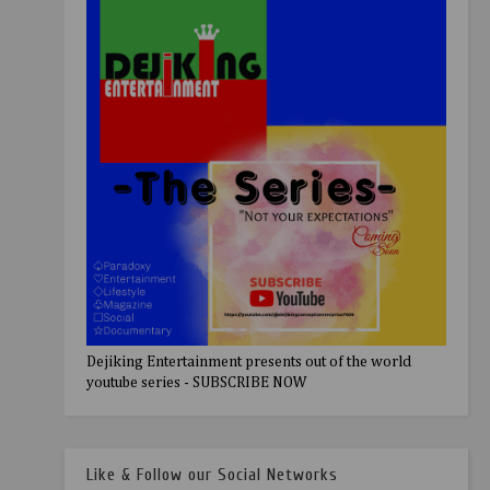
Dejiking Entertainment presents out of the world
youtube series - SUBSCRIBE NOW
Like & Follow our Social Networks