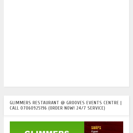
GLIMMERS RESTAURANT @ GROOVES EVENTS CENTRE |
CALL 07060925196 (ORDER NOW! 24/7 SERVICE)