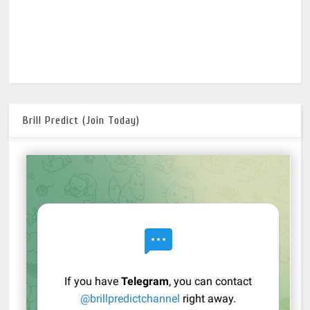
Brill Predict (Join Today)