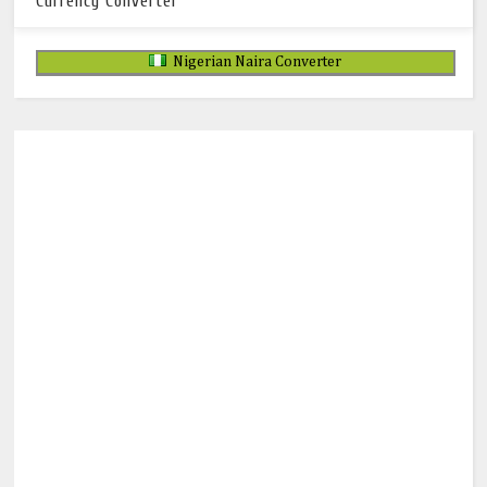
Currency Converter
Nigerian Naira Converter