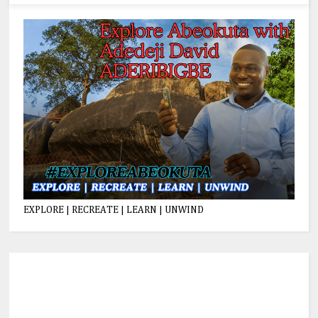
EXPLORE | RECREATE | LEARN | UNWIND