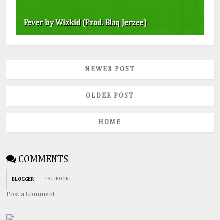
Fever by Wizkid (Prod. Blaq Jerzee)
NEWER POST
OLDER POST
HOME
COMMENTS
FACEBOOK
:
BLOGGER
Post a Comment