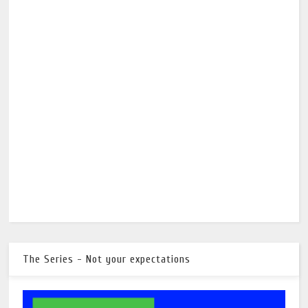
The Series - Not your expectations