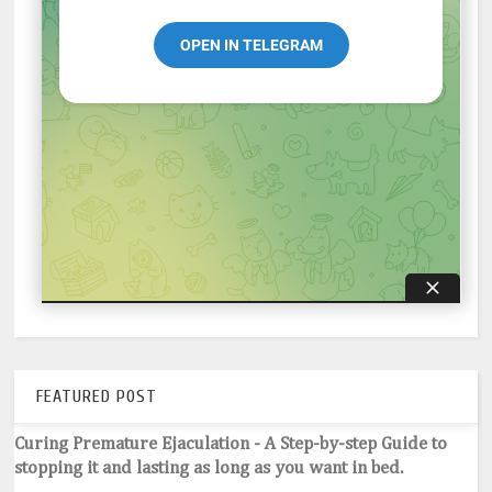
FEATURED POST
Curing Premature Ejaculation - A Step-by-step Guide to
stopping it and lasting as long as you want in bed.