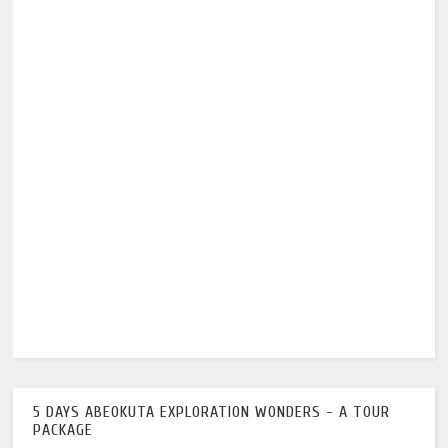
5 DAYS ABEOKUTA EXPLORATION WONDERS - A TOUR
PACKAGE