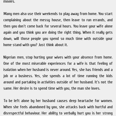
movies.
Many men also use their weekends to play away from home. You start
complaining about the messy house, then leave to run errands, and
then you don’t come back for several hours. You leave your wife alone
again and you think you are doing the right thing. When it really gets
down, will those people you spend so much time with outside your
home stand with you? Just think about it.
Nigerian men, stop hurting your wives with your absence from home.
One of the most miserable experiences for a wife is that feeling of
isolation when her husband is never around. Yes, she has friends and a
job or a business. Yes, she spends a lot of time running the kids
around and partaking in activities outside of her husband. It’s not the
same. Her desire is to spend time with you, the man she loves.
To be left alone by her husband causes deep heartache for women.
When she feels abandoned by you, she attacks back with hurtful and
disrespectful behaviour. Her ability to verbally hurt you is her strong