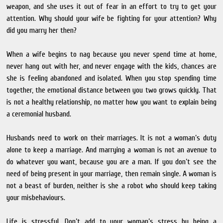
weapon, and she uses it out of fear in an effort to try to get your
attention. Why should your wife be fighting for your attention? Why
did you marry her then?
When a wife begins to nag because you never spend time at home,
never hang out with her, and never engage with the kids, chances are
she is feeling abandoned and isolated. When you stop spending time
together, the emotional distance between you two grows quickly. That
is not a healthy relationship, no matter how you want to explain being
a ceremonial husband.
Husbands need to work on their marriages. It is not a woman’s duty
alone to keep a marriage. And marrying a woman is not an avenue to
do whatever you want, because you are a man. If you don’t see the
need of being present in your marriage, then remain single. A woman is
not a beast of burden, neither is she a robot who should keep taking
your misbehaviours.
Life is stressful. Don’t add to your woman’s stress by being a