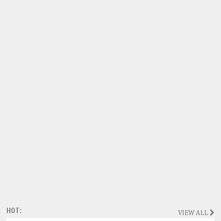
HOT:
VIEW ALL