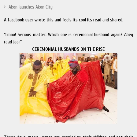
Akon launches Akon City
A facebook user wrote this and feels its cool its read and shared.
"Lmao! Serious matter. Which one is ceremonial husband again? Abeg
read joor"
CEREMONIAL HUSBANDS ON THE RISE