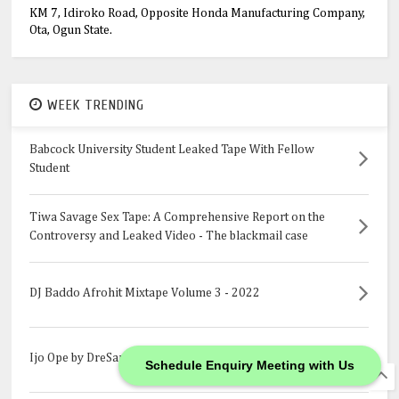
KM 7, Idiroko Road, Opposite Honda Manufacturing Company,
Ota, Ogun State.
WEEK TRENDING
Babcock University Student Leaked Tape With Fellow
Student
Tiwa Savage Sex Tape: A Comprehensive Report on the
Controversy and Leaked Video - The blackmail case
DJ Baddo Afrohit Mixtape Volume 3 - 2022
Ijo Ope by DreSan
Schedule Enquiry Meeting with Us