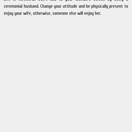
ceremonial husband. Change your attitude and be physically present to
enjoy your wife, otherwise, someone else will enjoy her.