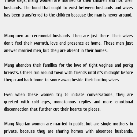
These days, many women are married to their children and not their
husbands. The bond that ought to exist between husbands and wives
has been transferred to the children because the man is never around.
Many men are ceremonial husbands. They are just there. Their wives
don’t feel their warmth, love and presence at home. These men just
answer married men, but they are absent in their homes.
Many abandon their families for the love of tight vaginas and perky
breasts. Others run around town with friends until it’s midnight before
they crawl back home to snore away beside their hurting wives.
Even when these women try to initiate conversations, they are
greeted with cold eyes, monotonous replies and more emotional
disconnection that further cut their hearts to pieces.
Many Nigerian women are married in public, but are single mothers in
private, because they are sharing homes with absentee husbands.