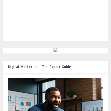
Digital Marketing - The Expert Guide