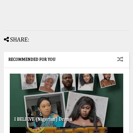
SHARE:
RECOMMENDED FOR YOU
I BELIEVE (Nigerian) Drama