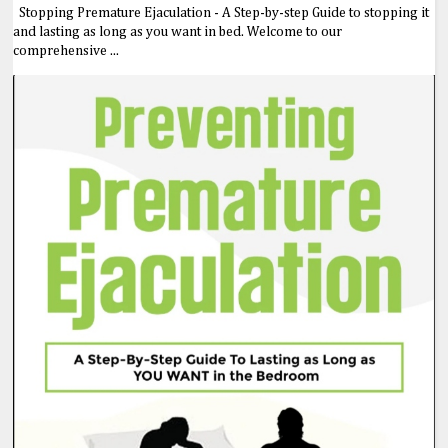
Stopping Premature Ejaculation - A Step-by-step Guide to stopping it
and lasting as long as you want in bed. Welcome to our
comprehensive ...