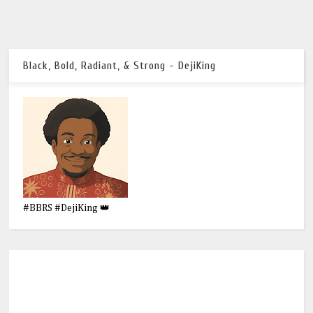
Black, Bold, Radiant, & Strong - DejiKing
#BBRS #DejiKing 👑