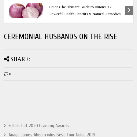
Health
OnionsThe Ultimate Guide to Onions: 32
Powerful Health Benefits & Natural Remedies
CEREMONIAL HUSBANDS ON THE RISE
SHARE:
0
Full List of 2020 Grammy Awards.
Anago James Akeem wins Best Tour Guide 2019.