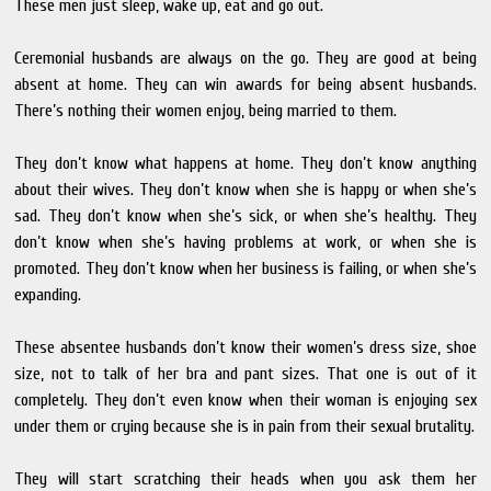
These men just sleep, wake up, eat and go out.
Ceremonial husbands are always on the go. They are good at being
absent at home. They can win awards for being absent husbands.
There’s nothing their women enjoy, being married to them.
They don’t know what happens at home. They don’t know anything
about their wives. They don’t know when she is happy or when she’s
sad. They don’t know when she’s sick, or when she’s healthy. They
don’t know when she’s having problems at work, or when she is
promoted. They don’t know when her business is failing, or when she’s
expanding.
These absentee husbands don’t know their women’s dress size, shoe
size, not to talk of her bra and pant sizes. That one is out of it
completely. They don’t even know when their woman is enjoying sex
under them or crying because she is in pain from their sexual brutality.
They will start scratching their heads when you ask them her