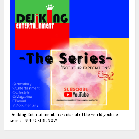
Dejiking Entertainment presents out of the world youtube
series - SUBSCRIBE NOW