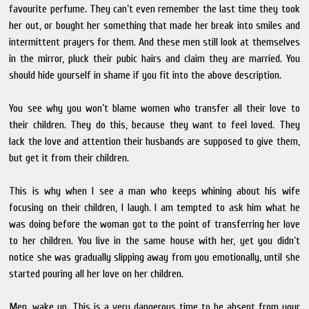
favourite perfume. They can’t even remember the last time they took
her out, or bought her something that made her break into smiles and
intermittent prayers for them. And these men still look at themselves
in the mirror, pluck their pubic hairs and claim they are married. You
should hide yourself in shame if you fit into the above description.
You see why you won’t blame women who transfer all their love to
their children. They do this, because they want to feel loved. They
lack the love and attention their husbands are supposed to give them,
but get it from their children.
This is why when I see a man who keeps whining about his wife
focusing on their children, I laugh. I am tempted to ask him what he
was doing before the woman got to the point of transferring her love
to her children. You live in the same house with her, yet you didn’t
notice she was gradually slipping away from you emotionally, until she
started pouring all her love on her children.
Men, wake up. This is a very dangerous time to be absent from your