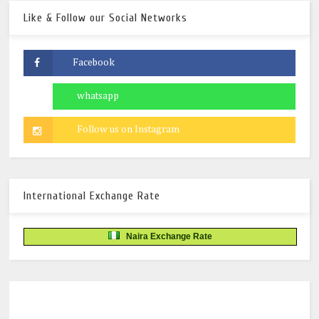
Like & Follow our Social Networks
International Exchange Rate
Naira Exchange Rate