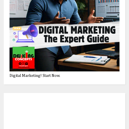
Digital Marketing! Start Now.