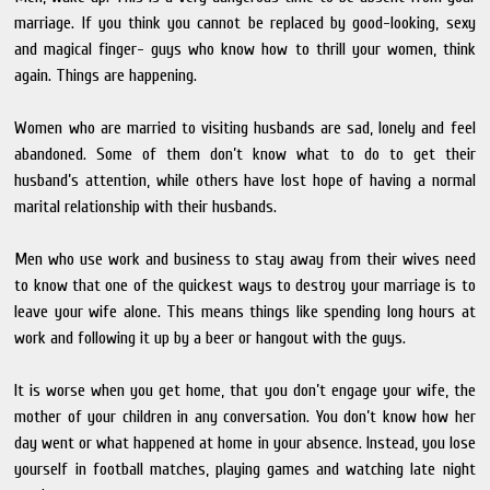
marriage. If you think you cannot be replaced by good-looking, sexy
and magical finger- guys who know how to thrill your women, think
again. Things are happening.
Women who are married to visiting husbands are sad, lonely and feel
abandoned. Some of them don’t know what to do to get their
husband’s attention, while others have lost hope of having a normal
marital relationship with their husbands.
Men who use work and business to stay away from their wives need
to know that one of the quickest ways to destroy your marriage is to
leave your wife alone. This means things like spending long hours at
work and following it up by a beer or hangout with the guys.
It is worse when you get home, that you don’t engage your wife, the
mother of your children in any conversation. You don’t know how her
day went or what happened at home in your absence. Instead, you lose
yourself in football matches, playing games and watching late night