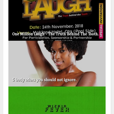
One Million Laugh - The Truth Behind The Tooth.
5 body odors you should not ignore.