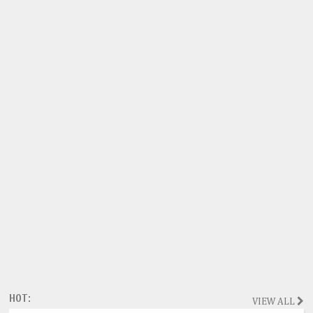
HOT:
VIEW ALL