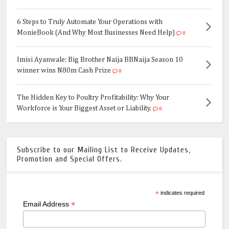
6 Steps to Truly Automate Your Operations with
MonieBook (And Why Most Businesses Need Help)
0
Imisi Ayanwale: Big Brother Naija BBNaija Season 10
winner wins N80m Cash Prize
0
The Hidden Key to Poultry Profitability: Why Your
Workforce is Your Biggest Asset or Liability.
0
Subscribe to our Mailing List to Receive Updates,
Promotion and Special Offers.
*
indicates required
*
Email Address