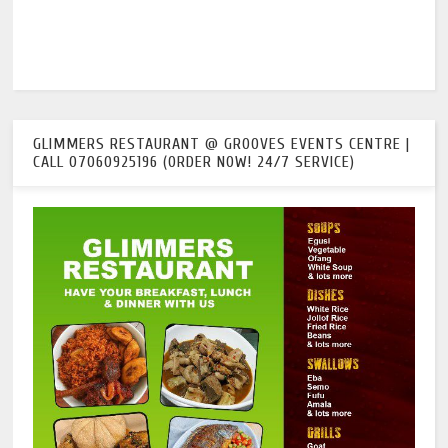
GLIMMERS RESTAURANT @ GROOVES EVENTS CENTRE |
CALL 07060925196 (ORDER NOW! 24/7 SERVICE)