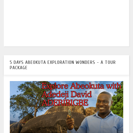
5 DAYS ABEOKUTA EXPLORATION WONDERS - A TOUR
PACKAGE