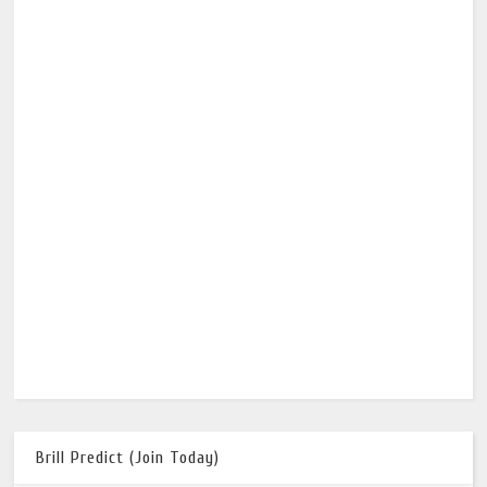
Brill Predict (Join Today)