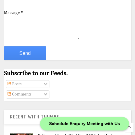
Message
*
Subscribe to our Feeds.
Posts
Comments
RECENT WITH THUMBS
Schedule Enquiry Meeting with Us