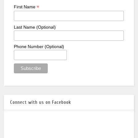
*
First Name
Last Name (Optional)
Phone Number (Optional)
Connect with us on Facebook