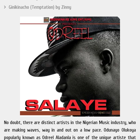
Ginikinacho (Temptation) by Zinny
No doubt, there are distinct artists in the Nigerian Music industry, who
are making waves, way in and out on a low pace. Odunayo Olukoya
popularly known as Odreel Aladanla is one of the unique artiste that