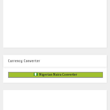
Currency Converter
Nigerian Naira Converter