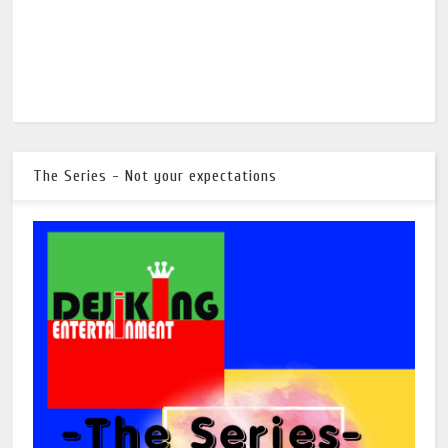
The Series - Not your expectations