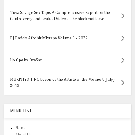
Tiwa Savage Sex Tape: A Comprehensive Report on the
Controversy and Leaked Video - The blackmail case
DJ Baddo Afrohit Mixtape Volume 3 - 2022
Ijo Ope by DreSan
MURPHYDHINO becomes the Artiste of the Moment (July)
2013
MENU LIST
Home
About Us