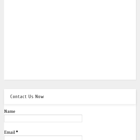
Contact Us Now
Name
Email
*