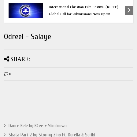
Education
Think Before You Click: 10 Vital Legal Facts
Every Social Media User Must Know
Odreel - Salaye
SHARE:
0
Dance Kele by KCee + Slimbrown
Skata Part 2 by Stormy Zino Ft. Durella & Seriki