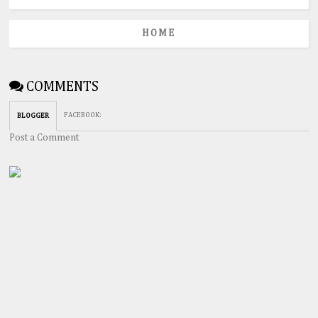
HOME
COMMENTS
FACEBOOK
:
BLOGGER
Post a Comment