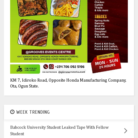
KM 7, Idiroko Road, Opposite Honda Manufacturing Company,
Ota, Ogun State.
WEEK TRENDING
Babcock University Student Leaked Tape With Fellow
Student