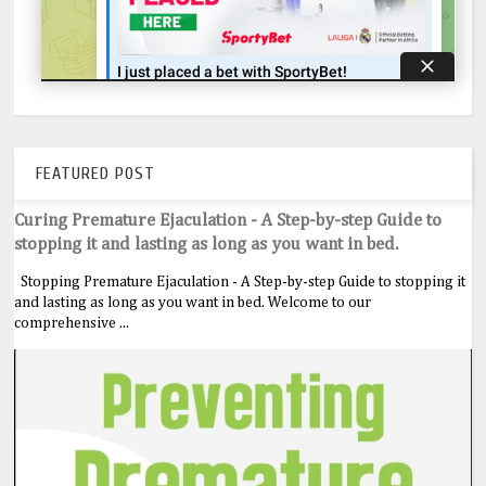
FEATURED POST
Curing Premature Ejaculation - A Step-by-step Guide to
stopping it and lasting as long as you want in bed.
Stopping Premature Ejaculation - A Step-by-step Guide to stopping it
and lasting as long as you want in bed. Welcome to our
comprehensive ...