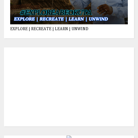
EXPLORE | RECREATE | LEARN | UNWIND