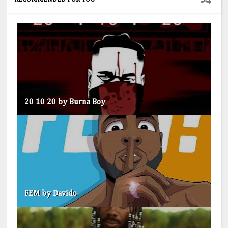
20 10 20 by Burna Boy
FEM by Davido