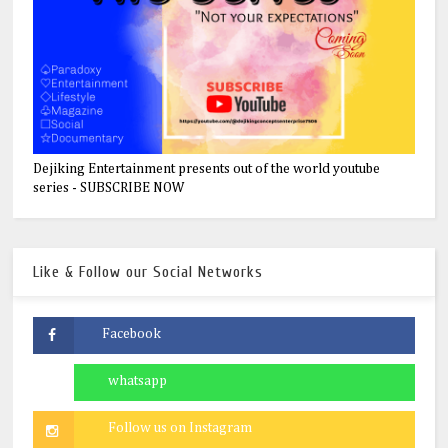
Dejiking Entertainment presents out of the world youtube
series - SUBSCRIBE NOW
Like & Follow our Social Networks