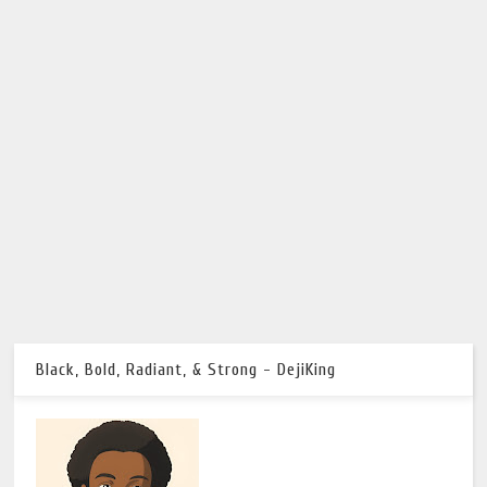
Black, Bold, Radiant, & Strong - DejiKing