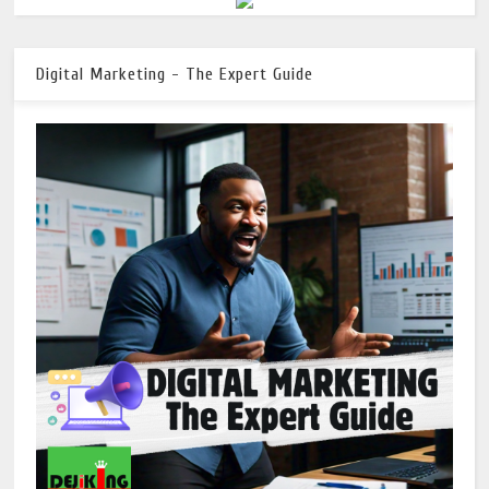
Digital Marketing - The Expert Guide