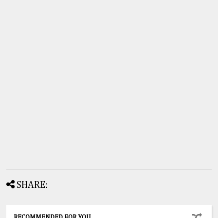
SHARE:
RECOMMENDED FOR YOU