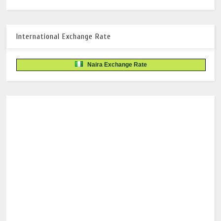
International Exchange Rate
Naira Exchange Rate