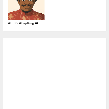
#BBRS #DejiKing 👑