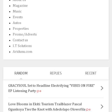
Magazine
Music
Events
Autos
Properties
Promo/Adverts
Contact us
I.T Solutions
Aridunu.com
RANDOM
REPLIES
RECENT
GRACYSOUL Set to Headline Electrifying “VIBES ON FIRE”
EP Listening Party
0
Love Blooms in Ekiti: Tourism Trailblazer Pascal
Ogunkoya Ties the Knot with Adedolapo Olowofila
0