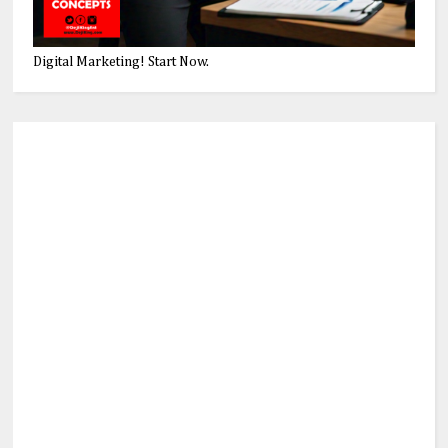
Digital Marketing! Start Now.