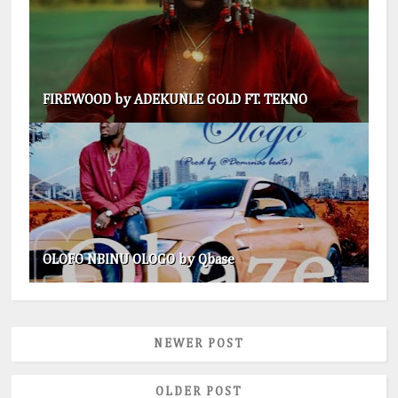
FIREWOOD by ADEKUNLE GOLD FT. TEKNO
OLOFO NBINU OLOGO by Qbase
NEWER POST
OLDER POST