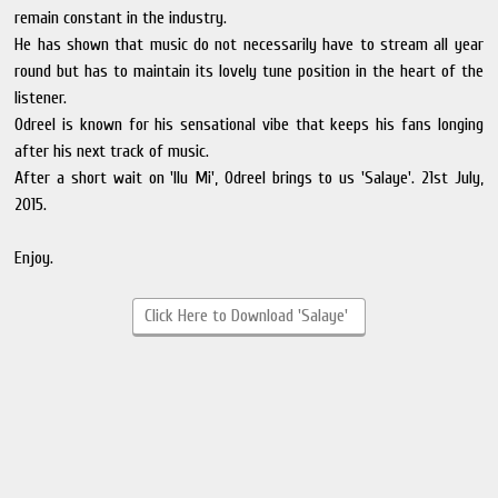
remain constant in the industry.
He has shown that music do not necessarily have to stream all year
round but has to maintain its lovely tune position in the heart of the
listener.
Odreel is known for his sensational vibe that keeps his fans longing
after his next track of music.
After a short wait on 'Ilu Mi', Odreel brings to us 'Salaye'. 21st July,
2015.
Enjoy.
Click Here to Download 'Salaye'