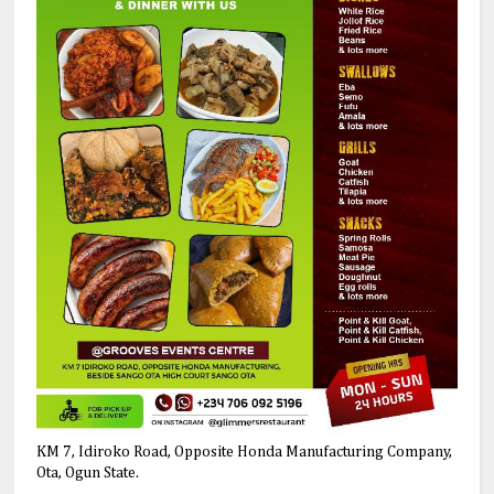
KM 7, Idiroko Road, Opposite Honda Manufacturing Company,
Ota, Ogun State.