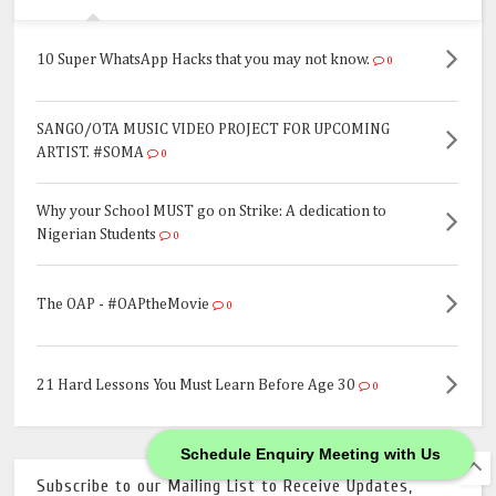
10 Super WhatsApp Hacks that you may not know.
0
SANGO/OTA MUSIC VIDEO PROJECT FOR UPCOMING
ARTIST. #SOMA
0
Why your School MUST go on Strike: A dedication to
Nigerian Students
0
The OAP - #OAPtheMovie
0
21 Hard Lessons You Must Learn Before Age 30
0
Schedule Enquiry Meeting with Us
Subscribe to our Mailing List to Receive Updates,