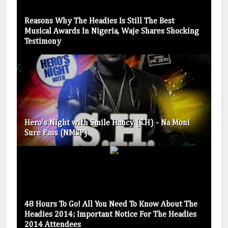
Reasons Why The Headies Is Still The Best
Musical Awards In Nigeria, Waje Shares Shocking
Testimony
Hero's Night with Smile Hancy (S.H) - Na Moni
Sure Pass (NMSP)
48 Hours To Go! All You Need To Know About The
Headies 2014; Important Notice For The Headies
2014 Attendees