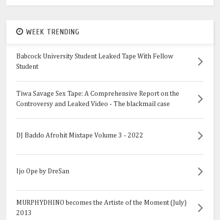
WEEK TRENDING
Babcock University Student Leaked Tape With Fellow
Student
Tiwa Savage Sex Tape: A Comprehensive Report on the
Controversy and Leaked Video - The blackmail case
DJ Baddo Afrohit Mixtape Volume 3 - 2022
Ijo Ope by DreSan
MURPHYDHINO becomes the Artiste of the Moment (July)
2013