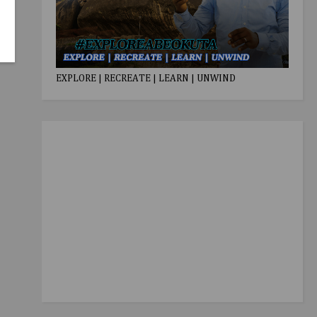
EXPLORE | RECREATE | LEARN | UNWIND