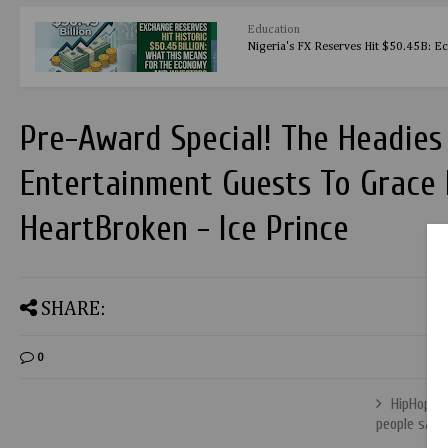
Education
Nigeria's FX Reserves Hit $50.45B: E
Pre-Award Special! The Headie
Entertainment Guests To Grace I
HeartBroken - Ice Prince
SHARE:
0
HipHop wo
people say 