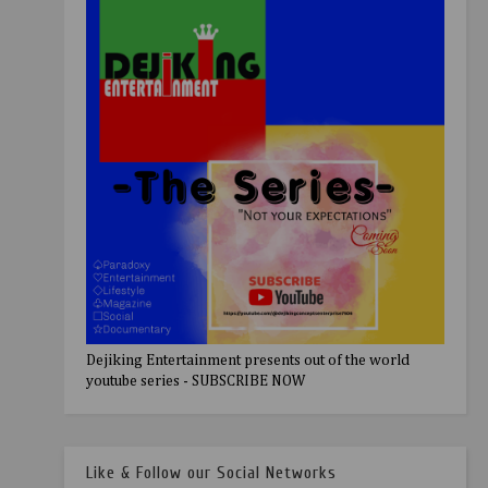
Dejiking Entertainment presents out of the world
youtube series - SUBSCRIBE NOW
Like & Follow our Social Networks