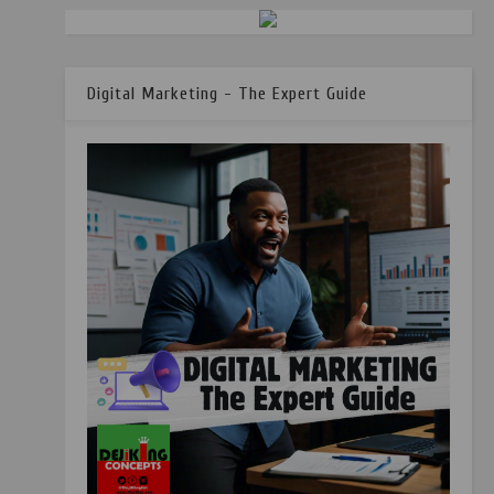
Digital Marketing - The Expert Guide