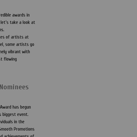
edible awards in
let’s take a look at
ns.
es of artists at
el, some artists go
ely vibrant with
st flowing
 Nominees
 Award has begun
’s biggest event.
viduals in the
m Smooth Promotions
hed achievements of