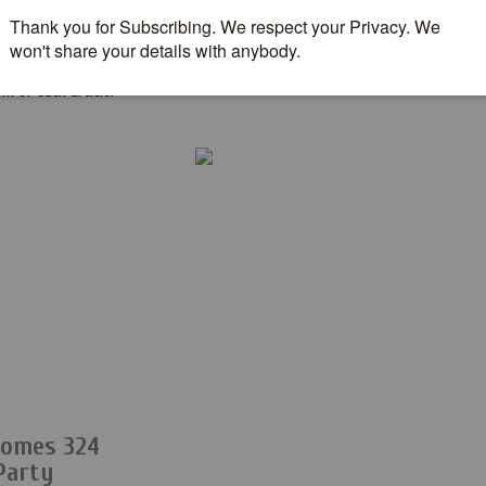
g through everything we
m of each article.
comes 324
Party