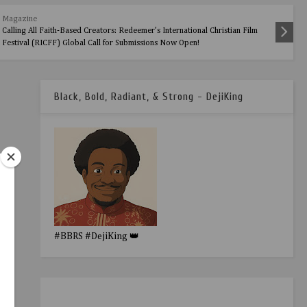
Magazine
Calling All Faith-Based Creators: Redeemer’s International Christian Film
Festival (RICFF) Global Call for Submissions Now Open!
Black, Bold, Radiant, & Strong - DejiKing
#BBRS #DejiKing 👑