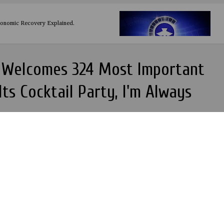
conomic Recovery Explained.
s Welcomes 324 Most Important
ts Cocktail Party, I'm Always
rld all white party shuts down the city of London, I'd rather have a 1000
they hate my song than ...