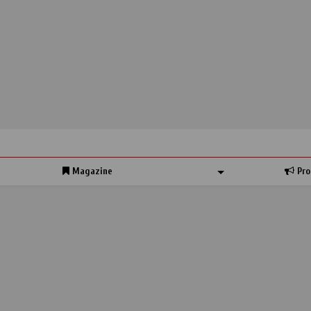
Magazine
Pro