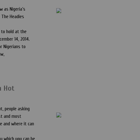
w as Nigeria’s
, The Headies
 to hold at the
cember 14, 2014.
r Nigerians to
ow,
n Hot
ut, people asking
est and most
le and where it can
y which you can be