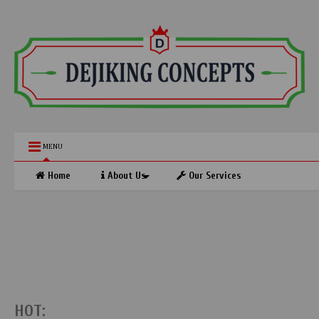
MENU
Home
About Us
Our Services
HOT: