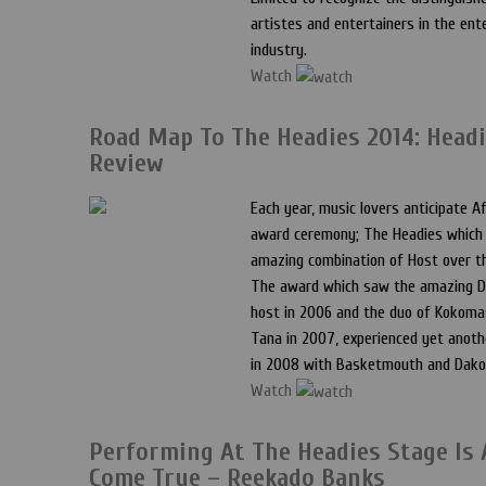
artistes and entertainers in the en
industry.
Watch
Road Map To The Headies 2014: Headi
Review
Each year, music lovers anticipate Af
award ceremony; The Headies which
amazing combination of Host over t
The award which saw the amazing D
host in 2006 and the duo of Kokoma
Tana in 2007, experienced yet anot
in 2008 with Basketmouth and Dako
Watch
Performing At The Headies Stage Is
Come True – Reekado Banks