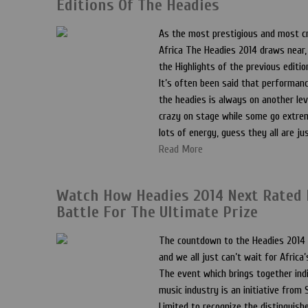
Editions Of The Headies
As the most prestigious and most cr
Africa The Headies 2014 draws near, 
the Highlights of the previous editio
It’s often been said that performanc
the headies is always on another lev
crazy on stage while some go extrem
lots of energy, guess they all are ju
Read More
Watch How Headies 2014 Next Rated
Battle For The Ultimate Prize
The countdown to the Headies 2014
and we all just can’t wait for Africa
The event which brings together indi
music industry is an initiative fro
Limited to recognize the distinguis