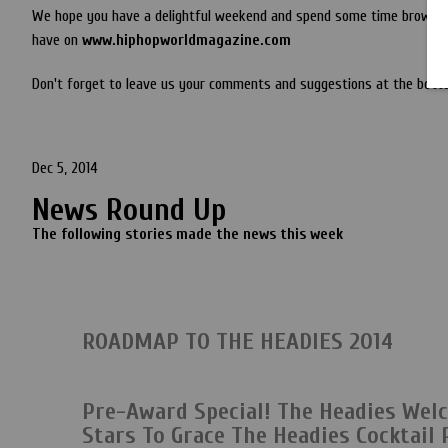
We hope you have a delightful weekend and spend some time browsin
have on
www.hiphopworldmagazine.com
Don't forget to leave us your comments and suggestions at the botto
Dec 5, 2014
News Round Up
The following stories made the news this week
ROADMAP TO THE HEADIES 2014
Pre-Award Special! The Headies Wel
Stars To Grace The Headies Cocktail 