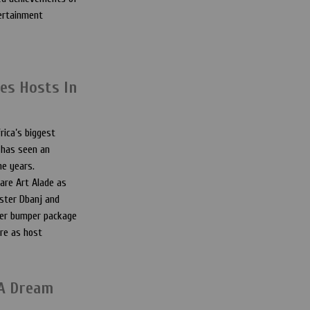
tertainment
es Hosts In
rica’s biggest
 has seen an
he years.
are Art Alade as
ster Dbanj and
her bumper package
re as host
 A Dream