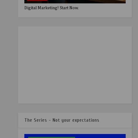
Digital Marketing! Start Now.
The Series - Not your expectations