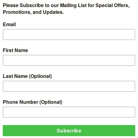
lled To Hold Concert In London; Davido Cancels Concert In Cameroon
t for HipHop World 's All White Party in London, I was thoroughly embarrasse
e I was on Tour - KCEE
s 324 Most
Its Cocktail
At Jimmy Jump
The Headies 2014
 About The
very Friday!
ekly HipHopWorld Online