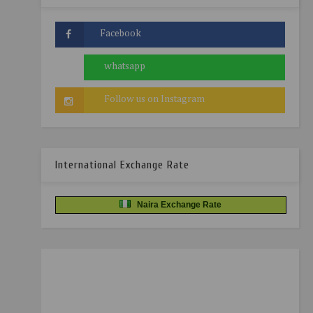
International Exchange Rate
Naira Exchange Rate