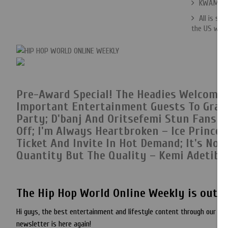
KWAM 1 Bi
All is se
the US whil
Pre-Award Special! The Headies Welcome
Important Entertainment Guests To Grace 
Party;
D'banj And Oritsefemi Stun Fans 
Off
; I'm Always Heartbroken – Ice Prince;
Ticket And Invite In Hot Demand;
It's Not
Quantity But The Quality – Kemi Adetiba;
The Hip Hop World Online Weekly is out e
Hi guys, the best entertainment and lifestyle content through our we
newsletter is here again!