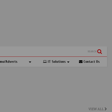
SEARCH
mo/Adverts
IT Solutions
Contact Us
VIEW ALL