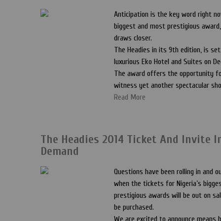
Anticipation is the key word right no
biggest and most prestigious award
draws closer.
The Headies in its 9th edition, is set
luxurious Eko Hotel and Suites on De
The award offers the opportunity fo
witness yet another spectacular sh
Read More
The Headies 2014 Ticket And Invite I
Demand
Questions have been rolling in and o
when the tickets for Nigeria’s bigg
prestigious awards will be out on sa
be purchased.
We are excited to announce means b