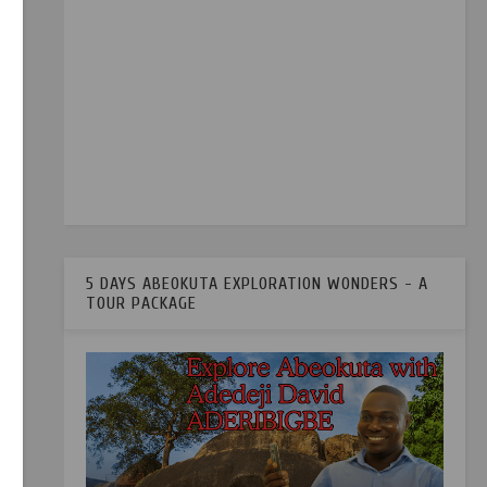
d in
5 DAYS ABEOKUTA EXPLORATION WONDERS - A
TOUR PACKAGE