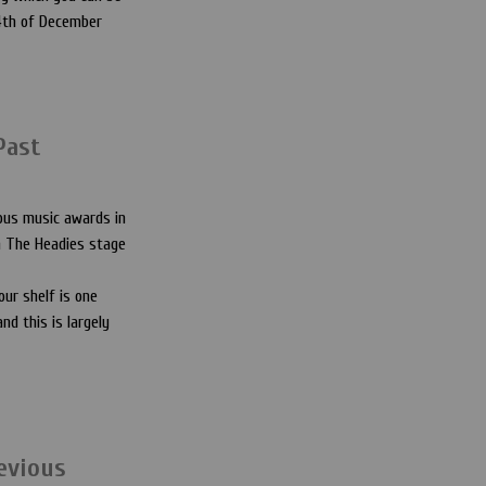
14th of December
Past
ous music awards in
on The Headies stage
our shelf is one
nd this is largely
evious