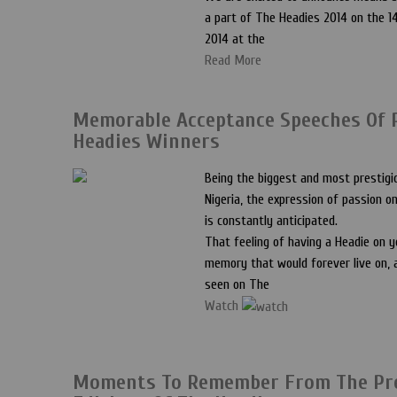
a part of The Headies 2014 on the 
2014 at the
Read More
Memorable Acceptance Speeches Of 
Headies Winners
Being the biggest and most prestigi
Nigeria, the expression of passion 
is constantly anticipated.
That feeling of having a Headie on y
memory that would forever live on, a
seen on The
Watch
Moments To Remember From The Pr