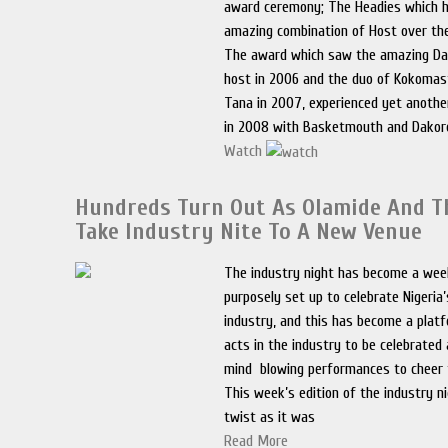
award ceremony; The Headies which 
amazing combination of Host over the
The award which saw the amazing Da
host in 2006 and the duo of Kokomas
Tana in 2007, experienced yet anoth
in 2008 with Basketmouth and Dakor
Watch
Hundreds Turn Out As Olamide And T
Take Industry Nite To A New Venue
The industry night has become a wee
purposely set up to celebrate Nigeria
industry, and this has become a plat
acts in the industry to be celebrated
mind blowing performances to cheer t
This week’s edition of the industry n
twist as it was
Read More