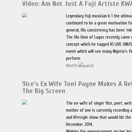
Video: Am Not Just A Fuji Artiste K
Legendary fuji musician k 1 the ulti
continued to be a great motivation fo
general, His consistency has been ‘mi
The Olu Omo of Lagos recently came 
concept which he tagged K1 LIVE UNU
event which will see many Nigeria’s f
perform
Watch
9ice's Ex Wife Toni Payne Makes A Re
The Big Screen
The ex-wife of singer 9ice, poet, writ
mother of one is currently recording 
and lifestyle show that would hit the
December 2014.
Making the announcement via her Ins