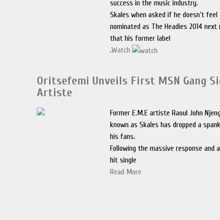
success in the music industry.
Skales when asked if he doesn’t feel 
nominated as The Headies 2014 next 
that his former label
.
Watch
Oritsefemi Unveils First MSN Gang S
Artiste
Former E.M.E artiste Raoul John Njen
known as Skales has dropped a spank
his fans.
Following the massive response and ai
hit single
Read More