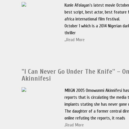
Kunle Afolayan’s latest movie October
best script, best actor, best feature
africa international film festival.
October 1 which is a 2014 Nigerian dar
thriller
..
Read More
"I Can Never Go Under The Knife'' –
Akinnifesi
MBGN 2005 Omowunmi Akinnifesi has
reports that is circulating the media
implants stating she has never gone 
The daughter of a former central dir
online refuting the reports, it reads
.
Read More