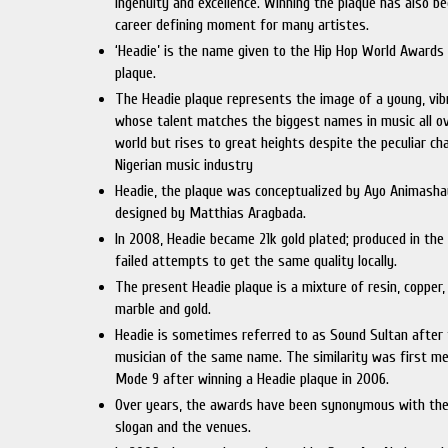
ingenuity and excellence. Winning the plaque has also b
career defining moment for many artistes.
‘Headie’ is the name given to the Hip Hop World Awards
plaque.
The Headie plaque represents the image of a young, vi
whose talent matches the biggest names in music all o
world but rises to great heights despite the peculiar ch
Nigerian music industry
Headie, the plaque was conceptualized by Ayo Animash
designed by Matthias Aragbada.
In 2008, Headie became 21k gold plated; produced in the
failed attempts to get the same quality locally.
The present Headie plaque is a mixture of resin, copper, 
marble and gold.
Headie is sometimes referred to as Sound Sultan after
musician of the same name. The similarity was first m
Mode 9 after winning a Headie plaque in 2006.
Over years, the awards have been synonymous with the
slogan and the venues.