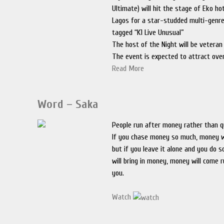
Ultimate) will hit the stage of Eko ho
Lagos for a star-studded multi-genre
tagged “K1 Live Unusual”
The host of the Night will be veteran
The event is expected to attract ove
Read More
Word – Saka
People run after money rather than qu
If you chase money so much, money wi
but if you leave it alone and you do 
will bring in money, money will come 
you.
Watch