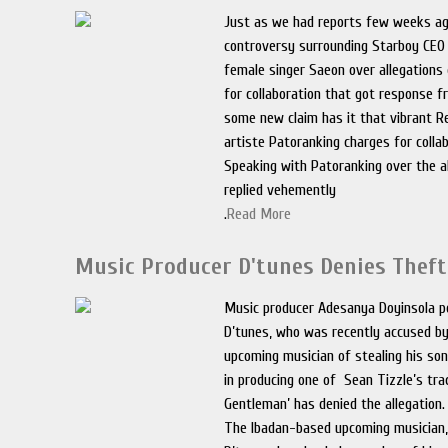
Just as we had reports few weeks ag
controversy surrounding Starboy CEO
female singer Saeon over allegations
for collaboration that got response f
some new claim has it that vibrant R
artiste Patoranking charges for collab
Speaking with Patoranking over the al
replied vehemently
.
Read More
Music Producer D'tunes Denies Theft
Music producer Adesanya Doyinsola p
D’tunes, who was recently accused b
upcoming musician of stealing his so
in producing one of Sean Tizzle’s tra
Gentleman’ has denied the allegation.
The Ibadan-based upcoming musician,