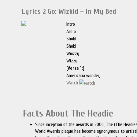
Lyrics 2 Go: Wizkid – In My Bed
Intro
Aro o
Shoki
Shoki
Wiiizzy
Wizzy
[Verse 1:]
Americana wonder,
Watch
Facts About The Headie
Since inception of the awards in 2006, The (The Headie
World Awards plaque has become synonymous to artist