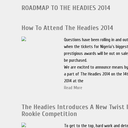
ROADMAP TO THE HEADIES 2014
How To Attend The Headies 2014
Questions have been rolling in and ou
when the tickets for Nigeria’s bigge
prestigious awards will be out on sal
be purchased.
We are excited to announce means by
a part of The Headies 2014 on the 1
2014 at the
Read More
The Headies Introduces A New Twist 
Rookie Competition
To get to the top, hard work and dete