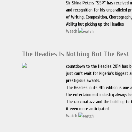
Sir Shina Peters “SSP” has received
and recognition for his unparalleled p
of Writing, Composition, Choreograph
Ability but picking up the Headies
Watch
The Headies Is Nothing But The Best
countdown to the Headies 2014 has b
just can’t wait for Nigeria’s biggest
prestigious awards.
The Headies in its 9th edition is one 
the entertainment industry always lo
The razzmatazz and the build-up to
it even more anticipated.
Watch