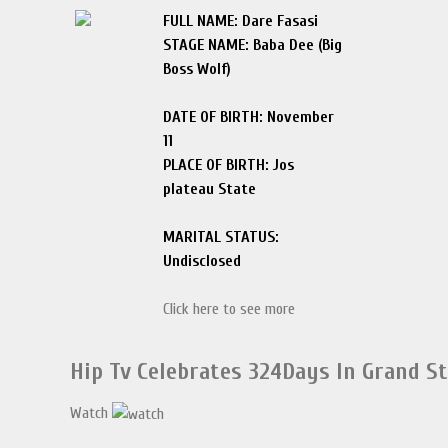
FULL NAME: Dare Fasasi
STAGE NAME: Baba Dee (Big
Boss Wolf)
DATE OF BIRTH: November
11
PLACE OF BIRTH: Jos
plateau State
MARITAL STATUS:
Undisclosed
Click here to see more
Hip Tv Celebrates 324Days In Grand S
Watch