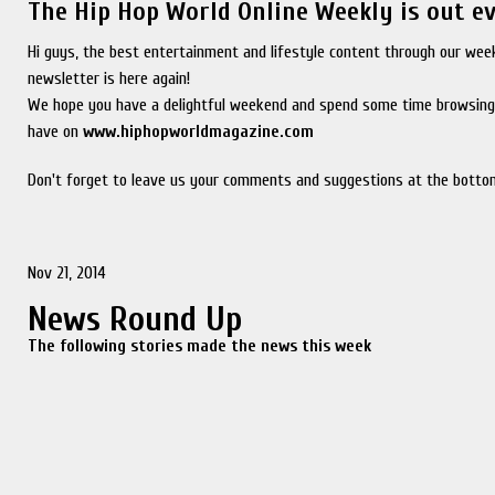
The Hip Hop World Online Weekly is out e
Hi guys, the best entertainment and lifestyle content through our wee
newsletter is here again!
We hope you have a delightful weekend and spend some time browsing
have on
www.hiphopworldmagazine.com
Don't forget to leave us your comments and suggestions at the bottom
Nov 21, 2014
News Round Up
The following stories made the news this week