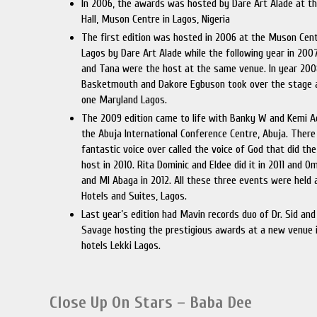
In 2006, the awards was hosted by Dare Art Alade at th
Hall, Muson Centre in Lagos, Nigeria
The first edition was hosted in 2006 at the Muson Cent
Lagos by Dare Art Alade while the following year in 2007
and Tana were the host at the same venue. In year 200
Basketmouth and Dakore Egbuson took over the stage 
one Maryland Lagos.
The 2009 edition came to life with Banky W and Kemi A
the Abuja International Conference Centre, Abuja. There
fantastic voice over called the voice of God that did the
host in 2010. Rita Dominic and Eldee did it in 2011 and 
and MI Abaga in 2012. All these three events were held 
Hotels and Suites, Lagos.
Last year’s edition had Mavin records duo of Dr. Sid an
Savage hosting the prestigious awards at a new venue i
hotels Lekki Lagos.
Close Up On Stars – Baba Dee