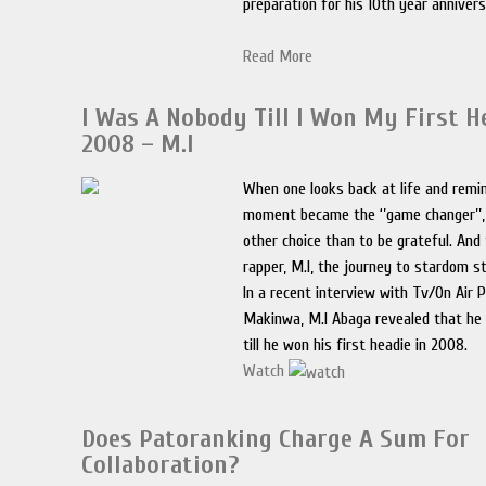
preparation for his 10th year anniver
Read More
I Was A Nobody Till I Won My First H
2008 – M.I
When one looks back at life and remi
moment became the ‘’game changer’’,
other choice than to be grateful. And 
rapper, M.I, the journey to stardom s
In a recent interview with Tv/On Air 
Makinwa, M.I Abaga revealed that he
till he won his first headie in 2008.
Watch
Does Patoranking Charge A Sum For
Collaboration?