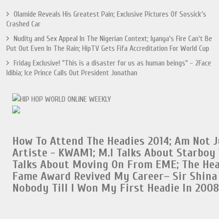
Olamide Reveals His Greatest Pain; Exclusive Pictures Of Sossick's
Crashed Car
Nudity and Sex Appeal In The Nigerian Context; Iyanya's Fire Can't Be
Put Out Even In The Rain; HipTV Gets Fifa Accreditation For World Cup
Friday Exclusive! "This is a disaster for us as human beings" - 2Face
Idibia; Ice Prince Calls Out President Jonathan
How To Attend The Headies 2014;
Am Not J
Artiste - KWAM1;
M.I Talks About Starboy
Talks About Moving On From EME
;
The Hea
Fame Award Revived My Career– Sir Shina
Nobody Till I Won My First Headie In 2008