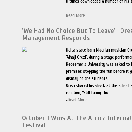
D’tunes downloaded a number of his 
Read More
'We Had No Choice But To Leave'- Orez
Management Responds
Delta state born Nigerian musician Ore
‘Alhaji Orezi’, during a stage perform
Redeemer’s University was asked to 
premises stopping the fun before it 
dismay of the students.
Orezi shared his shock at the school 
reaction; ‘Still funny tho
..
Read More
October 1 Wins At The Africa Interna
Festival