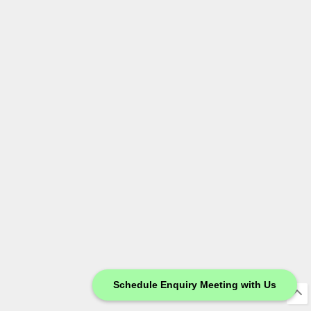
Schedule Enquiry Meeting with Us