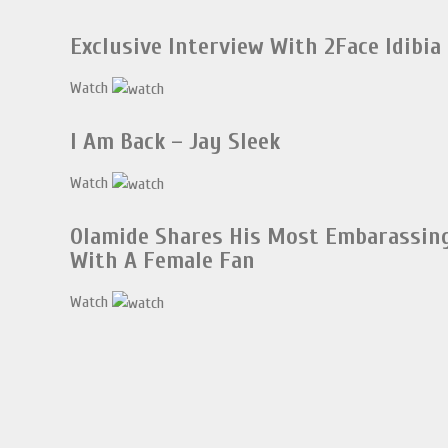
Exclusive Interview With 2Face Idibia
Watch
I Am Back – Jay Sleek
Watch
Olamide Shares His Most Embarassi
With A Female Fan
Watch