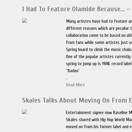
I Had To Feature Olamide Because… –
Many artistes have had to feature a
different reasons which are peculiar
collaboration come to be based on u
from fans while some artistes just u
Spring board to climb the music chain
One of the popular artistes currently
spring to jump up is YBNL record labe
‘’Badoo’
.
Read More
Skales Talks About Moving On From 
Entertainment signee now Baseline M
Skales shared with Hip Hop World Ma
moved on from his former label and e