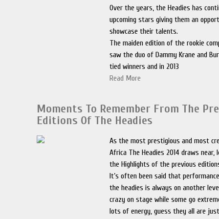
Over the years, the Headies has cont
upcoming stars giving them an opport
showcase their talents.
The maiden edition of the rookie comp
saw the duo of Dammy Krane and Bu
tied winners and in 2013
Read More
Moments To Remember From The Pre
Editions Of The Headies
As the most prestigious and most cre
Africa The Headies 2014 draws near, l
the Highlights of the previous edition
It’s often been said that performance
the headies is always on another leve
crazy on stage while some go extreme
lots of energy, guess they all are jus