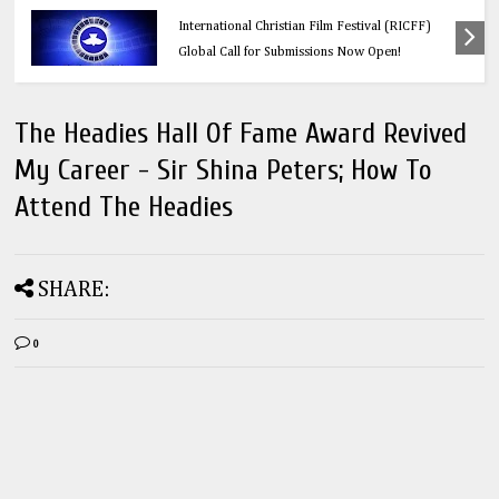
s: Redeemer’s
Education
tival (RICFF)
Think Before You Click: 10 Vital Lega
w Open!
Every Social Media User Must Know
The Headies Hall Of Fame Award Revived
My Career - Sir Shina Peters; How To
Attend The Headies
SHARE:
0