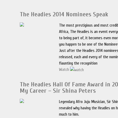
The Headies 2014 Nominees Speak
The most prestigious and most credib
Africa, The Headies is an event ever
to being part of, it becomes even mo
you happen to be one of the Nominee
Just after the Headies 2014 nominees
released, each and every of the nom
flaunting the recognition
Watch
The Headies Hall Of Fame Award in 20
My Career – Sir Shina Peters
Legendary Afro Juju Musician, Sir Shi
revealed why having the Headies on h
much to him.