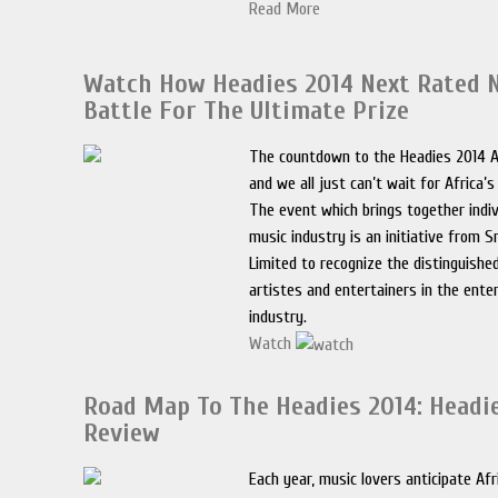
Read More
Watch How Headies 2014 Next Rated 
Battle For The Ultimate Prize
The countdown to the Headies 2014 
and we all just can’t wait for Africa’
The event which brings together indiv
music industry is an initiative from
Limited to recognize the distinguish
artistes and entertainers in the ent
industry.
Watch
Road Map To The Headies 2014: Headi
Review
Each year, music lovers anticipate Afr