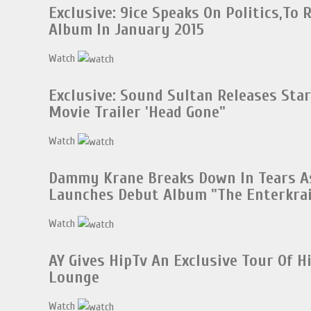
Exclusive: 9ice Speaks On Politics,To 
Album In January 2015
Watch
Exclusive: Sound Sultan Releases Sta
Movie Trailer 'Head Gone"
Watch
Dammy Krane Breaks Down In Tears A
Launches Debut Album "The Enterkrai
Watch
AY Gives HipTv An Exclusive Tour Of 
Lounge
Watch