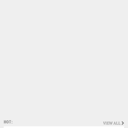
HOT:
VIEW ALL