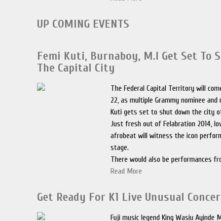
UP COMING EVENTS
Femi Kuti, Burnaboy, M.I Get Set To
The Capital City
The Federal Capital Territory will co
22, as multiple Grammy nominee and 
Kuti gets set to shut down the city o
Just fresh out of Felabration 2014, lo
afrobeat will witness the icon perfor
stage.
There would also be performances f
Read More
Get Ready For K1 Live Unusual Concer
Fuji music legend King Wasiu Ayinde M