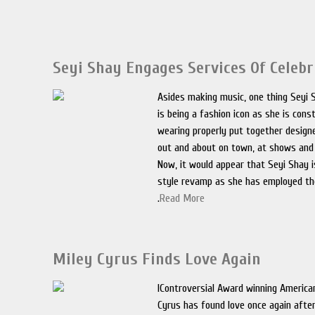
Seyi Shay Engages Services Of Celebr
Asides making music, one thing Seyi 
is being a fashion icon as she is cons
wearing properly put together designe
out and about on town, at shows and 
Now, it would appear that Seyi Shay i
style revamp as she has employed th
.
Read More
Miley Cyrus Finds Love Again
IControversial Award winning America
Cyrus has found love once again after