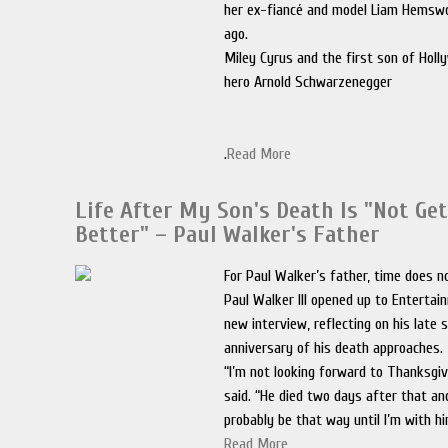
her ex-fiancé and model Liam Hems
ago.
Miley Cyrus and the first son of Holl
hero Arnold Schwarzenegger
.
Read More
Life After My Son's Death Is "Not Ge
Better" – Paul Walker's Father
For Paul Walker’s father, time does n
Paul Walker III opened up to Entertai
new interview, reflecting on his late 
anniversary of his death approaches.
“I’m not looking forward to Thanksgivi
said. “He died two days after that and 
probably be that way until I’m with hi
Read More