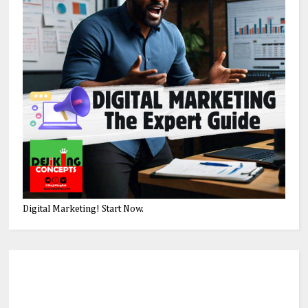
Digital Marketing! Start Now.