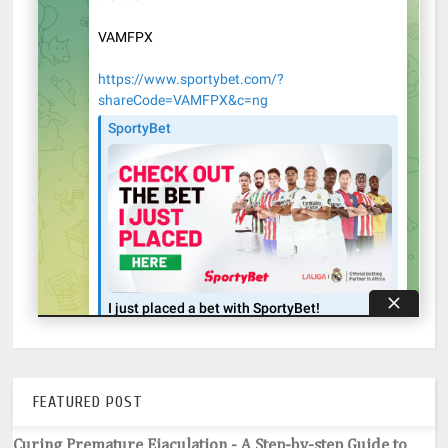
FEATURED POST
Curing Premature Ejaculation - A Step-by-step Guide to