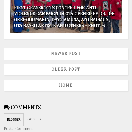
FIRST GRASSROOTS CONCERT FOR ANTI-
VIOLENCE CAMPAIGN IN OTA OPENED BY DR. JOE
OKEI-ODUMAKIN, DAYO AMUSA, AYO BADMUS ,
OTA BASED ARTISTE AND OTHERS - PHOTOS
NEWER POST
OLDER POST
HOME
COMMENTS
FACEBOOK
:
BLOGGER
Post a Comment