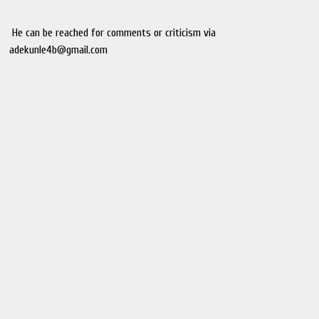
He can be reached for comments or criticism via
adekunle4b@gmail.com