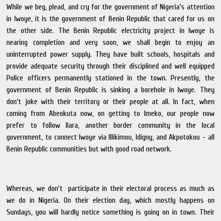
While we beg, plead, and cry for the government of Nigeria's attention
in Iwoye, it is the government of Benin Republic that cared for us on
the other side. The Benin Republic electricity project in Iwoye is
nearing completion and very soon, we shall begin to enjoy an
uninterrupted power supply. They have built schools, hospitals and
provide adequate security through their disciplined and well equipped
Police officers permanently stationed in the town. Presently, the
government of Benin Republic is sinking a borehole in Iwoye. They
don't joke with their territory or their people at all. In fact, when
coming from Abeokuta now, on getting to Imeko, our people now
prefer to follow Ilara, another border community in the local
government, to connect Iwoye via Illikimou, Idigny, and Akpotokou - all
Benin Republic communities but with good road network.
Whereas, we don't participate in their electoral process as much as
we do in Nigeria. On their election day, which mostly happens on
Sundays, you will hardly notice something is going on in town. Their