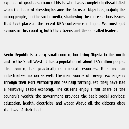
expense of good governance.This is why I was completely dissatisfied
when the issue of dressing became the focus of Nigerians, majorly the
young people, on the social media, shadowing the more serious issues
that took place at the recent NBA conference in Lagos. We must get
serious in this country; both the citizens and the so-called leaders.
Benin Republic is a very small country bordering Nigeria in the north
and to the SouthWest. It has a population of about 12.5 million people.
The country has practically no mineral resources. It is not an
industrialized nation as well. The main source of foreign exchange is
through their Port Authority and basically farming. Yet, they have had
a relatively stable economy. The citizens enjoy a fair share of the
country's wealth; the government provides the basic social services:
education, health, electricity, and water. Above all, the citizens obey
the laws of their land.