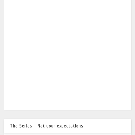
The Series - Not your expectations