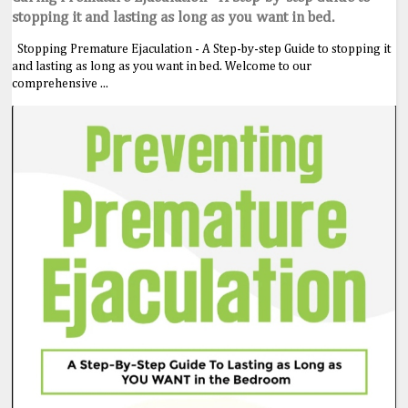
stopping it and lasting as long as you want in bed.
Stopping Premature Ejaculation - A Step-by-step Guide to stopping it
and lasting as long as you want in bed. Welcome to our
comprehensive ...