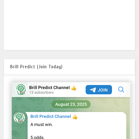
Brill Predict (Join Today)