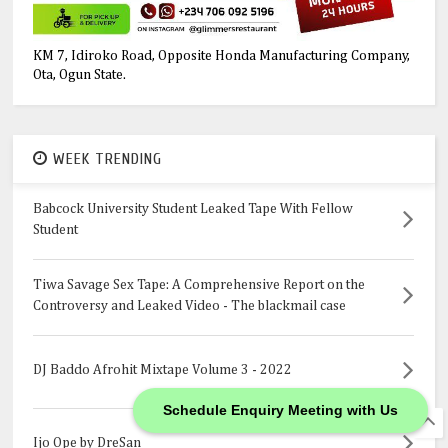
KM 7, Idiroko Road, Opposite Honda Manufacturing Company,
Ota, Ogun State.
WEEK TRENDING
Babcock University Student Leaked Tape With Fellow
Student
Tiwa Savage Sex Tape: A Comprehensive Report on the
Controversy and Leaked Video - The blackmail case
DJ Baddo Afrohit Mixtape Volume 3 - 2022
Schedule Enquiry Meeting with Us
Ijo Ope by DreSan