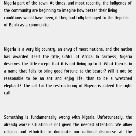
Nigeria part of the town. At times, and most recently, the indigenes of
the community are beginning to imagine how better their living
conditions would have been, if they had fully belonged to the Republic
of Benin as a community.
Nigeria is a very big country, an envy of most nations, and the nation
has awarded itself the title, GIANT of Africa. In fairness, Nigeria
deserves the title except that it is not living up to it. What then is in
a name that fails to bring good fortune to the bearer? Will it not be
reasonable to be an ant and enjoy life, than to be a wretched
elephant? The call for the restructuring of Nigeria is indeed the right
call.
Something is fundamentally wrong with Nigeria. Unfortunately, the
already worse situation is not given the needed attention. We allow
religion and ethnicity to dominate our national discourse at the