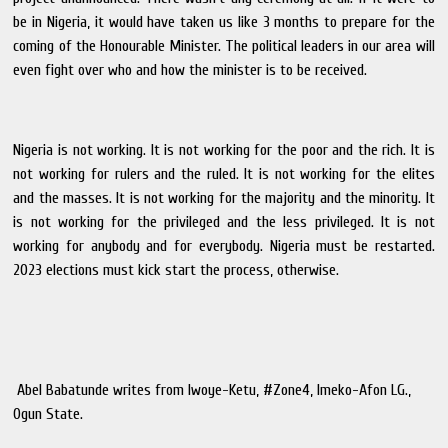
be in Nigeria, it would have taken us like 3 months to prepare for the
coming of the Honourable Minister. The political leaders in our area will
even fight over who and how the minister is to be received.
Nigeria is not working. It is not working for the poor and the rich. It is
not working for rulers and the ruled. It is not working for the elites
and the masses. It is not working for the majority and the minority. It
is not working for the privileged and the less privileged. It is not
working for anybody and for everybody. Nigeria must be restarted.
2023 elections must kick start the process, otherwise.
Abel Babatunde writes from Iwoye-Ketu, #Zone4, Imeko-Afon LG.,
Ogun State.