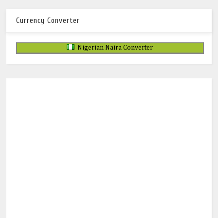
Currency Converter
Nigerian Naira Converter