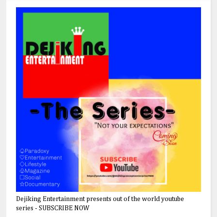
Dejiking Entertainment presents out of the world youtube
series - SUBSCRIBE NOW