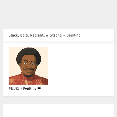
Black, Bold, Radiant, & Strong - DejiKing
#BBRS #DejiKing 👑