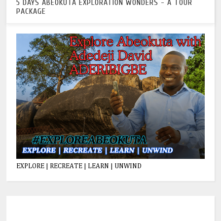
5 DAYS ABEOKUTA EXPLORATION WONDERS - A TOUR
PACKAGE
EXPLORE | RECREATE | LEARN | UNWIND