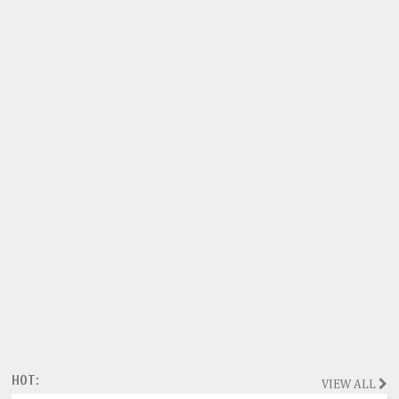
HOT:
VIEW ALL
Magazine