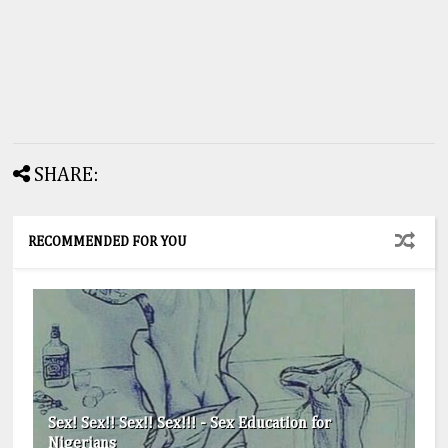
SHARE:
RECOMMENDED FOR YOU
Sex! Sex!! Sex!! Sex!!! - Sex Education for
Nigerians