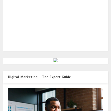
Digital Marketing - The Expert Guide