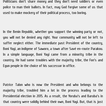
Politicians don't share money and they don't need soldiers or even
police to man their ballots. In fact, may God forgive some of us that
used to make mockery of their political process, too boring.
In the Benin Republic, whether you support the winning party or not,
you will not be denied any right. Your community will not be left to
suffer neglect either. The immediate past President of the country,
Boni Yayi, an indigene of Saworo, a town after Savé en-route Parakou.
In a simple language, Boni Yayi came from a minority tribe in the
country. He had some troubles with the majority tribe, the Fon's and
Egun people in the choice of his successor in office.
Patrice Talon who is now the President and who belongs to the
majority tribe, troubled him a lot in the process leading to the
Presidential election in 2015. As a result, the Yoruba's and Baruba's in
that country were solidly behind their own, Boni Yayi. But, that is just