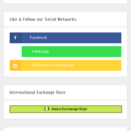
Like & Follow our Social Networks
International Exchange Rate
Naira Exchange Rate