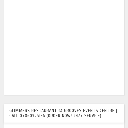
GLIMMERS RESTAURANT @ GROOVES EVENTS CENTRE |
CALL 07060925196 (ORDER NOW! 24/7 SERVICE)