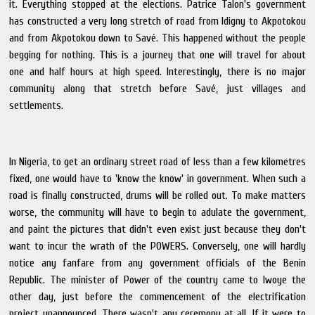
it. Everything stopped at the elections. Patrice Talon's government
has constructed a very long stretch of road from Idigny to Akpotokou
and from Akpotokou down to Savé. This happened without the people
begging for nothing. This is a journey that one will travel for about
one and half hours at high speed. Interestingly, there is no major
community along that stretch before Savé, just villages and
settlements.
In Nigeria, to get an ordinary street road of less than a few kilometres
fixed, one would have to 'know the know' in government. When such a
road is finally constructed, drums will be rolled out. To make matters
worse, the community will have to begin to adulate the government,
and paint the pictures that didn't even exist just because they don't
want to incur the wrath of the POWERS. Conversely, one will hardly
notice any fanfare from any government officials of the Benin
Republic. The minister of Power of the country came to Iwoye the
other day, just before the commencement of the electrification
project unannounced. There wasn't any ceremony at all. If it were to