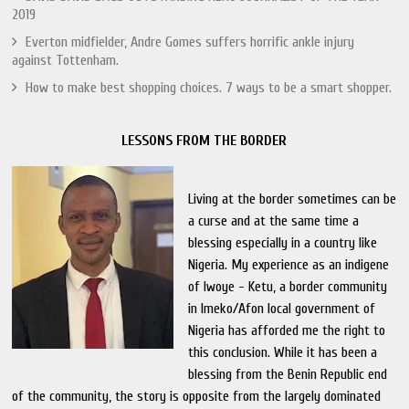
2019
Everton midfielder, Andre Gomes suffers horrific ankle injury
against Tottenham.
How to make best shopping choices. 7 ways to be a smart shopper.
LESSONS FROM THE BORDER
Living at the border sometimes can be
a curse and at the same time a
blessing especially in a country like
Nigeria. My experience as an indigene
of Iwoye - Ketu, a border community
in Imeko/Afon local government of
Nigeria has afforded me the right to
this conclusion. While it has been a
blessing from the Benin Republic end
of the community, the story is opposite from the largely dominated