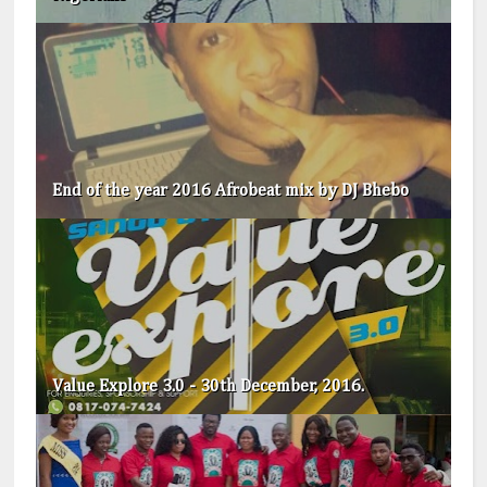
End of the year 2016 Afrobeat mix by DJ Bhebo
Value Explore 3.0 - 30th December, 2016.