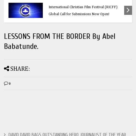
Calling All Faith-Based Creators: Redeemer’s
International Christian Film Festival (RICFF)
Global Call for Submissions Now Open!
LESSONS FROM THE BORDER By Abel
Babatunde.
SHARE:
0
DAVID DAVID BAGS OUTSTANDING HERO JOURNALIST OF THE YEAR