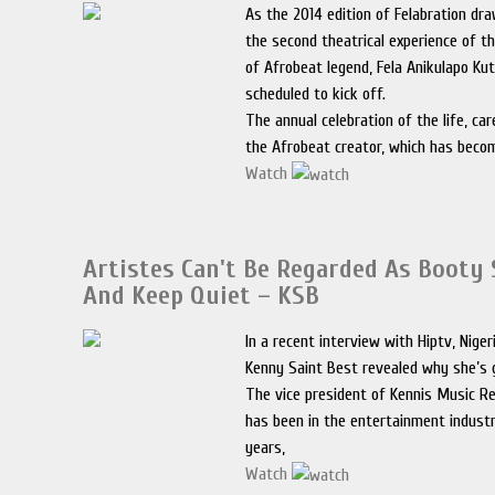
As the 2014 edition of Felabration dra
the second theatrical experience of th
of Afrobeat legend, Fela Anikulapo Kut
scheduled to kick off.
The annual celebration of the life, car
the Afrobeat creator, which has beco
Watch
Artistes Can't Be Regarded As Booty
And Keep Quiet – KSB
In a recent interview with Hiptv, Niger
Kenny Saint Best revealed why she’s go
The vice president of Kennis Music R
has been in the entertainment industr
years,
Watch