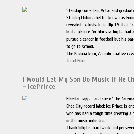
Standup comedian, Actor and graduate
Stanley Chibuna better known as Fun
revealed exclusively to Hip TV that 
in the picture for him stating he had
pursue a career in football but his p
to go to school.
The Kaduna born, Anambra native reve
.
Read More
I Would Let My Son Do Music If He C
– IcePrince
Nigerian rapper and one of the foremo
Choc City record label; Ice Prince is on
who has had a tough time creating a 
in the music industry.
Thankfully his hard work and perseve