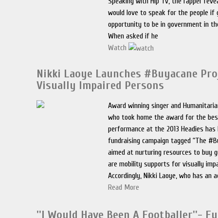
Speaking with Hip Tv, the rapper reve
would love to speak for the people if 
opportunity to be in government in th
When asked if he
Watch
Nikki Laoye Launches #Buyacane Pro
Visually Impaired Persons
Award winning singer and Humanitaria
who took home the award for the bes
performance at the 2013 Headies has 
fundraising campaign tagged “The #B
aimed at nurturing resources to buy g
are mobility supports for visually imp
Accordingly, Nikki Laoye, who has an a
Read More
''I Would Have Been A Footballer''- 