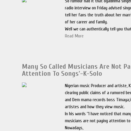
So rumour had it that ogadinma singe
radio interview on Friday advised sin
tell her fans the truth about her mar
of her career and family.
Well we can authentically tell you tha
Read More
Many So Called Musicians Are Not P
Attention To Songs'-K-Solo
Nigerian music Producer and artiste, K
clearing public claims of a rumored b
and Dem mama records boss Timaya,is
artistes and how they view music.
In his words ‘’I have noticed that man
musicians are not paying attention to
Nowadays,