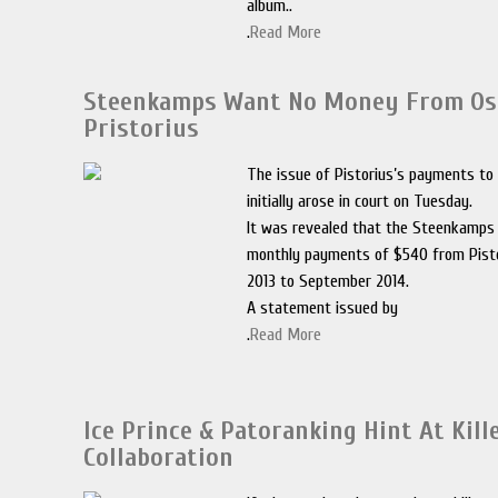
album..
.
Read More
Steenkamps Want No Money From Os
Pristorius
The issue of Pistorius’s payments t
initially arose in court on Tuesday.
It was revealed that the Steenkamps
monthly payments of $540 from Pist
2013 to September 2014.
A statement issued by
.
Read More
Ice Prince & Patoranking Hint At Kill
Collaboration