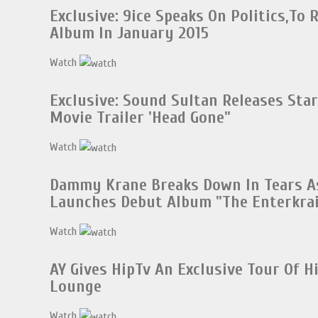
Exclusive: 9ice Speaks On Politics,To 
Album In January 2015
Watch
Exclusive: Sound Sultan Releases Sta
Movie Trailer 'Head Gone"
Watch
Dammy Krane Breaks Down In Tears A
Launches Debut Album "The Enterkrai
Watch
AY Gives HipTv An Exclusive Tour Of 
Lounge
Watch