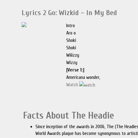
Lyrics 2 Go: Wizkid – In My Bed
Intro
Aro o
Shoki
Shoki
Wiiizzy
Wizzy
[Verse 1:]
Americana wonder,
Watch
Facts About The Headie
Since inception of the awards in 2006, The (The Headie
World Awards plaque has become synonymous to artist