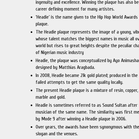
ingenuity and excellence. Winning the plaque has also b
career defining moment for many artistes.
‘Headie’ is the name given to the Hip Hop World Awards
plaque.
The Headie plaque represents the image of a young, vi
whose talent matches the biggest names in music all o
world but rises to great heights despite the peculiar ch
of Nigerian music industry
Headie, the plaque was conceptualized by Ayo Animash
designed by Matthias Aragbada.
In 2008, Headie became 21k gold plated; produced in the
failed attempts to get the same quality locally.
The present Headie plaque is a mixture of resin, copper, 
marble and gold.
Headie is sometimes referred to as Sound Sultan after
musician of the same name. The similarity was first m
by Mode 9 after winning a Headie plaque in 2006.
Over years, the awards have been synonymous with the
slogan and the venues.