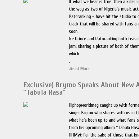
If what we hear is true, then a killer c
the way as two of Nigeria’s music act
Patoranking – have hit the studio to
track that will be shared with fans a
soon.
Ice Prince and Patoranking both teas
jam, sharing a picture of both of them
which
.
.
Read More
Exclusive) Brymo Speaks About New 
''Tabula Rasa"
Hiphopworldmag caught up with form
singer Brymo who shares with us in th
what he’s been up to and what fans s
from his upcoming album ‘’Tabula Rasa
HHMW: For the sake of those that k