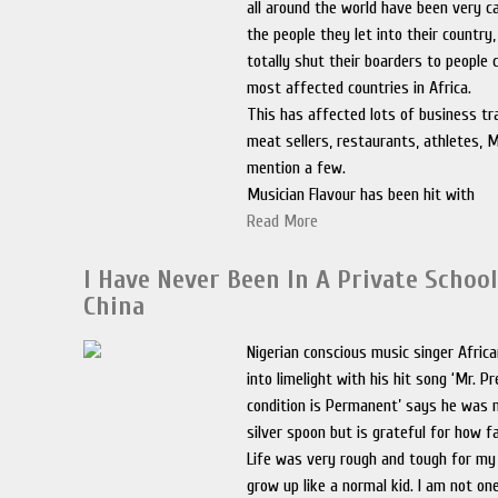
all around the world have been very c
the people they let into their country
totally shut their boarders to people
most affected countries in Africa.
This has affected lots of business tr
meat sellers, restaurants, athletes, M
mention a few.
Musician Flavour has been hit with
Read More
I Have Never Been In A Private School
China
Nigerian conscious music singer Afri
into limelight with his hit song ‘Mr. P
condition is Permanent’ says he was 
silver spoon but is grateful for how f
Life was very rough and tough for my f
grow up like a normal kid. I am not o