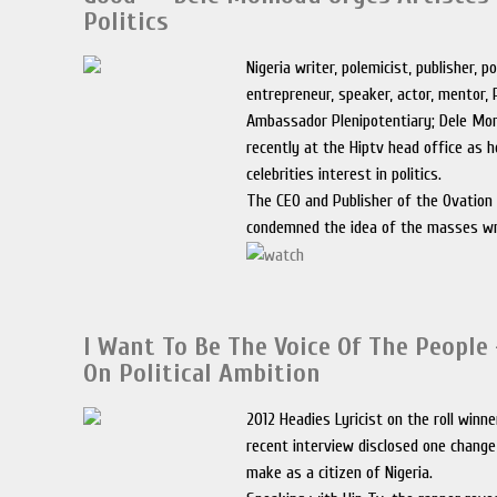
Politics
Nigeria writer, polemicist, publisher, pol
entrepreneur, speaker, actor, mentor, 
Ambassador Plenipotentiary; Dele M
recently at the Hiptv head office as 
celebrities interest in politics.
The CEO and Publisher of the Ovatio
condemned the idea of the masses w
I Want To Be The Voice Of The People 
On Political Ambition
2012 Headies Lyricist on the roll winne
recent interview disclosed one change
make as a citizen of Nigeria.