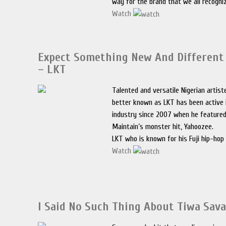
way for the brand that we all recogni
Watch
Expect Something New And Differen
– LKT
Talented and versatile Nigerian artist
better known as LKT has been active 
industry since 2007 when he featured
Maintain’s monster hit, Yahoozee.
LKT who is known for his Fuji hip-hop
Watch
I Said No Such Thing About Tiwa Sava