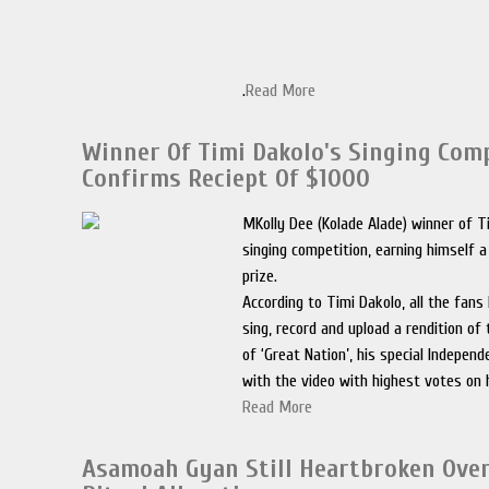
.
Read More
Winner Of Timi Dakolo's Singing Com
Confirms Reciept Of $1000
MKolly Dee (Kolade Alade) winner of T
singing competition, earning himself 
prize.
According to Timi Dakolo, all the fan
sing, record and upload a rendition of
of ‘Great Nation’, his special Indepen
with the video with highest votes on 
Read More
Asamoah Gyan Still Heartbroken Over