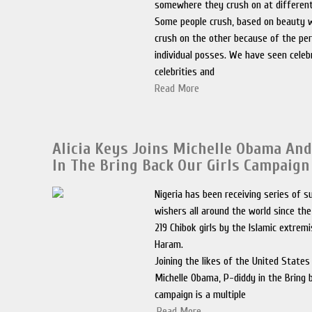
somewhere they crush on at different 
Some people crush, based on beauty 
crush on the other because of the per
individual posses. We have seen celebr
celebrities and
Read More
Alicia Keys Joins Michelle Obama An
In The Bring Back Our Girls Campaign
Nigeria has been receiving series of 
wishers all around the world since th
219 Chibok girls by the Islamic extrem
Haram.
Joining the likes of the United States 
Michelle Obama, P-diddy in the Bring b
campaign is a multiple
.
Read More