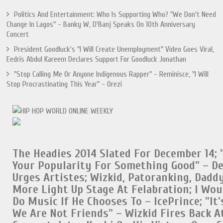
Politics And Entertainment: Who Is Supporting Who? "We Don't Need
Change In Lagos" - Banky W, D'Banj Speaks On 10th Anniversary
Concert
President Goodluck's "I Will Create Unemployment" Video Goes Viral,
Eedris Abdul Kareem Declares Support For Goodluck Jonathan
"Stop Calling Me Or Anyone Indigenous Rapper" - Reminisce, "I Will
Stop Procrastinating This Year" - Orezi
The Headies 2014 Slated For December 14;
Your Popularity For Something Good" – 
Urges Artistes;
Wizkid, Patoranking, Dad
More Light Up Stage At Felabration;
I Wou
Do Music If He Chooses To – IcePrince;
"It
We Are Not Friends" – Wizkid Fires Back A