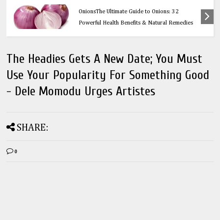
Health
OnionsThe Ultimate Guide to Onions: 32
Powerful Health Benefits & Natural Remedies
The Headies Gets A New Date; You Must
Use Your Popularity For Something Good
- Dele Momodu Urges Artistes
SHARE:
0