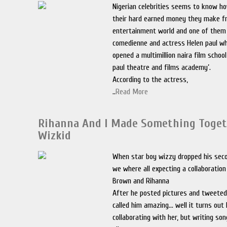
Nigerian celebrities seems to know ho
their hard earned money they make f
entertainment world and one of them 
comedienne and actress Helen paul wh
opened a multimillion naira film school
paul theatre and films academy’.
According to the actress,
..
Read More
Rihanna And I Made Something Toge
Wizkid
When star boy wizzy dropped his seco
we where all expecting a collaboration
Brown and Rihanna
After he posted pictures and tweeted
called him amazing… well it turns out 
collaborating with her, but writing so