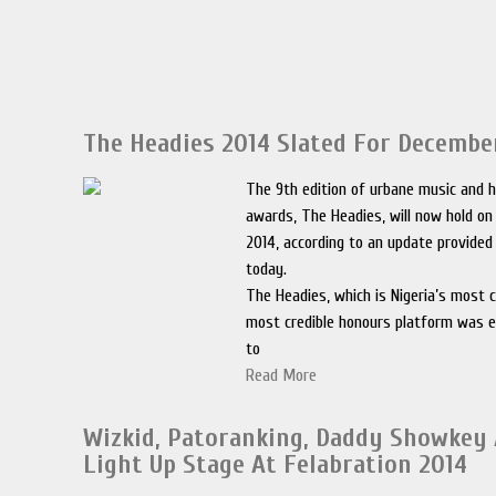
The Headies 2014 Slated For Decembe
The 9th edition of urbane music and h
awards, The Headies, will now hold on
2014, according to an update provided
today.
The Headies, which is Nigeria’s most 
most credible honours platform was e
to
Read More
Wizkid, Patoranking, Daddy Showkey
Light Up Stage At Felabration 2014