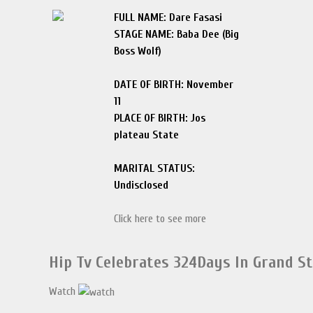
FULL NAME: Dare Fasasi
STAGE NAME: Baba Dee (Big
Boss Wolf)
DATE OF BIRTH: November
11
PLACE OF BIRTH: Jos
plateau State
MARITAL STATUS:
Undisclosed
Click here to see more
Hip Tv Celebrates 324Days In Grand S
Watch