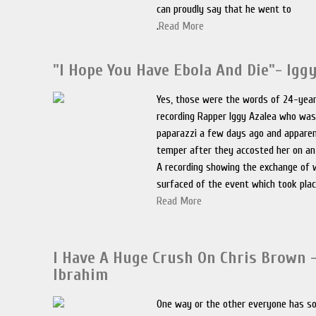
can proudly say that he went to
.
Read More
"I Hope You Have Ebola And Die"- Igg
Yes, those were the words of 24-year
recording Rapper Iggy Azalea who wa
paparazzi a few days ago and apparen
temper after they accosted her on an
A recording showing the exchange of
surfaced of the event which took plac
Read More
I Have A Huge Crush On Chris Brown –
Ibrahim
One way or the other everyone has 