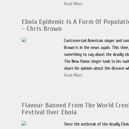
Read More
Ebola Epidemic Is A Form Of Populati
– Chris Brown
Controversial American singer and son
Brown is in the news again. This time
something to say about the deadly ebo
The New flame singer took to his twi
share his opinion about the disease wh
Read More
Flavour Banned From The World Creo
Festival Over Ebola
Since the outbreak of the deadly Ebola