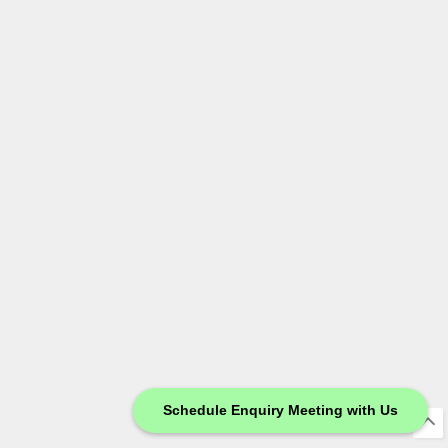
Schedule Enquiry Meeting with Us