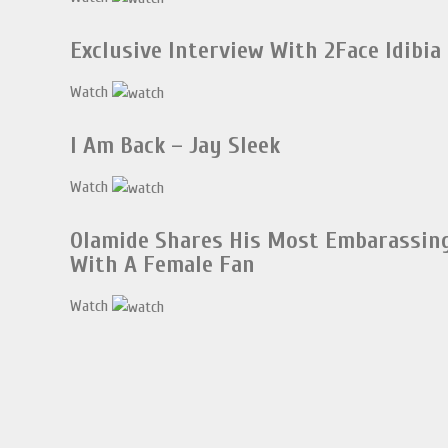
Exclusive Interview With 2Face Idibia
Watch
I Am Back – Jay Sleek
Watch
Olamide Shares His Most Embarassi
With A Female Fan
Watch