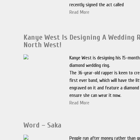
recently signed the act called
Read More
Kanye West Is Designing A Wedding R
North West!
Kanye West is designing his 15-month
diamond wedding ring.
The 36-year-old rapper is keen to cr
first ever band, which will have the li
engraved on it and feature a diamond
ensure she can wear it now.
Read More
Word – Saka
People run after money rather than qua