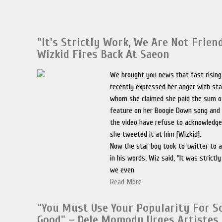
"It's Strictly Work, We Are Not Frien
Wizkid Fires Back At Saeon
We brought you news that fast risin
recently expressed her anger with st
whom she claimed she paid the sum o
feature on her Boogie Down song and 
the video have refuse to acknowledg
she tweeted it at him [Wizkid].
Now the star boy took to twitter to 
in his words, Wiz said, “It was strictl
we even
Read More
"You Must Use Your Popularity For 
Good" – Dele Momodu Urges Artistes 