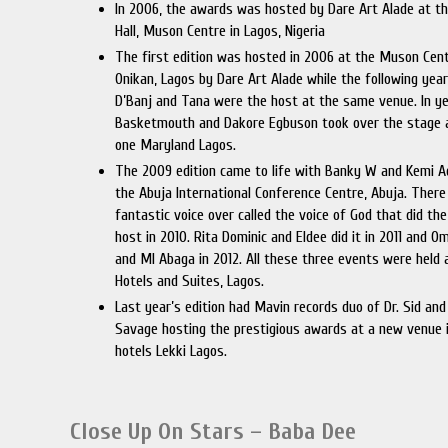
In 2006, the awards was hosted by Dare Art Alade at th
Hall, Muson Centre in Lagos, Nigeria
The first edition was hosted in 2006 at the Muson Cent
Onikan, Lagos by Dare Art Alade while the following year
D’Banj and Tana were the host at the same venue. In y
Basketmouth and Dakore Egbuson took over the stage 
one Maryland Lagos.
The 2009 edition came to life with Banky W and Kemi A
the Abuja International Conference Centre, Abuja. There
fantastic voice over called the voice of God that did the
host in 2010. Rita Dominic and Eldee did it in 2011 and 
and MI Abaga in 2012. All these three events were held 
Hotels and Suites, Lagos.
Last year’s edition had Mavin records duo of Dr. Sid an
Savage hosting the prestigious awards at a new venue i
hotels Lekki Lagos.
Close Up On Stars – Baba Dee