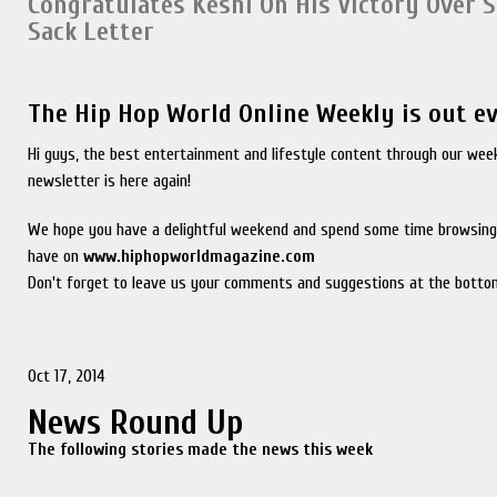
Congratulates Keshi On His Victory Over 
Sack Letter
The Hip Hop World Online Weekly is out e
Hi guys, the best entertainment and lifestyle content through our wee
newsletter is here again!
We hope you have a delightful weekend and spend some time browsing
have on
www.hiphopworldmagazine.com
Don't forget to leave us your comments and suggestions at the bottom
Oct 17, 2014
News Round Up
The following stories made the news this week