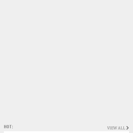
HOT:
VIEW ALL