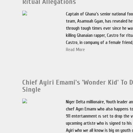
Ritual Allegations
Captain of Ghana’s senior national foo
team, Asamoah Gyan, has revealed he
through tough times ever since he wa
killing Ghanaian rapper, Castro for ritua
Castro, in company of a female friend
Read More
Chief Ayiri Emami's 'Wonder Kid' To D
Single
Niger Delta millionaire, Youth leader an
chıef Ayırı Emamı who also happens to
911 entertaınment ıs set to drop the v
upcoming artiste who is signed to his 
Ayiri who we all know is big on youth