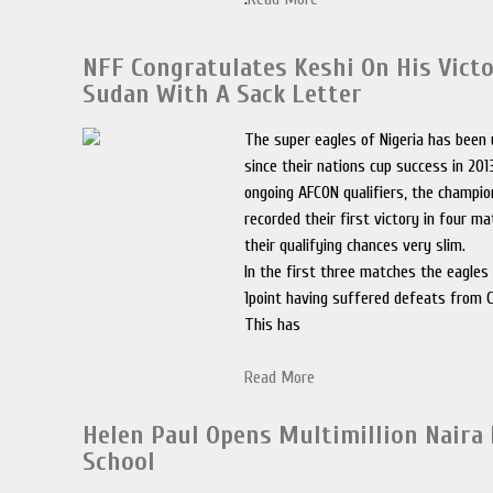
NFF Congratulates Keshi On His Vict
Sudan With A Sack Letter
The super eagles of Nigeria has been
since their nations cup success in 201
ongoing AFCON qualifiers, the champio
recorded their first victory in four m
their qualifying chances very slim.
In the first three matches the eagles 
1point having suffered defeats from 
This has
Read More
Helen Paul Opens Multimillion Naira
School