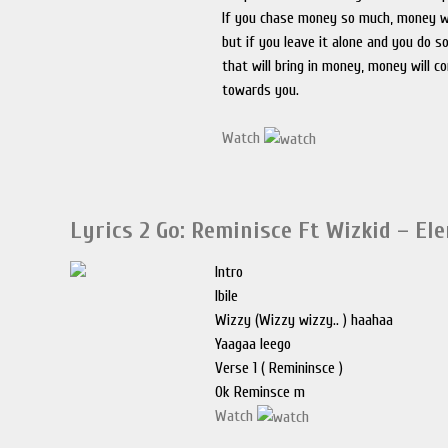
If you chase money so much, money wi
but if you leave it alone and you do 
that will bring in money, money will c
towards you.
Watch
Lyrics 2 Go: Reminisce Ft Wizkid – El
Intro
Ibile
Wizzy (Wizzy wizzy.. ) haahaa
Yaagaa leego
Verse 1 ( Remininsce )
Ok Reminsce m
Watch