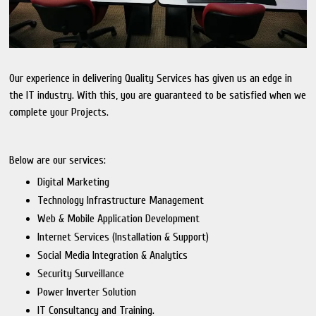
Our experience in delivering Quality Services has given us an edge in
the IT industry. With this, you are guaranteed to be satisfied when we
complete your Projects.
Below are our services:
Digital Marketing
Technology Infrastructure Management
Web & Mobile Application Development
Internet Services (Installation & Support)
Social Media Integration & Analytics
Security Surveillance
Power Inverter Solution
IT Consultancy and Training.