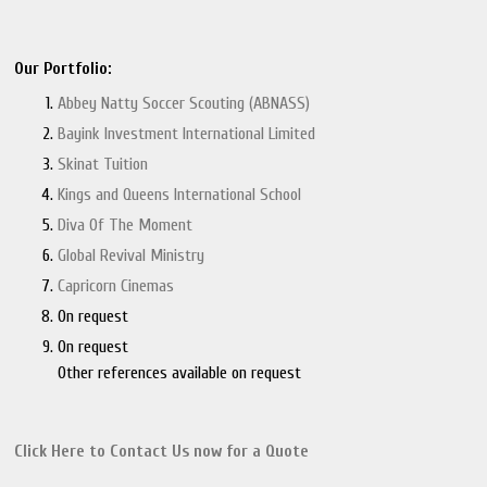
Our Portfolio:
Abbey Natty Soccer Scouting (ABNASS)
Bayink Investment International Limited
Skinat Tuition
Kings and Queens International School
Diva Of The Moment
Global Revival Ministry
Capricorn Cinemas
On request
On request
Other references available on request
Click Here to Contact Us now
for a Quote