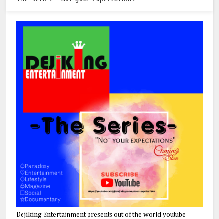
Dejiking Entertainment presents out of the world youtube