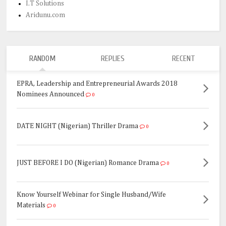
I.T Solutions
Aridunu.com
RANDOM
REPLIES
RECENT
EPRA, Leadership and Entrepreneurial Awards 2018
Nominees Announced
0
DATE NIGHT (Nigerian) Thriller Drama
0
JUST BEFORE I DO (Nigerian) Romance Drama
0
Know Yourself Webinar for Single Husband/Wife
Materials
0