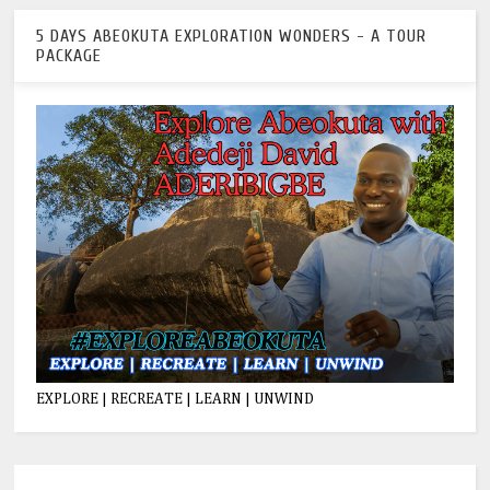
5 DAYS ABEOKUTA EXPLORATION WONDERS - A TOUR
PACKAGE
EXPLORE | RECREATE | LEARN | UNWIND