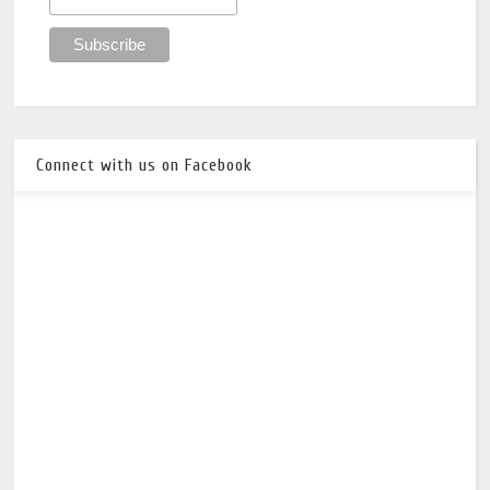
Connect with us on Facebook