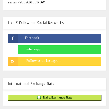
series - SUBSCRIBE NOW
Like & Follow our Social Networks
International Exchange Rate
Naira Exchange Rate