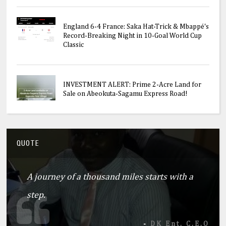
England 6-4 France: Saka Hat-Trick & Mbappé's
Record-Breaking Night in 10-Goal World Cup
Classic
INVESTMENT ALERT: Prime 2-Acre Land for
Sale on Abeokuta-Sagamu Express Road!
QUOTE
A journey of a thousand miles starts with a
step.
-
DK Ent. C.E.O