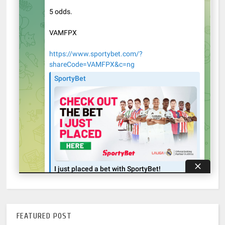
FEATURED POST