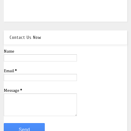
Contact Us Now
Name
Email
*
Message
*