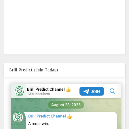
Brill Predict (Join Today)