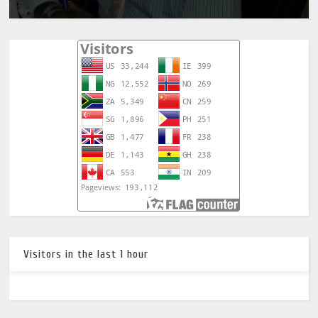
Visitors in the last 1 hour