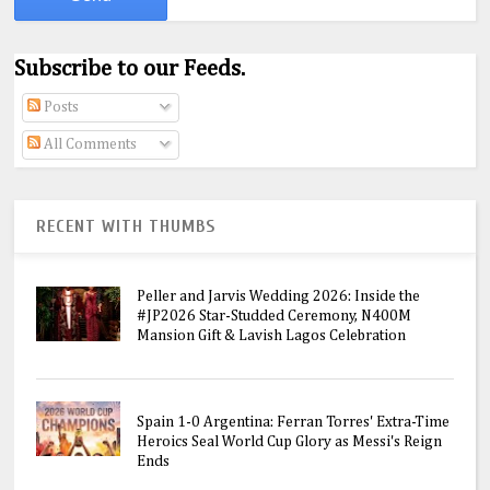
Subscribe to our Feeds.
Posts
All Comments
RECENT WITH THUMBS
Peller and Jarvis Wedding 2026: Inside the
#JP2026 Star-Studded Ceremony, N400M
Mansion Gift & Lavish Lagos Celebration
Spain 1-0 Argentina: Ferran Torres' Extra-Time
Heroics Seal World Cup Glory as Messi's Reign
Ends