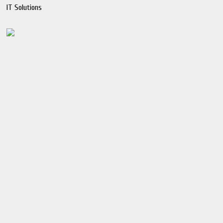
IT Solutions