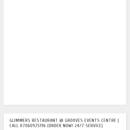
GLIMMERS RESTAURANT @ GROOVES EVENTS CENTRE |
CALL 07060925196 (ORDER NOW! 24/7 SERVICE)