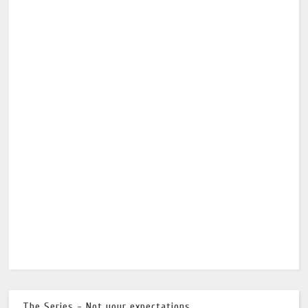
The Series - Not your expectations