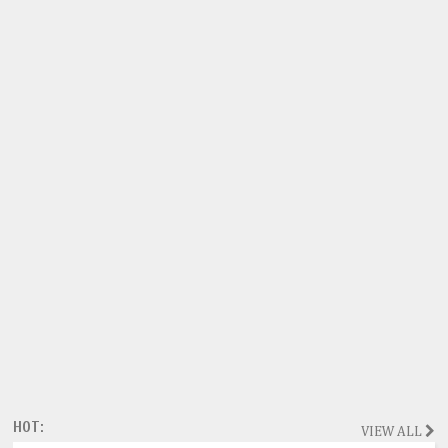
HOT:
VIEW ALL