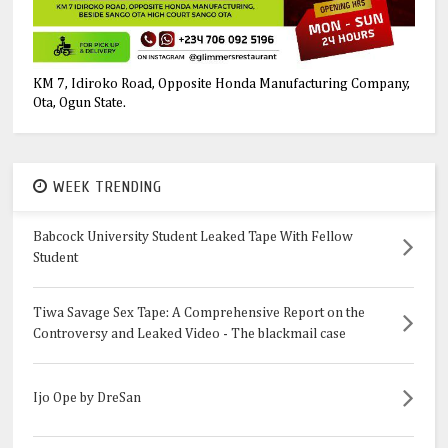
KM 7, Idiroko Road, Opposite Honda Manufacturing Company,
Ota, Ogun State.
WEEK TRENDING
Babcock University Student Leaked Tape With Fellow
Student
Tiwa Savage Sex Tape: A Comprehensive Report on the
Controversy and Leaked Video - The blackmail case
Ijo Ope by DreSan