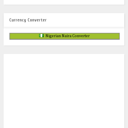
Currency Converter
Nigerian Naira Converter