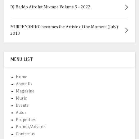
DJ Baddo Afrohit Mixtape Volume 3 - 2022
MURPHYDHINO becomes the Artiste of the Moment (July)
2013
MENU LIST
Home
About Us
Magazine
Music
Events
Autos
Properties
Promo/Adverts
Contact us