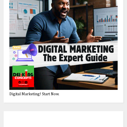
Digital Marketing! Start Now.