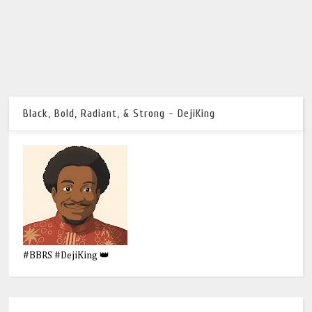
Black, Bold, Radiant, & Strong - DejiKing
#BBRS #DejiKing 👑