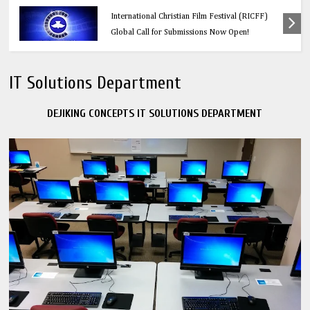
Education
Think Before You Click: 10 Vital Legal Facts
Every Social Media User Must Know
IT Solutions Department
DEJIKING CONCEPTS IT SOLUTIONS DEPARTMENT