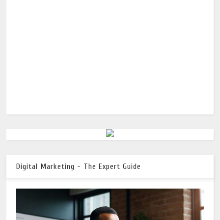
Digital Marketing - The Expert Guide