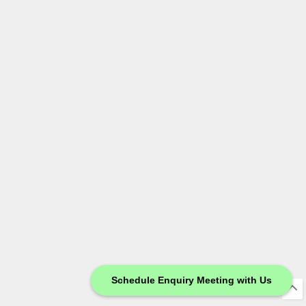
Schedule Enquiry Meeting with Us