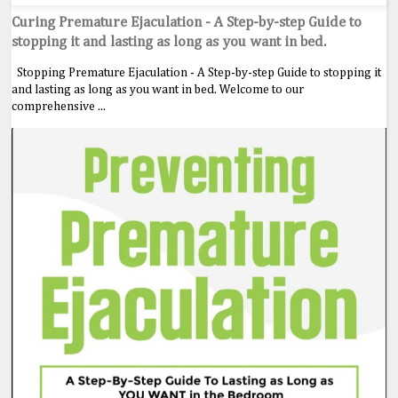
Curing Premature Ejaculation - A Step-by-step Guide to
stopping it and lasting as long as you want in bed.
Stopping Premature Ejaculation - A Step-by-step Guide to stopping it
and lasting as long as you want in bed. Welcome to our
comprehensive ...