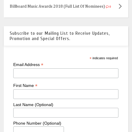
Billboard Music Awards 2018 (Full List Of Nominees)
0
Subscribe to our Mailing List to Receive Updates,
Promotion and Special Offers.
*
indicates required
*
Email Address
*
First Name
Last Name (Optional)
Phone Number (Optional)